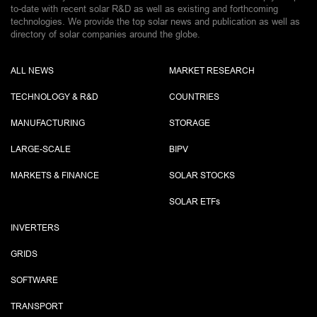
to-date with recent solar R&D as well as existing and forthcoming
technologies. We provide the top solar news and publication as well as
directory of solar companies around the globe.
ALL NEWS
MARKET RESEARCH
TECHNOLOGY & R&D
COUNTRIES
MANUFACTURING
STORAGE
LARGE-SCALE
BIPV
MARKETS & FINANCE
SOLAR STOCKS
SOLAR ETF
s
INVERTERS
GRIDS
SOFTWARE
TRANSPORT