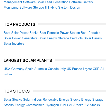
Management Software
Solar Lead Generation Software
Battery
Monitoring Software
Storage & Hybrid System Design
TOP PRODUCTS
Best Solar Power Banks
Best Portable Power Station
Best Portable
Solar Power Generators
Solar Energy Storage Products
Solar Panels
Solar Inverters
LARGEST SOLAR PLANTS
USA
Germany
Spain
Australia
Canada
Italy
UK
France
Lrgest CSP
All
list →
TOP STOCKS
Solar Stocks
Solar Indices
Renewable Energy Stocks
Energy Storage
Stocks
Energy Commodities
Hydrogen Fuel Cell Stocks
EV Stocks