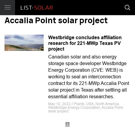
Accalia Point solar project
Westbridge concludes affiliation
research for 221-MWp Texas PV
project
Canadian solar and also energy
storage space developer Westbridge
Energy Corporation (CVE: WEB) is
working to seal an interconnection
contract for its 221-MWp Accalia Point
solar project in Texas after settling all
essential affiliation researches.
May 10, 2023 // Plants, USA, North America,
Westbridge Energy Corporation, Accalia Point
solar project
1