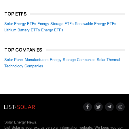
TOP ETFS
Solar Energy ETFs
Energy Storage ETFs
Renewable Energy ETFs
Lithium Battery ETFs
Energy ETFs
TOP COMPANIES
Solar Panel Manufacturers
Energy Storage Companies
Solar Thermal
Technology Companies
Solar Energy News.
List Solar is your exclusive solar information website. We keep you up-