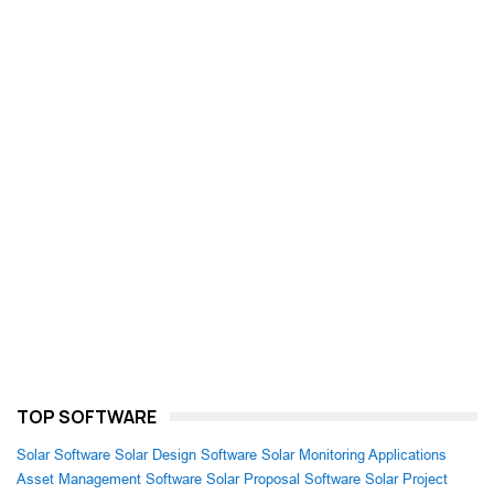
TOP SOFTWARE
Solar Software
Solar Design Software
Solar Monitoring Applications
Asset Management Software
Solar Proposal Software
Solar Project