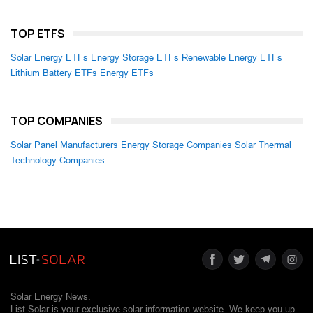
TOP ETFS
Solar Energy ETFs
Energy Storage ETFs
Renewable Energy ETFs
Lithium Battery ETFs
Energy ETFs
TOP COMPANIES
Solar Panel Manufacturers
Energy Storage Companies
Solar Thermal
Technology Companies
Solar Energy News.
List Solar is your exclusive solar information website. We keep you up-