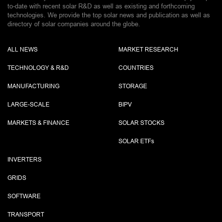
to-date with recent solar R&D as well as existing and forthcoming
technologies. We provide the top solar news and publication as well as
directory of solar companies around the globe.
ALL NEWS
MARKET RESEARCH
TECHNOLOGY & R&D
COUNTRIES
MANUFACTURING
STORAGE
LARGE-SCALE
BIPV
MARKETS & FINANCE
SOLAR STOCKS
SOLAR ETF
s
INVERTERS
GRIDS
SOFTWARE
TRANSPORT