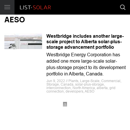
AESO
Westbridge includes another large-
scale project to Alberta solar-plus-
storage advancement portfolio
Westbridge Energy Corporation has
added one more large-scale solar-
plus-storage project to its development
portfolio in Alberta, Canada.
Jun 9, 2022 // Plants, Large-Scale, Commercial,
Storage, Canada, solar-plus-storage,
interconnection, North America, alberta, grid
connection, developers, AESO
1