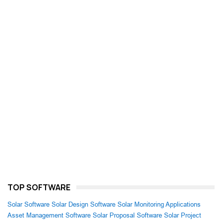
TOP SOFTWARE
Solar Software
Solar Design Software
Solar Monitoring Applications
Asset Management Software
Solar Proposal Software
Solar Project