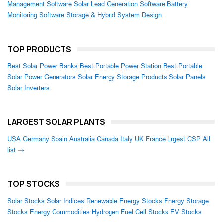
Management Software
Solar Lead Generation Software
Battery
Monitoring Software
Storage & Hybrid System Design
TOP PRODUCTS
Best Solar Power Banks
Best Portable Power Station
Best Portable
Solar Power Generators
Solar Energy Storage Products
Solar Panels
Solar Inverters
LARGEST SOLAR PLANTS
USA
Germany
Spain
Australia
Canada
Italy
UK
France
Lrgest CSP
All
list →
TOP STOCKS
Solar Stocks
Solar Indices
Renewable Energy Stocks
Energy Storage
Stocks
Energy Commodities
Hydrogen Fuel Cell Stocks
EV Stocks