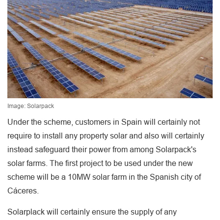
Image: Solarpack
Under the scheme, customers in Spain will certainly not
require to install any property solar and also will certainly
instead safeguard their power from among Solarpack's
solar farms. The first project to be used under the new
scheme will be a 10MW solar farm in the Spanish city of
Cáceres.
Solarplack will certainly ensure the supply of any