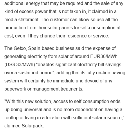
additional energy that may be required and the sale of any
kind of excess power that is not taken in, it claimed in a
media statement. The customer can likewise use all the
production from their solar panels for self-consumption at
cost, even if they change their residence or service.
The Getxo, Spain-based business said the expense of
generating electricity from solar of around EUR30/MWh
(US$ 33/MWh) "enables significant electricity bill savings
over a sustained period", adding that its fully on-line having
system will certainly be immediate and devoid of any
paperwork or management treatments.
"With this new solution, access to self-consumption ends
up being universal and is no more dependent on having a
rooftop or living in a location with sufficient solar resource,"
claimed Solarpack.