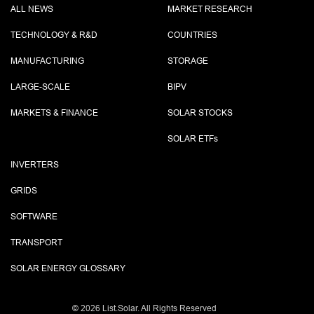
ALL NEWS
MARKET RESEARCH
TECHNOLOGY & R&D
COUNTRIES
MANUFACTURING
STORAGE
LARGE-SCALE
BIPV
MARKETS & FINANCE
SOLAR STOCKS
SOLAR ETF
s
INVERTERS
GRIDS
SOFTWARE
TRANSPORT
SOLAR ENERGY GLOSSARY
©
2026 List.Solar. All Rights Reserved