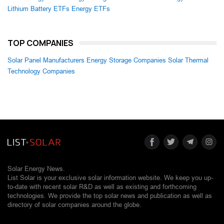
Lithium Battery ETFs
Energy ETFs
TOP COMPANIES
Solar Panel Manufacturers
Energy Storage Companies
Solar Thermal
Technology Companies
Solar Energy News.
List Solar is your exclusive solar information website. We keep you up-
to-date with recent solar R&D as well as existing and forthcoming
technologies. We provide the top solar news and publication as well as
directory of solar companies around the globe.