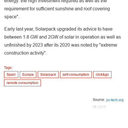
energy: the high investment required as well as the
requirement for sufficient sunshine and roof covering
space".
Early last year, Solarpack upgraded its advice to have
between 1.8 GW and 2GW of solar in operation as well as
unfinished by 2023 after its 2020 was noted by "extreme
construction activity".
Tags:
Spain
Europe
Solarpack
self-consumption
click&go
remote consumption
Source:
pv-tech.org
2818