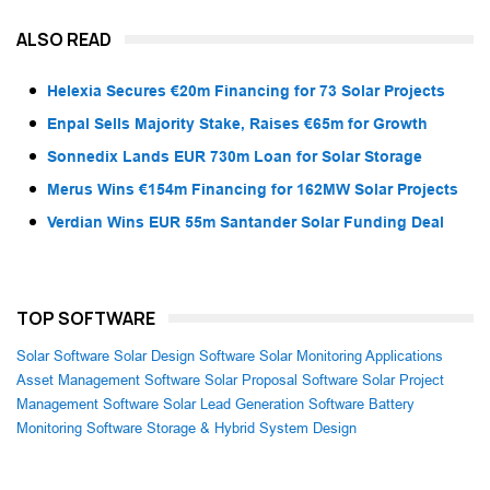
ALSO READ
Helexia Secures €20m Financing for 73 Solar Projects
Enpal Sells Majority Stake, Raises €65m for Growth
Sonnedix Lands EUR 730m Loan for Solar Storage
Merus Wins €154m Financing for 162MW Solar Projects
Verdian Wins EUR 55m Santander Solar Funding Deal
TOP SOFTWARE
Solar Software
Solar Design Software
Solar Monitoring Applications
Asset Management Software
Solar Proposal Software
Solar Project
Management Software
Solar Lead Generation Software
Battery
Monitoring Software
Storage & Hybrid System Design