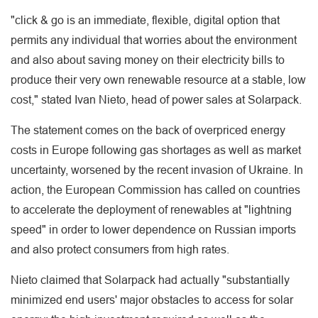
"click & go is an immediate, flexible, digital option that
permits any individual that worries about the environment
and also about saving money on their electricity bills to
produce their very own renewable resource at a stable, low
cost," stated Ivan Nieto, head of power sales at Solarpack.
The statement comes on the back of overpriced energy
costs in Europe following gas shortages as well as market
uncertainty, worsened by the recent invasion of Ukraine. In
action, the European Commission has called on countries
to accelerate the deployment of renewables at "lightning
speed" in order to lower dependence on Russian imports
and also protect consumers from high rates.
Nieto claimed that Solarpack had actually "substantially
minimized end users' major obstacles to access for solar