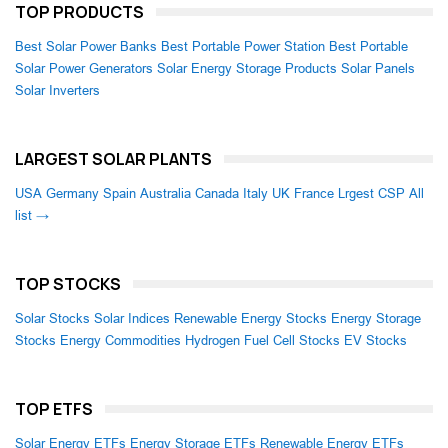
TOP PRODUCTS
Best Solar Power Banks
Best Portable Power Station
Best Portable
Solar Power Generators
Solar Energy Storage Products
Solar Panels
Solar Inverters
LARGEST SOLAR PLANTS
USA
Germany
Spain
Australia
Canada
Italy
UK
France
Lrgest CSP
All
list →
TOP STOCKS
Solar Stocks
Solar Indices
Renewable Energy Stocks
Energy Storage
Stocks
Energy Commodities
Hydrogen Fuel Cell Stocks
EV Stocks
TOP ETFS
Solar Energy ETFs
Energy Storage ETFs
Renewable Energy ETFs