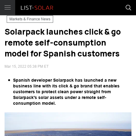
Markets & Finance News
Solarpack launches click & go
remote self-consumption
model for Spanish customers
Mar 15, 2022 05:38 PM ET
Spanish developer Solarpack has launched a new
business line with its click & go brand that enables
customers to protect clean power straight from
Solarpack's solar assets under a remote self-
consumption model.