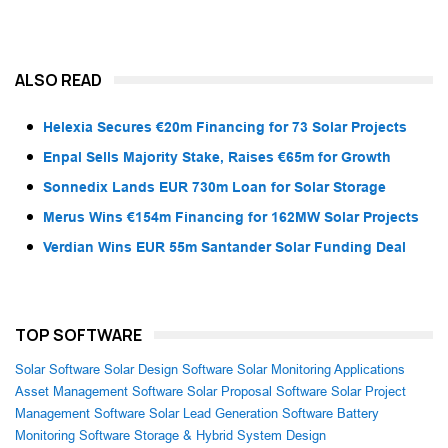
ALSO READ
Helexia Secures €20m Financing for 73 Solar Projects
Enpal Sells Majority Stake, Raises €65m for Growth
Sonnedix Lands EUR 730m Loan for Solar Storage
Merus Wins €154m Financing for 162MW Solar Projects
Verdian Wins EUR 55m Santander Solar Funding Deal
TOP SOFTWARE
Solar Software
Solar Design Software
Solar Monitoring Applications
Asset Management Software
Solar Proposal Software
Solar Project
Management Software
Solar Lead Generation Software
Battery
Monitoring Software
Storage & Hybrid System Design