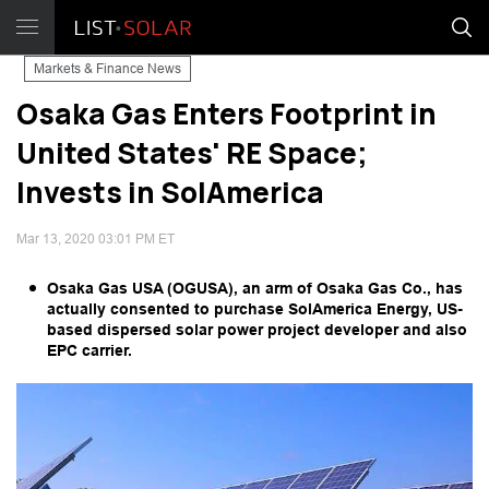
Markets & Finance News
Osaka Gas Enters Footprint in
United States' RE Space;
Invests in SolAmerica
Mar 13, 2020 03:01 PM ET
Osaka Gas USA (OGUSA), an arm of Osaka Gas Co., has
actually consented to purchase SolAmerica Energy, US-
based dispersed solar power project developer and also
EPC carrier.