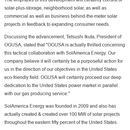
solar-plus-storage, neighborhood solar, as well as
commercial as well as business behind-the-meter solar
projects in feedback to expanding consumer needs.
Discussing the advancement, Tetsushi Ikuta, President of
OGUSA, stated that "OGUSA is actually thrilled concerning
this tactical collaboration with SolAmerica Energy. Our
company believe it will certainly be a purposeful action for
us in the direction of our objectives in the United States
eco-friendly field. OGUSA will certainly proceed our deep
dedication to the United States power market in parallel
with our gas producing service."
SolAmerica Energy was founded in 2009 and also has
actually created & created over 100 MW of solar projects
throughout the eastern fifty percent of the United States.