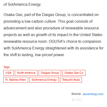
of SolAmerica Energy.
Osaka Gas, part of the Daigas Group, is concentrated on
promoting a low-carbon culture. This goal consists of
advancement and also procedure of renewable resource
projects as well as growth of its impact in the United States
renewable resource room. OGUSA's choice to companion
with SolAmerica Energy straightened with its assistance for
the shift to lasting, low-priced power.
Tags:
USA
North America
Daigas Group
Osaka Gas Co
R. Stanley Allen
SolAmerica Energy
Tetsushi Ikuta
Source:
saurenergy.com
2583