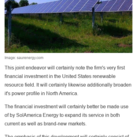
Image: saurenergy.com
This joint endeavor will certainly note the firm's very first
financial investment in the United States renewable
resource field. It will certainly likewise additionally broaden
it's power profile in North America.
The financial investment will certainly better be made use
of by SolAmerica Energy to expand its service in both
current as well as brand-new markets.
The emphasis of this development will certainly consist of