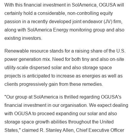
With this financial investment in SolAmerica, OGUSA will
certainly hold a considerable, non-controlling equity
passion in a recently developed joint endeavor (JV) firm,
along with SolAmerica Energy monitoring group and also
existing investors.
Renewable resource stands for a raising share of the U.S.
power generation mix. Need for both tiny and also on-site
utility-scale dispersed solar and also storage space
projects is anticipated to increase as energies as well as
clients progressively gain from these remedies.
"Our group at SolAmerica is thrilled regarding OGUSA's
financial investment in our organisation. We expect dealing
with OGUSA to proceed expanding our solar and also
storage space growth abilities throughout the United
States," claimed R. Stanley Allen, Chief Executive Officer