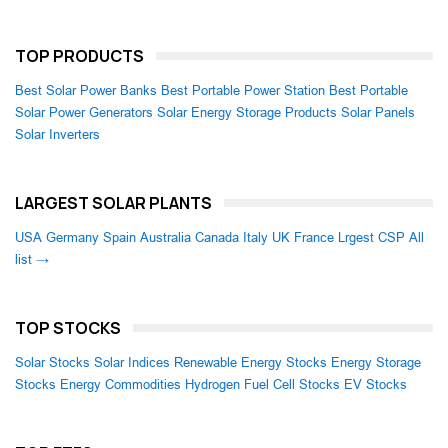
TOP PRODUCTS
Best Solar Power Banks
Best Portable Power Station
Best Portable
Solar Power Generators
Solar Energy Storage Products
Solar Panels
Solar Inverters
LARGEST SOLAR PLANTS
USA
Germany
Spain
Australia
Canada
Italy
UK
France
Lrgest CSP
All
list →
TOP STOCKS
Solar Stocks
Solar Indices
Renewable Energy Stocks
Energy Storage
Stocks
Energy Commodities
Hydrogen Fuel Cell Stocks
EV Stocks