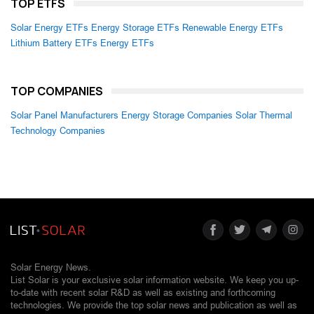
TOP ETFS
Solar Energy ETFs
Energy Storage ETFs
Renewable Energy ETFs
Lithium Battery ETFs
Energy ETFs
TOP COMPANIES
Solar Panel Manufacturers
Energy Storage Companies
Solar Thermal
Technology Companies
Solar Energy News.
List Solar is your exclusive solar information website. We keep you up-
to-date with recent solar R&D as well as existing and forthcoming
technologies. We provide the top solar news and publication as well as