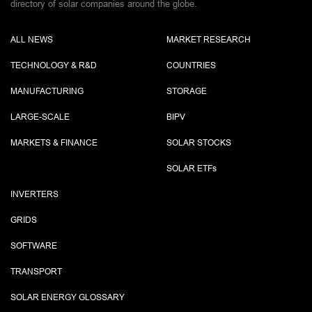
directory of solar companies around the globe.
ALL NEWS
MARKET RESEARCH
TECHNOLOGY & R&D
COUNTRIES
MANUFACTURING
STORAGE
LARGE-SCALE
BIPV
MARKETS & FINANCE
SOLAR STOCKS
SOLAR ETF
s
INVERTERS
GRIDS
SOFTWARE
TRANSPORT
SOLAR ENERGY GLOSSARY