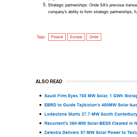
Strategic partnerships: Onde SA's previous transac
company's ability to form strategic partnerships, fu
Tags:
Poland
Europe
Onde
ALSO READ
Saudi Firm Eyes 760 MW Solar, 1 GWh Storag
EBRD to Guide Tajikistan’s 400MW Solar Au
Lodestone Starts 27.7-MW South Canterbury
Recurrent’s 360-MW Solar-BESS Cleared in
Zelestra Delivers 57-MW Solar Power to Tesl