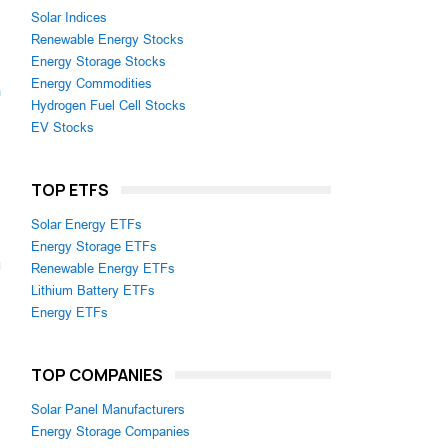
Solar Indices
Renewable Energy Stocks
Energy Storage Stocks
Energy Commodities
m
Hydrogen Fuel Cell Stocks
EV Stocks
TOP ETFS
Solar Energy ETFs
Energy Storage ETFs
Renewable Energy ETFs
Lithium Battery ETFs
Energy ETFs
TOP COMPANIES
Solar Panel Manufacturers
Energy Storage Companies