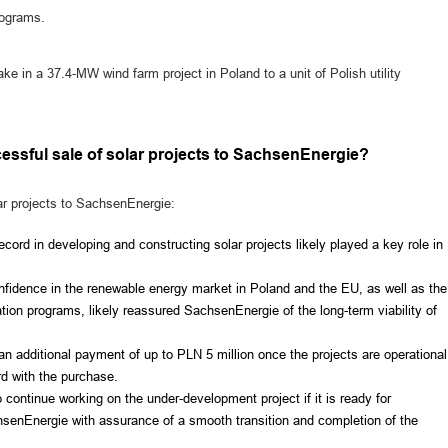
programs.
ke in a 37.4-MW wind farm project in Poland to a unit of Polish utility
essful sale of solar projects to SachsenEnergie?
ar projects to SachsenEnergie:
cord in developing and constructing solar projects likely played a key role in
nfidence in the renewable energy market in Poland and the EU, as well as the
mation programs, likely reassured SachsenEnergie of the long-term viability of
 an additional payment of up to PLN 5 million once the projects are operational
d with the purchase.
ntinue working on the under-development project if it is ready for
hsenEnergie with assurance of a smooth transition and completion of the