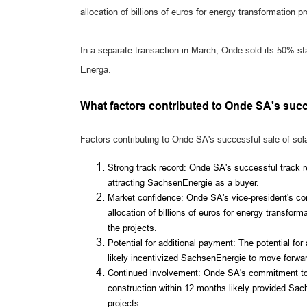
allocation of billions of euros for energy transformation 
In a separate transaction in March, Onde sold its 50% sta
Energa.
What factors contributed to Onde SA's succ
Factors contributing to Onde SA's successful sale of sol
Strong track record: Onde SA's successful track re
attracting SachsenEnergie as a buyer.
Market confidence: Onde SA's vice-president's co
allocation of billions of euros for energy transfor
the projects.
Potential for additional payment: The potential for
likely incentivized SachsenEnergie to move forwar
Continued involvement: Onde SA's commitment to co
construction within 12 months likely provided Sac
projects.