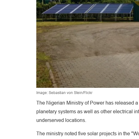
Image: Sebastian von Stein/Flickr
The Nigerian Ministry of Power has released a t
planetary systems as well as other electrical i
underserved locations.
The ministry noted five solar projects in the "Wo