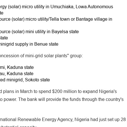
nergy (solar) micro utility in Umuchiaka, Lowa Autonomous
te
urce (solar) micro utility/Tella town or Bantage village in
urce (solar) mini utility in Bayelsa state
tate
minigrid supply in Benue state
oncession of mini-grid solar plants" group:
mi, Kaduna state
au, Kaduna state
d minigrid, Sokoto state
plans in March to spend $200 million to expand Nigeria's
o power. The bank will provide the funds through the country's
ernational Renewable Energy Agency, Nigeria had just set up 28