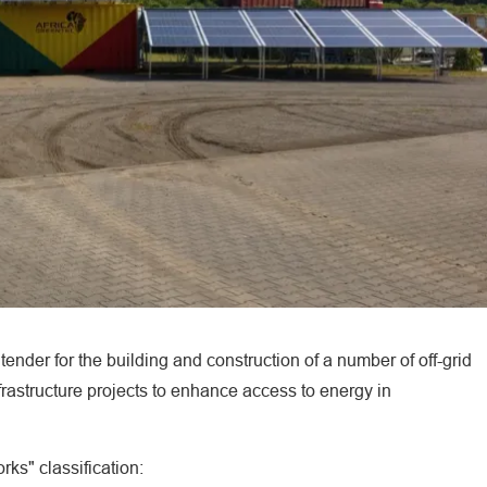
ender for the building and construction of a number of off-grid
nfrastructure projects to enhance access to energy in
rks" classification: