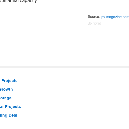
ubstantial capacity.
Source:
pv-magazine.co
3236
 Projects
 Growth
torage
r Projects
ding Deal