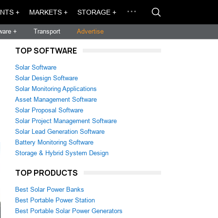
NTS +
MARKETS +
STORAGE +
ware +
Transport
Advertise
TOP SOFTWARE
Solar Software
Solar Design Software
Solar Monitoring Applications
Asset Management Software
Solar Proposal Software
Solar Project Management Software
Solar Lead Generation Software
Battery Monitoring Software
Storage & Hybrid System Design
TOP PRODUCTS
Best Solar Power Banks
Best Portable Power Station
Best Portable Solar Power Generators