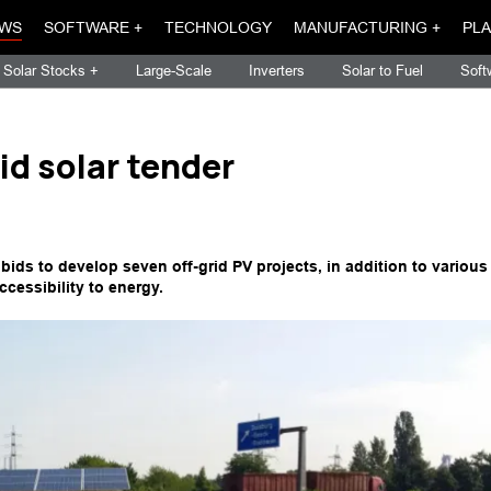
WS
SOFTWARE +
TECHNOLOGY
MANUFACTURING +
PLA
Solar Stocks +
Large-Scale
Inverters
Solar to Fuel
Soft
id solar tender
bids to develop seven off-grid PV projects, in addition to various
accessibility to energy.