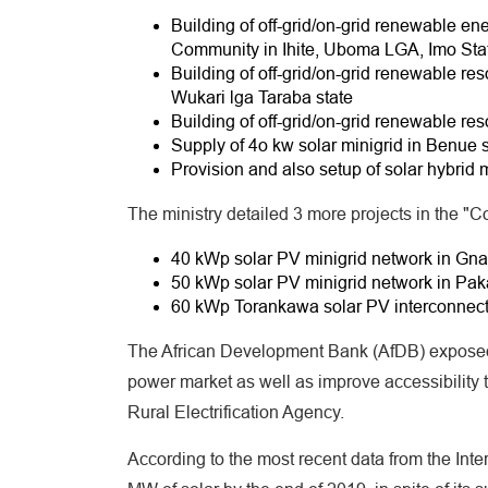
Building of off-grid/on-grid renewable e
Community in Ihite, Uboma LGA, Imo Sta
Building of off-grid/on-grid renewable reso
Wukari lga Taraba state
Building of off-grid/on-grid renewable reso
Supply of 4o kw solar minigrid in Benue s
Provision and also setup of solar hybrid 
The ministry detailed 3 more projects in the "C
40 kWp solar PV minigrid network in Gna
50 kWp solar PV minigrid network in Pak
60 kWp Torankawa solar PV interconnecte
The African Development Bank (AfDB) exposed 
power market as well as improve accessibility t
Rural Electrification Agency.
According to the most recent data from the Int