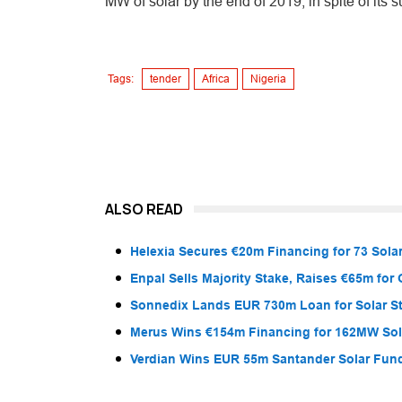
MW of solar by the end of 2019, in spite of its s
Tags:
tender
Africa
Nigeria
ALSO READ
Helexia Secures €20m Financing for 73 Solar
Enpal Sells Majority Stake, Raises €65m for
Sonnedix Lands EUR 730m Loan for Solar S
Merus Wins €154m Financing for 162MW Sola
Verdian Wins EUR 55m Santander Solar Fun