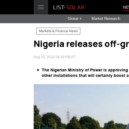
NE
Global +
Market Research
Markets & Finance News
Nigeria releases off-gr
Aug 25, 2020 08:49 PM ET
The Nigerian Ministry of Power is approving 
other installations that will certainly boost 