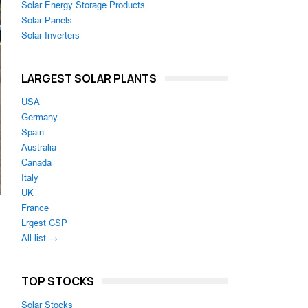
Solar Energy Storage Products
Solar Panels
Solar Inverters
LARGEST SOLAR PLANTS
USA
Germany
Spain
Australia
Canada
Italy
UK
France
Lrgest CSP
All list →
TOP STOCKS
Solar Stocks