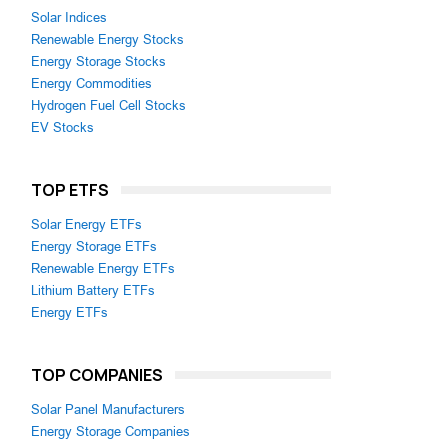
Solar Indices
Renewable Energy Stocks
Energy Storage Stocks
Energy Commodities
Hydrogen Fuel Cell Stocks
EV Stocks
TOP ETFS
Solar Energy ETFs
Energy Storage ETFs
Renewable Energy ETFs
Lithium Battery ETFs
Energy ETFs
TOP COMPANIES
Solar Panel Manufacturers
Energy Storage Companies