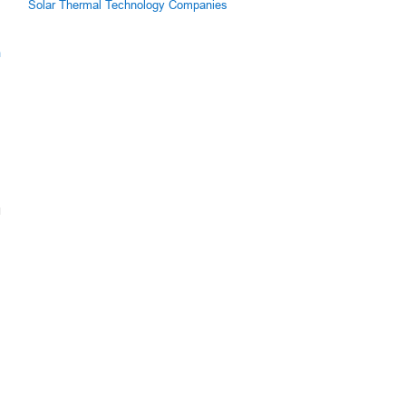
Solar Thermal Technology Companies
m