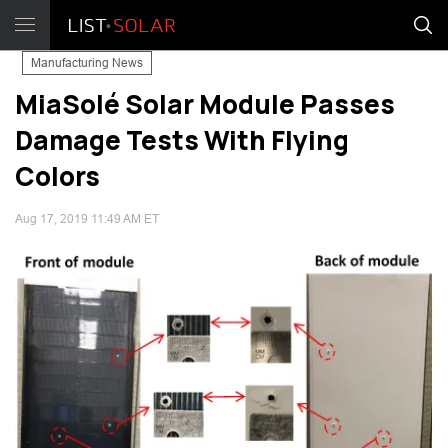
Manufacturing News
MiaSolé Solar Module Passes
Damage Tests With Flying
Colors
Aug 17, 2019 11:49 AM ET