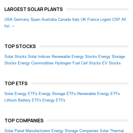
LARGEST SOLAR PLANTS
USA
Germany
Spain
Australia
Canada
Italy
UK
France
Lrgest CSP
All
list →
TOP STOCKS
Solar Stocks
Solar Indices
Renewable Energy Stocks
Energy Storage
Stocks
Energy Commodities
Hydrogen Fuel Cell Stocks
EV Stocks
TOP ETFS
Solar Energy ETFs
Energy Storage ETFs
Renewable Energy ETFs
Lithium Battery ETFs
Energy ETFs
TOP COMPANIES
Solar Panel Manufacturers
Energy Storage Companies
Solar Thermal