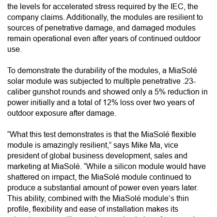
the levels for accelerated stress required by the IEC, the
company claims. Additionally, the modules are resilient to
sources of penetrative damage, and damaged modules
remain operational even after years of continued outdoor
use.
To demonstrate the durability of the modules, a MiaSolé
solar module was subjected to multiple penetrative .23-
caliber gunshot rounds and showed only a 5% reduction in
power initially and a total of 12% loss over two years of
outdoor exposure after damage.
“What this test demonstrates is that the MiaSolé flexible
module is amazingly resilient,” says Mike Ma, vice
president of global business development, sales and
marketing at MiaSolé. “While a silicon module would have
shattered on impact, the MiaSolé module continued to
produce a substantial amount of power even years later.
This ability, combined with the MiaSolé module’s thin
profile, flexibility and ease of installation makes its