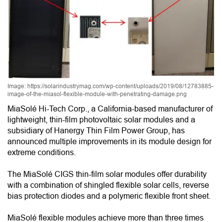
Image: https://solarindustrymag.com/wp-content/uploads/2019/08/12783885-
image-of-the-miasol-flexible-module-with-penetrating-damage.png
MiaSolé Hi-Tech Corp., a California-based manufacturer of
lightweight, thin-film photovoltaic solar modules and a
subsidiary of Hanergy Thin Film Power Group, has
announced multiple improvements in its module design for
extreme conditions.
The MiaSolé CIGS thin-film solar modules offer durability
with a combination of shingled flexible solar cells, reverse
bias protection diodes and a polymeric flexible front sheet.
MiaSolé flexible modules achieve more than three times