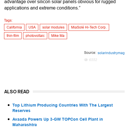
advantage over silicon solar panels obvious for rugged
applications and extreme conditions.”
Tags:
California
USA
solar modules
MiaSolé Hi-Tech Corp.
thin-film
photovoltaic
Mike Ma
Source:
solarindustrymag
6552
ALSO READ
Top Lithium Producing Countries With The Largest
Reserves
Avaada Powers Up 3-GW TOPCon Cell Plant in
Maharashtra