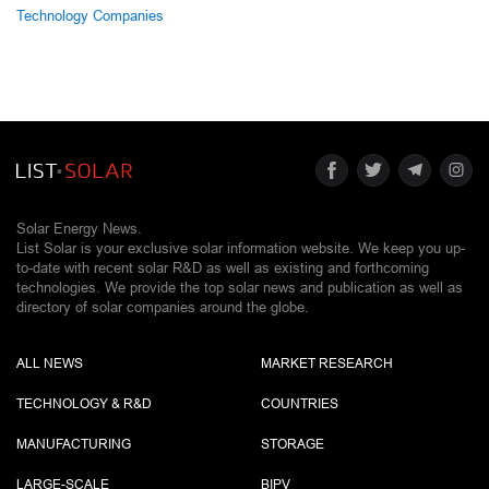
Technology Companies
Solar Energy News.
List Solar is your exclusive solar information website. We keep you up-
to-date with recent solar R&D as well as existing and forthcoming
technologies. We provide the top solar news and publication as well as
directory of solar companies around the globe.
ALL NEWS
MARKET RESEARCH
TECHNOLOGY & R&D
COUNTRIES
MANUFACTURING
STORAGE
LARGE-SCALE
BIPV