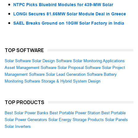
NTPC Picks Bluebird Modules for 439-MW Solar
LONGi Secures 81.66MW Solar Module Deal in Greece
SAEL Breaks Ground on 10GW Solar Factory in India
TOP SOFTWARE
Solar Software
Solar Design Software
Solar Monitoring Applications
Asset Management Software
Solar Proposal Software
Solar Project
Management Software
Solar Lead Generation Software
Battery
Monitoring Software
Storage & Hybrid System Design
TOP PRODUCTS
Best Solar Power Banks
Best Portable Power Station
Best Portable
Solar Power Generators
Solar Energy Storage Products
Solar Panels
Solar Inverters