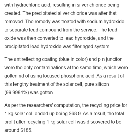
with hydrochloric acid, resulting in silver chloride being
created. The precipitated silver chloride was after that
removed. The remedy was treated with sodium hydroxide
to separate lead compound from the service. The lead
oxide was then converted to lead hydroxide, and the
precipitated lead hydroxide was filteringed system.
The antireflecting coating (blue in color) and p-n junction
were the only contaminations at the same time, which were
gotten rid of using focused phosphoric acid. As a result of
this lengthy treatment of the solar cell, pure silicon
(99.9984%) was gotten.
As per the researchers' computation, the recycling price for
1 kg solar cell ended up being $68.9. As a result, the total
profit after recycling 1 kg solar cell was discovered to be
around $185.