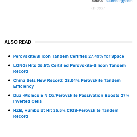
Source:
saurenergy.com
3837
ALSO READ
Perovskite/Silicon Tandem Certifies 27.49% for Space
LONGi Hits 35.5% Certified Perovskite-Silicon Tandem
Record
China Sets New Record: 28.04% Perovskite Tandem
Efficiency
Dual-Molecule NiOx/Perovskite Passivation Boosts 27%
Inverted Cells
HZB, Humboldt Hit 25.5% CIGS-Perovskite Tandem
Record