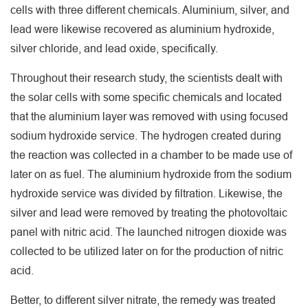
cells with three different chemicals. Aluminium, silver, and
lead were likewise recovered as aluminium hydroxide,
silver chloride, and lead oxide, specifically.
Throughout their research study, the scientists dealt with
the solar cells with some specific chemicals and located
that the aluminium layer was removed with using focused
sodium hydroxide service. The hydrogen created during
the reaction was collected in a chamber to be made use of
later on as fuel. The aluminium hydroxide from the sodium
hydroxide service was divided by filtration. Likewise, the
silver and lead were removed by treating the photovoltaic
panel with nitric acid. The launched nitrogen dioxide was
collected to be utilized later on for the production of nitric
acid.
Better, to different silver nitrate, the remedy was treated