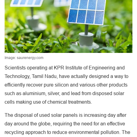
Image: saurenergy.com
Scientists operating at KPR Institute of Engineering and
Technology, Tamil Nadu, have actually designed a way to
efficiently recover pure silicon and various other products
such as aluminium, silver, and lead from disposed solar
cells making use of chemical treatments.
The disposal of used solar panels is increasing day after
day around the globe, requiring the need for an effective
recycling approach to reduce environmental pollution. The