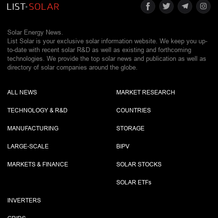
Solar Energy News.
List Solar is your exclusive solar information website. We keep you up-
to-date with recent solar R&D as well as existing and forthcoming
technologies. We provide the top solar news and publication as well as
directory of solar companies around the globe.
ALL NEWS
MARKET RESEARCH
TECHNOLOGY & R&D
COUNTRIES
MANUFACTURING
STORAGE
LARGE-SCALE
BIPV
MARKETS & FINANCE
SOLAR STOCKS
SOLAR ETF
s
INVERTERS