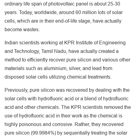
ordinary life span of photovoltaic panel is about 25-30
years. Today, worldwide, around 60 million lots of solar
cells, which are in their end-of-life stage, have actually
become wastes.
Indian scientists working at KPR Institute of Engineering
and Technology, Tamil Nadu, have actually created a
method to efficiently recover pure silicon and various other
materials such as aluminium, silver, and lead from
disposed solar cells utilizing chemical treatments.
Previously, pure silicon was recovered by dealing with the
solar cells with hydrofluoric acid or a blend of hydrofluoric
acid and other chemicals. The KPR scientists removed the
use of hydrofluoric acid in their work as the chemical is
highly poisonous and corrosive. Rather, they recovered
pure silicon (99.9984%) by sequentially treating the solar