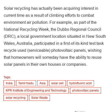
Solar recycling has actually been acquiring interest in
current time as a result of climbing efforts to combat
environment air pollution. For example, as part of the
National Recycling Week, the Dubbo Regional Council
(DRC), a local government location situated in New South
Wales, Australia, participated in a first-of-its-kind test task
recycle used (serviceable) photovoltaic panels, wishing
that homeowners will someday have the ability to reuse
solar panels in their own houses or companies.
Tags:
India
Tamil Nadu
Asia
solar cell
hydrofluoric acid
KPR Institute of Engineering and Technology
photovoltaic panels
solar recycling
Solar Waste