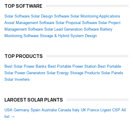
TOP SOFTWARE
Solar Software
Solar Design Software
Solar Monitoring Applications
Asset Management Software
Solar Proposal Software
Solar Project
Management Software
Solar Lead Generation Software
Battery
Monitoring Software
Storage & Hybrid System Design
TOP PRODUCTS
Best Solar Power Banks
Best Portable Power Station
Best Portable
Solar Power Generators
Solar Energy Storage Products
Solar Panels
Solar Inverters
LARGEST SOLAR PLANTS
USA
Germany
Spain
Australia
Canada
Italy
UK
France
Lrgest CSP
All
list →