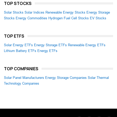
TOP STOCKS
Solar Stocks
Solar Indices
Renewable Energy Stocks
Energy Storage
Stocks
Energy Commodities
Hydrogen Fuel Cell Stocks
EV Stocks
TOP ETFS
Solar Energy ETFs
Energy Storage ETFs
Renewable Energy ETFs
Lithium Battery ETFs
Energy ETFs
TOP COMPANIES
Solar Panel Manufacturers
Energy Storage Companies
Solar Thermal
Technology Companies