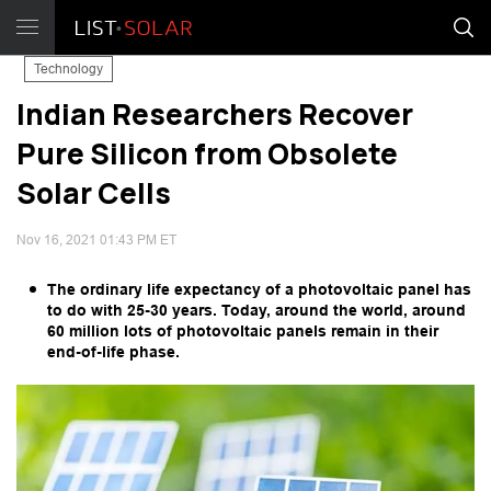
Technology
Indian Researchers Recover
Pure Silicon from Obsolete
Solar Cells
Nov 16, 2021 01:43 PM ET
The ordinary life expectancy of a photovoltaic panel has
to do with 25-30 years. Today, around the world, around
60 million lots of photovoltaic panels remain in their
end-of-life phase.