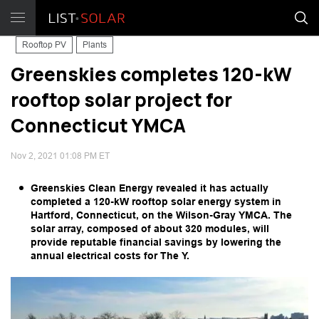
Rooftop PV
Plants
Greenskies completes 120-kW
rooftop solar project for
Connecticut YMCA
Nov 2, 2021 01:08 PM ET
Greenskies Clean Energy revealed it has actually
completed a 120-kW rooftop solar energy system in
Hartford, Connecticut, on the Wilson-Gray YMCA. The
solar array, composed of about 320 modules, will
provide reputable financial savings by lowering the
annual electrical costs for The Y.