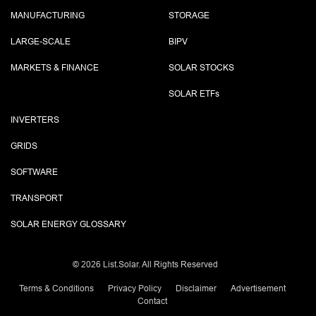
MANUFACTURING
STORAGE
LARGE-SCALE
BIPV
MARKETS & FINANCE
SOLAR STOCKS
SOLAR ETF
s
INVERTERS
GRIDS
SOFTWARE
TRANSPORT
SOLAR ENERGY GLOSSARY
©
2026 List.Solar. All Rights Reserved
Terms & Conditions
Privacy Policy
Disclaimer
Advertisement
Contact