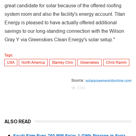
great candidate for solar because of the offered roofing
system room and also the facility's energy account. Titan
Energy is pleased to have actually offered additional
savings to our long-standing connection with the Wilson
Gray Y via Greenskies Clean Energy's solar setup."
Tags:
USA
North America
Stanley Chin
Greenskies
Chris Ramm
Source:
solarpowerworldonline.com
2084
ALSO READ
Saudi Firm Eyes 760 MW Solar, 1 GWh Storage in Syria