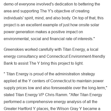
demo of everyone involved's dedication to bettering the
area and supporting The Y's objective of creating
individuals' spirit, mind, and also body. On top of that, this
project is an excellent example of just how onsite solar
power generation makes a positive impact on
environmental, social and financial rate of interests."
Greenskies worked carefully with Titan Energy, a local
energy consultancy and Connecticut Environment-friendly
Bank to assist The Y bring this project to light.
" Titan Energy is proud of the administration strategy
applied at the Y centers of Connecticut to maintain power
supply prices low and also foreseeable over the long-term,"
stated Titan Energy VP Chris Ramm. "After Titan Energy
performed a comprehensive energy analysis of all the
Greater Hartford Y places, the Wilson Gray Y became a