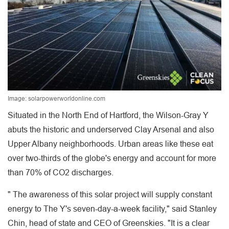
Image: solarpowerworldonline.com
Situated in the North End of Hartford, the Wilson-Gray Y
abuts the historic and underserved Clay Arsenal and also
Upper Albany neighborhoods. Urban areas like these eat
over two-thirds of the globe's energy and account for more
than 70% of CO2 discharges.
" The awareness of this solar project will supply constant
energy to The Y's seven-day-a-week facility," said Stanley
Chin, head of state and CEO of Greenskies. "It is a clear