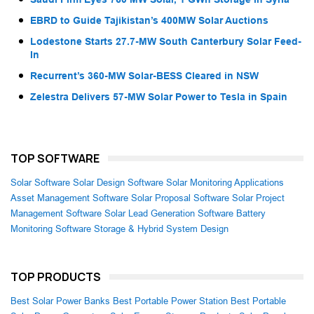
EBRD to Guide Tajikistan’s 400MW Solar Auctions
Lodestone Starts 27.7-MW South Canterbury Solar Feed-
In
Recurrent’s 360-MW Solar-BESS Cleared in NSW
Zelestra Delivers 57-MW Solar Power to Tesla in Spain
TOP SOFTWARE
Solar Software
Solar Design Software
Solar Monitoring Applications
Asset Management Software
Solar Proposal Software
Solar Project
Management Software
Solar Lead Generation Software
Battery
Monitoring Software
Storage & Hybrid System Design
TOP PRODUCTS
Best Solar Power Banks
Best Portable Power Station
Best Portable