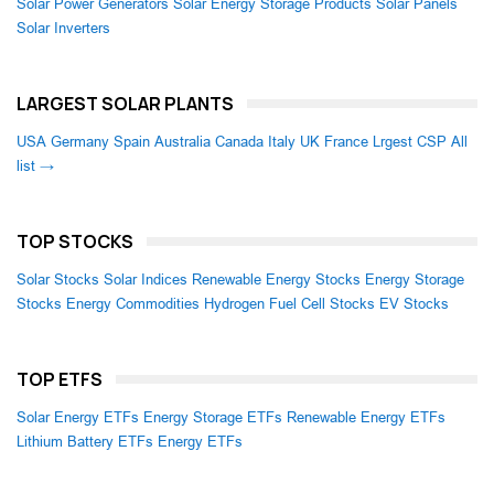
Solar Power Generators
Solar Energy Storage Products
Solar Panels
Solar Inverters
LARGEST SOLAR PLANTS
USA
Germany
Spain
Australia
Canada
Italy
UK
France
Lrgest CSP
All
list →
TOP STOCKS
Solar Stocks
Solar Indices
Renewable Energy Stocks
Energy Storage
Stocks
Energy Commodities
Hydrogen Fuel Cell Stocks
EV Stocks
TOP ETFS
Solar Energy ETFs
Energy Storage ETFs
Renewable Energy ETFs
Lithium Battery ETFs
Energy ETFs