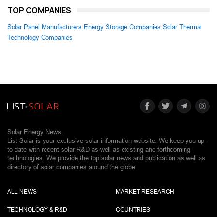
TOP COMPANIES
Solar Panel Manufacturers
Energy Storage Companies
Solar Thermal
Technology Companies
Solar Energy News.
List Solar is your exclusive solar information website. We keep you up-
to-date with recent solar R&D as well as existing and forthcoming
technologies. We provide the top solar news and publication as well as
directory of solar companies around the globe.
ALL NEWS
MARKET RESEARCH
TECHNOLOGY & R&D
COUNTRIES