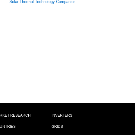
Solar Thermal Technology Companies
RKET RESEARCH
INVERTERS
UNTRIES
GRIDS