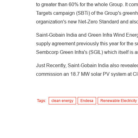
to greater than 60% for the whole Group. It c
Targets campaign (SBTi) of the Group's greenh
organization's new Net-Zero Standard and als
Saint-Gobain India and Green Infra Wind Energ
supply agreement previously this year for the 
Sembcorp Green Infra's (SGIL) which itself is 
Just Recently, Saint-Gobain India also revealed
commission an 18.7 MW solar PV system at Clea
Tags:
clean energy
Endesa
Renewable Electricity