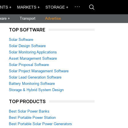
NTS +
MARKETS +
STORAGE +
ware +
Transport
Advertise
TOP SOFTWARE
Solar Software
Solar Design Software
Solar Monitoring Applications
Asset Management Software
Solar Proposal Software
Solar Project Management Software
Solar Lead Generation Software
Battery Monitoring Software
Storage & Hybrid System Design
TOP PRODUCTS
Best Solar Power Banks
Best Portable Power Station
Best Portable Solar Power Generators