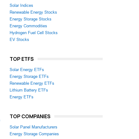
Solar Indices
Renewable Energy Stocks
Energy Storage Stocks
Energy Commodities
Hydrogen Fuel Cell Stocks
EV Stocks
TOP ETFS
Solar Energy ETFs
Energy Storage ETFs
Renewable Energy ETFs
Lithium Battery ETFs
Energy ETFs
TOP COMPANIES
m
Solar Panel Manufacturers
Energy Storage Companies