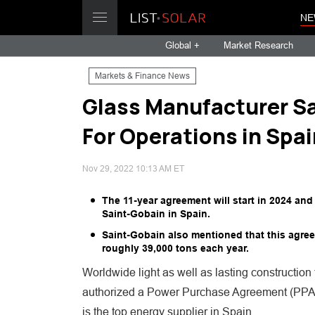
NE
Global +
Market Research
Markets & Finance News
Glass Manufacturer Sa
For Operations in Spai
Nov 29, 2022 10:13 AM ET
The 11-year agreement will start in 2024 and
Saint-Gobain in Spain.
Saint-Gobain also mentioned that this agree
roughly 39,000 tons each year.
Worldwide light as well as lasting constructi
authorized a Power Purchase Agreement (PPA) 
is the top energy supplier in Spain.