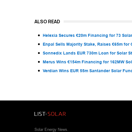
ALSO READ
Helexia Secures €20m Financing for 73 Solar
Enpal Sells Majority Stake, Raises €65m for
Sonnedix Lands EUR 730m Loan for Solar S
Merus Wins €154m Financing for 162MW Sola
Verdian Wins EUR 55m Santander Solar Fun
Solar Energy News.