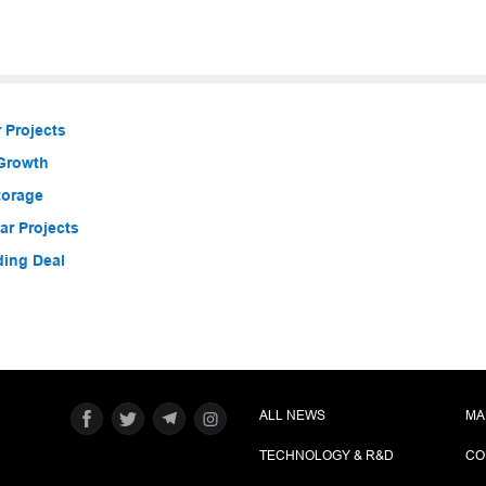
 Projects
 Growth
torage
r Projects
ding Deal
ALL NEWS
MA
TECHNOLOGY & R&D
CO