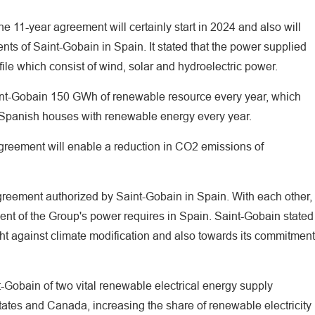
e 11-year agreement will certainly start in 2024 and also will
ents of Saint-Gobain in Spain. It stated that the power supplied
ile which consist of wind, solar and hydroelectric power.
int-Gobain 150 GWh of renewable resource every year, which
 Spanish houses with renewable energy every year.
agreement will enable a reduction in CO2 emissions of
reement authorized by Saint-Gobain in Spain. With each other,
cent of the Group's power requires in Spain. Saint-Gobain stated
ight against climate modification and also towards its commitment
t-Gobain of two vital renewable electrical energy supply
ates and Canada, increasing the share of renewable electricity