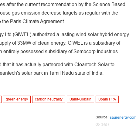
omes after the current recommendation by the Science Based
ouse gas emission decrease targets as regular with the
o the Paris Climate Agreement.
y Ltd (GIWEL) authorized a lasting wind-solar hybrid energy
supply of 33MW of clean energy. GIWEL is a subsidiary of
an entirely possessed subsidiary of Sembcorp Industries.
 that it has actually partnered with Cleantech Solar to
ntech's solar park in Tamil Nadu state of India.
green energy
carbon neutrality
Saint-Gobain
Spain PPA
Source:
saurenergy.co
3491