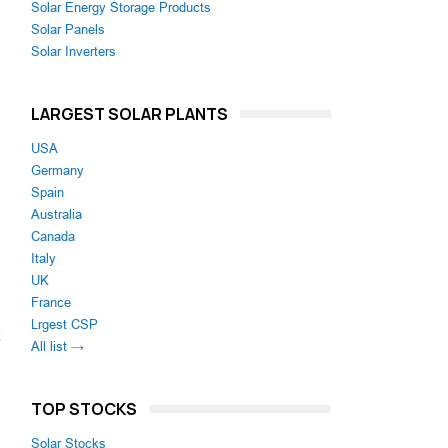
Solar Energy Storage Products
Solar Panels
Solar Inverters
LARGEST SOLAR PLANTS
USA
Germany
Spain
Australia
Canada
Italy
UK
France
Lrgest CSP
All list →
TOP STOCKS
Solar Stocks