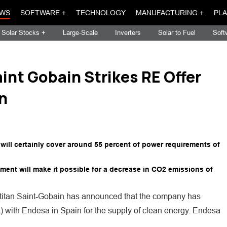
WS
SOFTWARE +
TECHNOLOGY
MANUFACTURING +
PLA
Solar Stocks +
Large-Scale
Inverters
Solar to Fuel
Soft
int Gobain Strikes RE Offer
n
 will certainly cover around 55 percent of power requirements of
ment will make it possible for a decrease in CO2 emissions of
on titan Saint-Gobain has announced that the company has
with Endesa in Spain for the supply of clean energy. Endesa