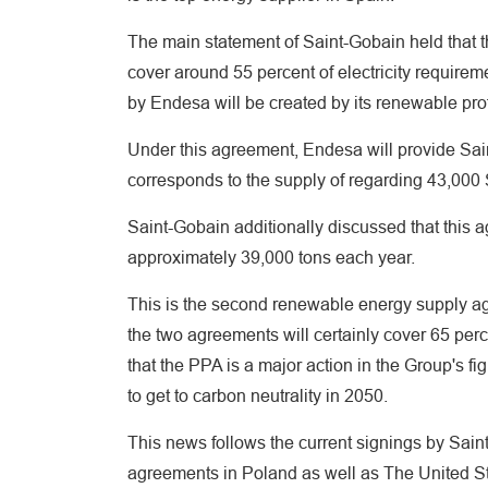
The main statement of Saint-Gobain held that th
cover around 55 percent of electricity requirem
by Endesa will be created by its renewable prof
Under this agreement, Endesa will provide Sa
corresponds to the supply of regarding 43,000
Saint-Gobain additionally discussed that this 
approximately 39,000 tons each year.
This is the second renewable energy supply ag
the two agreements will certainly cover 65 per
that the PPA is a major action in the Group's f
to get to carbon neutrality in 2050.
This news follows the current signings by Sain
agreements in Poland as well as The United St