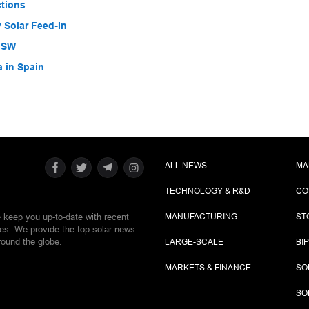
ctions
 Solar Feed-In
 NSW
a in Spain
ALL NEWS
MA
TECHNOLOGY & R&D
CO
e keep you up-to-date with recent
MANUFACTURING
ST
ies. We provide the top solar news
round the globe.
LARGE-SCALE
BI
MARKETS & FINANCE
SO
SO