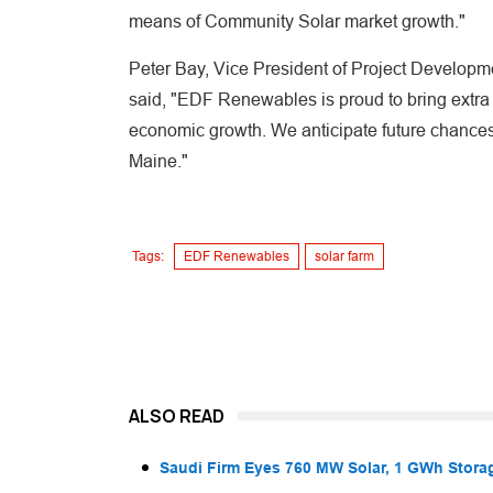
means of Community Solar market growth."
Peter Bay, Vice President of Project Develop
said, "EDF Renewables is proud to bring extra 
economic growth. We anticipate future chances w
Maine."
Tags:
EDF Renewables
solar farm
ALSO READ
Saudi Firm Eyes 760 MW Solar, 1 GWh Storag