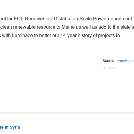
ment for EDF Renewables' Distribution-Scale Power department
clean renewable resource to Maine as well as add to the state's
ith Luminace to better our 14-year history of projects in
Source:
renews.bi
3049
e in Syria