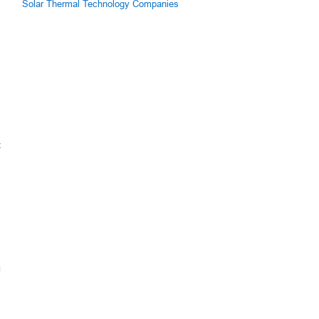
Solar Thermal Technology Companies
z