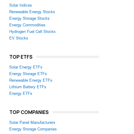
Solar Indices
Renewable Energy Stocks
Energy Storage Stocks
Energy Commodities
Hydrogen Fuel Cell Stocks
EV Stocks
TOP ETFS
Solar Energy ETFs
Energy Storage ETFs
Renewable Energy ETFs
Lithium Battery ETFs
Energy ETFs
TOP COMPANIES
Solar Panel Manufacturers
Energy Storage Companies