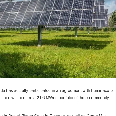
 has actually participated in an agreement with Luminace, a
nace will acquire a 21.6 MWdc portfolio of three community