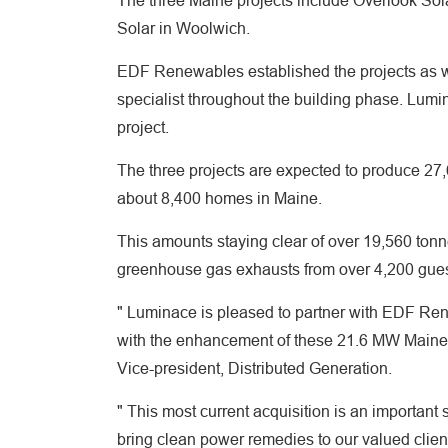
The three Maine projects include Overlook Sola
Solar in Woolwich.
EDF Renewables established the projects as wel
specialist throughout the building phase. Lumin
project.
The three projects are expected to produce 2
about 8,400 homes in Maine.
This amounts staying clear of over 19,560 ton
greenhouse gas exhausts from over 4,200 guest
" Luminace is pleased to partner with EDF Re
with the enhancement of these 21.6 MW Maine 
Vice-president, Distributed Generation.
" This most current acquisition is an important
bring clean power remedies to our valued clien