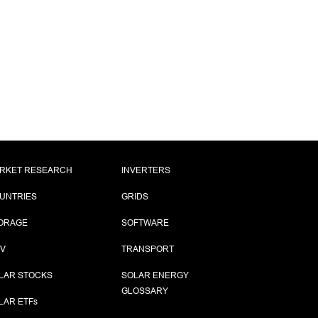
RKET RESEARCH
INVERTERS
UNTRIES
GRIDS
ORAGE
SOFTWARE
PV
TRANSPORT
LAR STOCKS
SOLAR ENERGY
GLOSSARY
LAR ETF
s