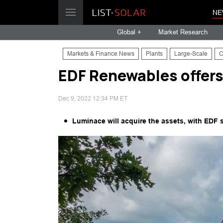
NE
Global +
Market Research
Markets & Finance News
Plants
Large-Scale
C
EDF Renewables offers
Dec 9, 2022 12:34 PM ET
Luminace will acquire the assets, with EDF 