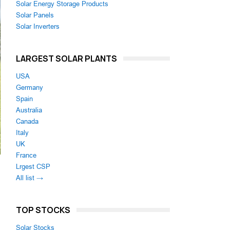
Solar Energy Storage Products
Solar Panels
Solar Inverters
LARGEST SOLAR PLANTS
USA
Germany
Spain
Australia
Canada
Italy
UK
France
Lrgest CSP
All list →
TOP STOCKS
Solar Stocks