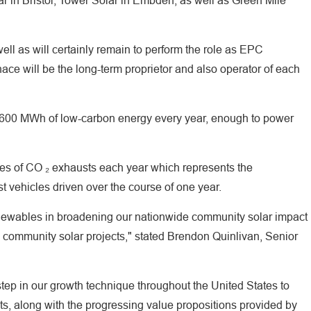
r in Bristol, Tower Solar in Embden, as well as Green Mile
l as will certainly remain to perform the role as EPC
ace will be the long-term proprietor and also operator of each
7,600 MWh of low-carbon energy every year, enough to power
nes of CO ₂ exhausts each year which represents the
 vehicles driven over the course of one year.
newables in broadening our nationwide community solar impact
community solar projects," stated Brendon Quinlivan, Senior
 step in our growth technique throughout the United States to
ts, along with the progressing value propositions provided by