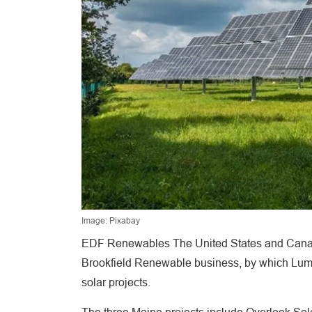
Image: Pixabay
EDF Renewables The United States and Canada
Brookfield Renewable business, by which Lumi
solar projects.