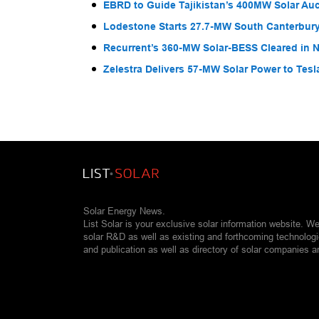
EBRD to Guide Tajikistan’s 400MW Solar Au
Lodestone Starts 27.7-MW South Canterbury
Recurrent’s 360-MW Solar-BESS Cleared in
Zelestra Delivers 57-MW Solar Power to Tesl
Solar Energy News.
List Solar is your exclusive solar information website. W
solar R&D as well as existing and forthcoming technolog
and publication as well as directory of solar companies a