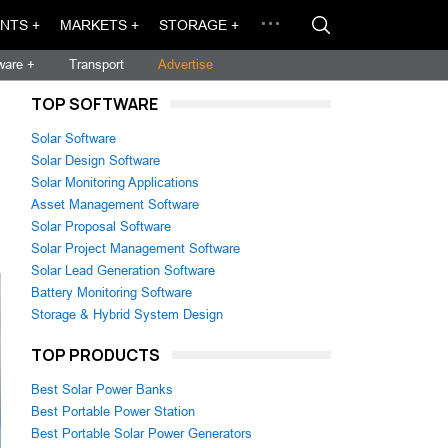
NTS +
MARKETS +
STORAGE +
ware +
Transport
Advertise
TOP SOFTWARE
Solar Software
Solar Design Software
Solar Monitoring Applications
Asset Management Software
Solar Proposal Software
Solar Project Management Software
Solar Lead Generation Software
Battery Monitoring Software
Storage & Hybrid System Design
TOP PRODUCTS
Best Solar Power Banks
Best Portable Power Station
Best Portable Solar Power Generators