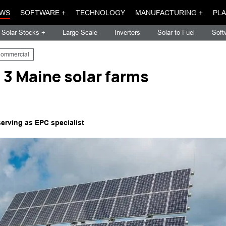
WS
SOFTWARE +
TECHNOLOGY
MANUFACTURING +
PLA
Solar Stocks +
Large-Scale
Inverters
Solar to Fuel
Soft
ommercial
 3 Maine solar farms
serving as EPC specialist