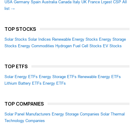
USA
Germany
Spain
Australia
Canada
Italy
UK
France
Lrgest CSP
All
list →
TOP STOCKS
Solar Stocks
Solar Indices
Renewable Energy Stocks
Energy Storage
Stocks
Energy Commodities
Hydrogen Fuel Cell Stocks
EV Stocks
TOP ETFS
Solar Energy ETFs
Energy Storage ETFs
Renewable Energy ETFs
Lithium Battery ETFs
Energy ETFs
TOP COMPANIES
Solar Panel Manufacturers
Energy Storage Companies
Solar Thermal
Technology Companies