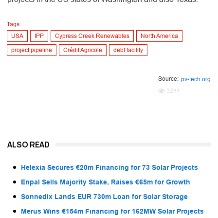
Tags:
USA
IPP
Cypress Creek Renewables
North America
project pipeline
Crédit Agricole
debt facility
Source:
pv-tech.org
3211
ALSO READ
Helexia Secures €20m Financing for 73 Solar Projects
Enpal Sells Majority Stake, Raises €65m for Growth
Sonnedix Lands EUR 730m Loan for Solar Storage
Merus Wins €154m Financing for 162MW Solar Projects