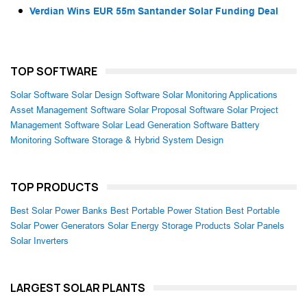
Verdian Wins EUR 55m Santander Solar Funding Deal
TOP SOFTWARE
Solar Software
Solar Design Software
Solar Monitoring Applications
Asset Management Software
Solar Proposal Software
Solar Project
Management Software
Solar Lead Generation Software
Battery
Monitoring Software
Storage & Hybrid System Design
TOP PRODUCTS
Best Solar Power Banks
Best Portable Power Station
Best Portable
Solar Power Generators
Solar Energy Storage Products
Solar Panels
Solar Inverters
LARGEST SOLAR PLANTS