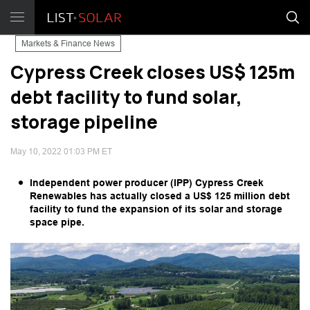
Markets & Finance News
Cypress Creek closes US$ 125m
debt facility to fund solar,
storage pipeline
May 10, 2022 01:03 PM ET
Independent power producer (IPP) Cypress Creek
Renewables has actually closed a US$ 125 million debt
facility to fund the expansion of its solar and storage
space pipe.