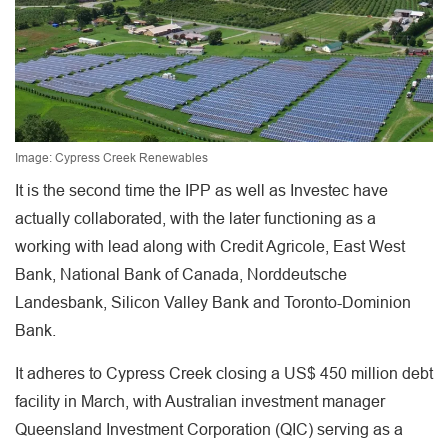
Image: Cypress Creek Renewables
It is the second time the IPP as well as Investec have
actually collaborated, with the later functioning as a
working with lead along with Credit Agricole, East West
Bank, National Bank of Canada, Norddeutsche
Landesbank, Silicon Valley Bank and Toronto-Dominion
Bank.
It adheres to Cypress Creek closing a US$ 450 million debt
facility in March, with Australian investment manager
Queensland Investment Corporation (QIC) serving as a