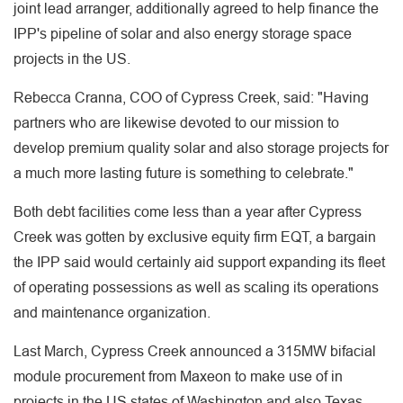
joint lead arranger, additionally agreed to help finance the
IPP's pipeline of solar and also energy storage space
projects in the US.
Rebecca Cranna, COO of Cypress Creek, said: "Having
partners who are likewise devoted to our mission to
develop premium quality solar and also storage projects for
a much more lasting future is something to celebrate."
Both debt facilities come less than a year after Cypress
Creek was gotten by exclusive equity firm EQT, a bargain
the IPP said would certainly aid support expanding its fleet
of operating possessions as well as scaling its operations
and maintenance organization.
Last March, Cypress Creek announced a 315MW bifacial
module procurement from Maxeon to make use of in
projects in the US states of Washington and also Texas.