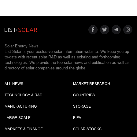
Solar Energy News.
List Solar is your exclusive solar information website. We keep you up-
to-date with recent solar R&D as well as existing and forthcoming
technologies. We provide the top solar news and publication as well as
directory of solar companies around the globe.
ALL NEWS
MARKET RESEARCH
TECHNOLOGY & R&D
COUNTRIES
MANUFACTURING
STORAGE
LARGE-SCALE
BIPV
MARKETS & FINANCE
SOLAR STOCKS