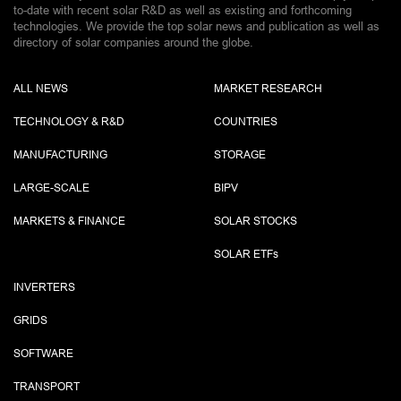
to-date with recent solar R&D as well as existing and forthcoming
technologies. We provide the top solar news and publication as well as
directory of solar companies around the globe.
ALL NEWS
MARKET RESEARCH
TECHNOLOGY & R&D
COUNTRIES
MANUFACTURING
STORAGE
LARGE-SCALE
BIPV
MARKETS & FINANCE
SOLAR STOCKS
SOLAR ETF
s
INVERTERS
GRIDS
SOFTWARE
TRANSPORT