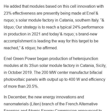
He added that modules based on this cell innovation with
23% effectiveness are presently being made at Enel’&
rsquo; s solar module factory in Catania, southern Italy. “&
ldquo; Our strategy is to reach a typical 24% performance
in production in 2021 and today’& rsquo; s brand-new
accomplishment is leading the way for this target to be
reached,” & rdquo; he affirmed.
Enel Green Power began production of heterojunction
modules at its 3Sun solar module factory in Catania, Sicily,
in October 2019. The 200 MW center manufactur bifacial
photovoltaic panels with output up to 400 W and efficiency
of more than 20.5%.
In December, the new energy innovations and
nanomaterials (Liten) branch of the French Alternative
Energies and Atomic Energy Commission announced to