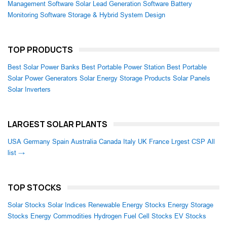
Management Software
Solar Lead Generation Software
Battery
Monitoring Software
Storage & Hybrid System Design
TOP PRODUCTS
Best Solar Power Banks
Best Portable Power Station
Best Portable
Solar Power Generators
Solar Energy Storage Products
Solar Panels
Solar Inverters
LARGEST SOLAR PLANTS
USA
Germany
Spain
Australia
Canada
Italy
UK
France
Lrgest CSP
All
list →
TOP STOCKS
Solar Stocks
Solar Indices
Renewable Energy Stocks
Energy Storage
Stocks
Energy Commodities
Hydrogen Fuel Cell Stocks
EV Stocks