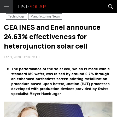
Technology
Manufacturing News
CEA INES and Enel announce
24.63% effectiveness for
heterojunction solar cell
Feb 3, 2020 01:18 PM ET
The performance of the solar cell, which is made with a
standard M2 wafer, was raised by around 0.7% through
an enhanced busbarless screen printing metallization
procedure based upon heterojunction (HJT) processes
developed with production devices provided by Swiss
specialist Meyer Hamburger.