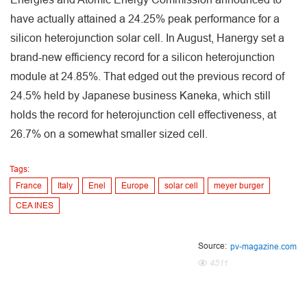
have actually attained a 24.25% peak performance for a
silicon heterojunction solar cell. In August, Hanergy set a
brand-new efficiency record for a silicon heterojunction
module at 24.85%. That edged out the previous record of
24.5% held by Japanese business Kaneka, which still
holds the record for heterojunction cell effectiveness, at
26.7% on a somewhat smaller sized cell.
Tags:
France
Italy
Enel
Europe
solar cell
meyer burger
CEA INES
Source:
pv-magazine.com
4511