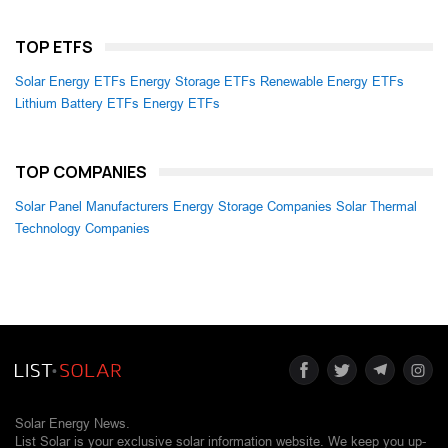
TOP ETFS
Solar Energy ETFs
Energy Storage ETFs
Renewable Energy ETFs
Lithium Battery ETFs
Energy ETFs
TOP COMPANIES
Solar Panel Manufacturers
Energy Storage Companies
Solar Thermal
Technology Companies
Solar Energy News.
List Solar is your exclusive solar information website. We keep you up-