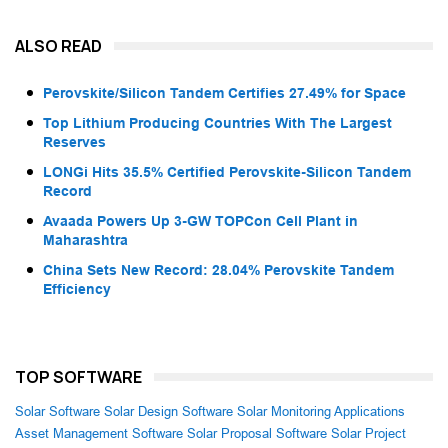
ALSO READ
Perovskite/Silicon Tandem Certifies 27.49% for Space
Top Lithium Producing Countries With The Largest
Reserves
LONGi Hits 35.5% Certified Perovskite-Silicon Tandem
Record
Avaada Powers Up 3-GW TOPCon Cell Plant in
Maharashtra
China Sets New Record: 28.04% Perovskite Tandem
Efficiency
TOP SOFTWARE
Solar Software
Solar Design Software
Solar Monitoring Applications
Asset Management Software
Solar Proposal Software
Solar Project