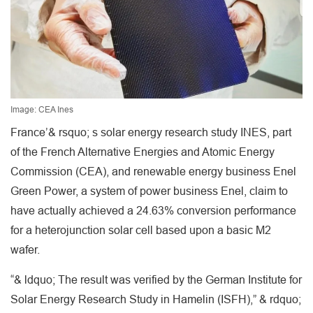
Image: CEA Ines
France’& rsquo; s solar energy research study INES, part
of the French Alternative Energies and Atomic Energy
Commission (CEA), and renewable energy business Enel
Green Power, a system of power business Enel, claim to
have actually achieved a 24.63% conversion performance
for a heterojunction solar cell based upon a basic M2
wafer.
“& ldquo; The result was verified by the German Institute for
Solar Energy Research Study in Hamelin (ISFH),” & rdquo;