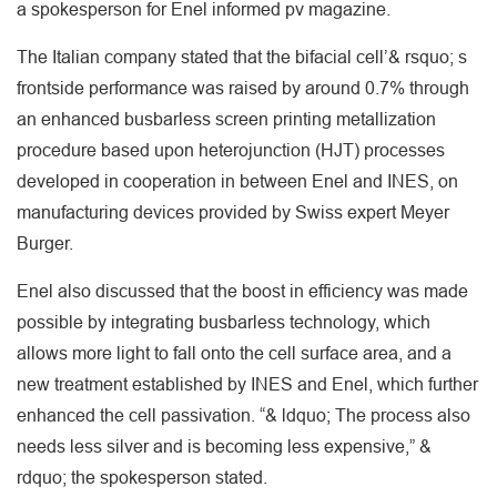
a spokesperson for Enel informed pv magazine.
The Italian company stated that the bifacial cell’& rsquo; s
frontside performance was raised by around 0.7% through
an enhanced busbarless screen printing metallization
procedure based upon heterojunction (HJT) processes
developed in cooperation in between Enel and INES, on
manufacturing devices provided by Swiss expert Meyer
Burger.
Enel also discussed that the boost in efficiency was made
possible by integrating busbarless technology, which
allows more light to fall onto the cell surface area, and a
new treatment established by INES and Enel, which further
enhanced the cell passivation. “& ldquo; The process also
needs less silver and is becoming less expensive,” &
rdquo; the spokesperson stated.