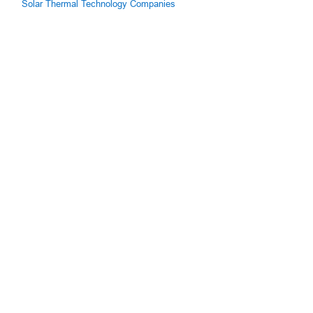
Solar Thermal Technology Companies