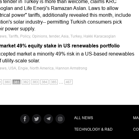
tender in Turkey is more than welcome, claims KRC
oglan and Life Enerji's Ramazan Aslan. Laws to allow
rical power" tariffs, additionally revealed this month, include
ation's solar industry-- permitting Turkish consumers pick
ir power supply.
ews, Tariffs, Policy, Opinions, tender, Asia, Turkey, Hakki Karacaoglan
 market 49% equity stake in US renewables portfolio
accepted market a minority 49% risk in a US-based renewables
utility-scale solar.
 News, USA, Engie, North America, Hannon Armstrong
…
9
380
381
382
383
384
385
467
ALL NEWS
MA
TECHNOLOGY & R&D
CO