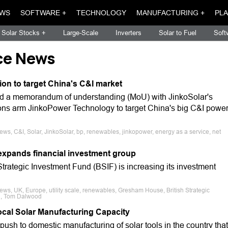
WS
SOFTWARE +
TECHNOLOGY
MANUFACTURING +
PLA
Solar Stocks +
Large-Scale
Inverters
Solar to Fuel
Soft
ce News
n to target China's C&I market
d a memorandum of understanding (MoU) with JinkoSolar's
ns arm JinkoPower Technology to target China's big C&I powe
ews, C&I, Solar, JinkoSolar, bp, renewables, jinkopower, energy as a service, net
xpands financial investment group
trategic Investment Fund (BSIF) is increasing its investment
ews, UK, Europe, utility scale, renewables, Gresham House, British Strategic
n, Tom Dalwood
Local Solar Manufacturing Capacity
sh to domestic manufacturing of solar tools in the country that