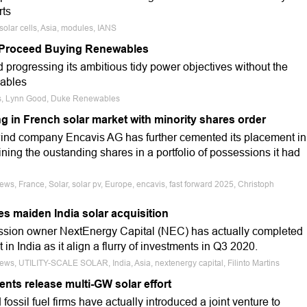
rts
solar cells, Asia, modules, IANS
y Proceed Buying Renewables
d progressing its ambitious tidy power objectives without the
wables
cts, Lynn Good, Duke Renewables
ng in French solar market with minority shares order
wind company Encavis AG has further cemented its placement in
ning the oustanding shares in a portfolio of possessions it had
ews, France, Solar, solar pv, Europe, encavis, fast forward 2025, Christoph
s maiden India solar acquisition
ession owner NextEnergy Capital (NEC) has actually completed
t in India as it align a flurry of investments in Q3 2020.
News, UTILITY-SCALE SOLAR, India, Asia, nextenergy capital, Filinto Martins
ents release multi-GW solar effort
fossil fuel firms have actually introduced a joint venture to