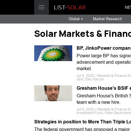
NE
Global +
Market Research
Solar Markets & Finan
BP, JinkoPower companio
Power large BP has signe
advancement and operatio
market.
Jul 6, 2020 // Markets & Finance N
zero, Dev Sanyal
Gresham House's BSIF e
Gresham House's British S
team with a new hire.
Jul 6, 2020 // Markets & Finance N
Investment Fund, Peter Bachman
Strategies in position to More Than Triple 
The federal government has proposed a major pu