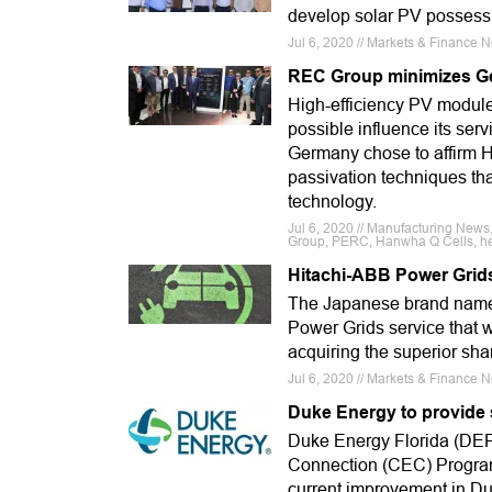
develop solar PV possessi
Jul 6, 2020 // Markets & Finance 
REC Group minimizes Ge
High-efficiency PV modul
possible influence its ser
Germany chose to affirm H
passivation techniques tha
technology.
Jul 6, 2020 // Manufacturing News
Group, PERC, Hanwha Q Cells, hete
Hitachi-ABB Power Grids
The Japanese brand name ha
Power Grids service that w
acquiring the superior sha
Jul 6, 2020 // Markets & Finance 
Duke Energy to provide 
Duke Energy Florida (DEF
Connection (CEC) Program
current improvement in Du