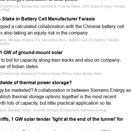
e, Commercial, Residential, Markets & Finance News, USA, Duke Energy, Florida,
 Pratt
Stake in Battery Cell Manufacturer Farasis
ed a calculated collaboration with the Chinese battery cell
s also taking an equity risk in the company.
ews, Storage, finance, EV, Mercedes-Benz, Battery Cell, EV Battery, Farasis,
arasis
 1 GW of ground-mount solar
1 to bid for capacity along train tracks and also on company-
r of Indian states.
, Commercial, Markets & Finance News, Policy, India, tender, Asia
ldwide of thermal power storage?
gy be marketed? A collaboration in between Siemens Energy as
blish thermal storage options together is the most recent
 lots of capacity, but little practical application so far.
 News, Storage, NREL, thermal storage, EnergyNest, Siemens Energy
iffs, 1 GW solar tender 'light at the end of the tunnel' for