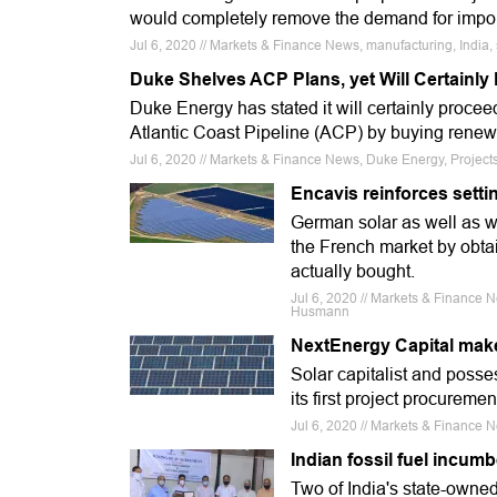
would completely remove the demand for impo
Jul 6, 2020 // Markets & Finance News, manufacturing, India, 
Duke Shelves ACP Plans, yet Will Certainl
Duke Energy has stated it will certainly procee
Atlantic Coast Pipeline (ACP) by buying rene
Jul 6, 2020 // Markets & Finance News, Duke Energy, Proje
Encavis reinforces setti
German solar as well as 
the French market by obtai
actually bought.
Jul 6, 2020 // Markets & Finance N
Husmann
NextEnergy Capital make
Solar capitalist and poss
its first project procuremen
Jul 6, 2020 // Markets & Finance 
Indian fossil fuel incumb
Two of India's state-owned 