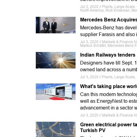
Jul 3, 2020 // Plants, Large-Scal
North America, Rick Kriseman, Ben
Mercedes Benz Acquires 
Mercedes-Benz has develop
supplier Farasis and also i
Jul 3, 2020 // Markets & Finance N
Markus Schäfer, Mercedes Benz F
Indian Railways tenders
Designers have till Sept. 
owned land across a numbe
Jul 3, 2020 // Plants, Large-Scale
What's taking place wor
Can this modern technolo
well as EnergyNest to esta
advancement in a sector with
Jul 3, 2020 // Markets & Finance
Green electrical power tar
Turkish PV