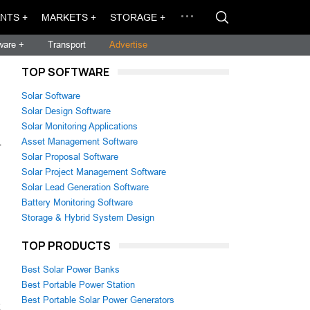
NTS +
MARKETS +
STORAGE +
ware +
Transport
Advertise
TOP SOFTWARE
Solar Software
Solar Design Software
Solar Monitoring Applications
Asset Management Software
r
Solar Proposal Software
Solar Project Management Software
Solar Lead Generation Software
Battery Monitoring Software
Storage & Hybrid System Design
TOP PRODUCTS
Best Solar Power Banks
Best Portable Power Station
Best Portable Solar Power Generators