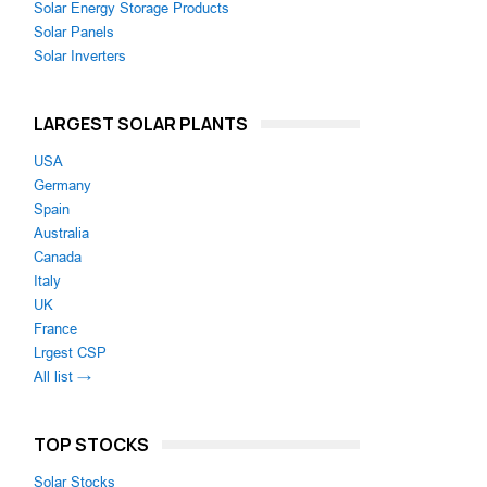
Solar Energy Storage Products
Solar Panels
Solar Inverters
LARGEST SOLAR PLANTS
USA
Germany
Spain
Australia
Canada
Italy
UK
France
Lrgest CSP
All list →
TOP STOCKS
Solar Stocks