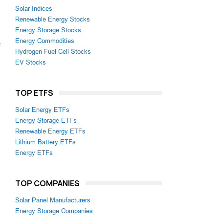
Solar Indices
Renewable Energy Stocks
Energy Storage Stocks
Energy Commodities
Hydrogen Fuel Cell Stocks
EV Stocks
TOP ETFS
Solar Energy ETFs
Energy Storage ETFs
Renewable Energy ETFs
Lithium Battery ETFs
Energy ETFs
TOP COMPANIES
Solar Panel Manufacturers
Energy Storage Companies