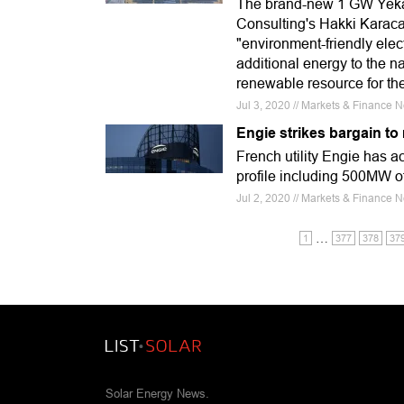
The brand-new 1 GW Yeka 
Consulting's Hakki Karaca
"environment-friendly elect
additional energy to the n
renewable resource for the
Jul 3, 2020 // Markets & Finance N
Engie strikes bargain to
French utility Engie has 
profile including 500MW of 
Jul 2, 2020 // Markets & Finance
…
1
377
378
37
Solar Energy News.