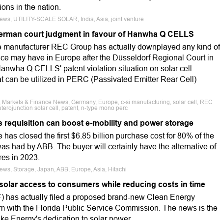
ons in the nation.
News, UTILITY-SCALE SOLAR, India, Asia, joint venture
rman court judgment in favour of Hanwha Q CELLS
e manufacturer REC Group has actually downplayed any kind of
vice may have in Europe after the Düsseldorf Regional Court in
anwha Q CELLS' patent violation situation on solar cell
t can be utilized in PERC (Passivated Emitter Rear Cell)
, Markets & Finance News, Germany, Europe, c-si manufacturing, solar cell, REC
rojunction solar cell, patent, n-type mono perc
 requisition can boost e-mobility and power storage
s closed the first $6.85 billion purchase cost for 80% of the
as had by ABB. The buyer will certainly have the alternative of
res in 2023.
News, Storage, Japan, ABB, Europe, Asia, Hitachi
solar access to consumers while reducing costs in time
) has actually filed a proposed brand-new Clean Energy
 with the Florida Public Service Commission. The news is the
ke Energy's dedication to solar power.