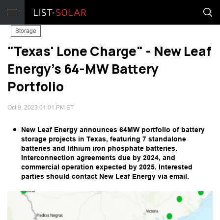
Storage
"Texas' Lone Charge" - New Leaf
Energy's 64-MW Battery
Portfolio
Oct 9, 2023 01:01 PM ET
New Leaf Energy announces 64MW portfolio of battery
storage projects in Texas, featuring 7 standalone
batteries and lithium iron phosphate batteries.
Interconnection agreements due by 2024, and
commercial operation expected by 2025. Interested
parties should contact New Leaf Energy via email.