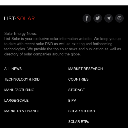
Solar Energy News.
List Solar is your exclusive solar information website. We keep you up-
to-date with recent solar R&D as well as existing and forthcoming
technologies. We provide the top solar news and publication as well as
directory of solar companies around the globe.
ALL NEWS
MARKET RESEARCH
TECHNOLOGY & R&D
COUNTRIES
MANUFACTURING
STORAGE
LARGE-SCALE
BIPV
MARKETS & FINANCE
SOLAR STOCKS
SOLAR ETF
s