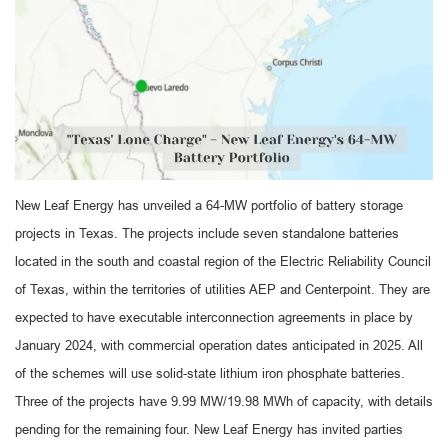
New Leaf Energy has unveiled a 64-MW portfolio of battery storage
projects in Texas. The projects include seven standalone batteries
located in the south and coastal region of the Electric Reliability Council
of Texas, within the territories of utilities AEP and Centerpoint. They are
expected to have executable interconnection agreements in place by
January 2024, with commercial operation dates anticipated in 2025. All
of the schemes will use solid-state lithium iron phosphate batteries.
Three of the projects have 9.99 MW/19.98 MWh of capacity, with details
pending for the remaining four. New Leaf Energy has invited parties