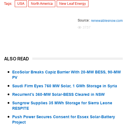
Tags:
USA
North America
New Leaf Energy
Source:
renewablesnow.com
3757
ALSO READ
EcoSolar Breaks Capiz Barrier With 20-MW BESS, 90-MW
PV
Saudi Firm Eyes 760 MW Solar, 1 GWh Storage in Syria
Recurrent’s 360-MW Solar-BESS Cleared in NSW
Sungrow Supplies 35 MWh Storage for Sierra Leone
RESPITE
Push Power Secures Consent for Essex Solar-Battery
Project