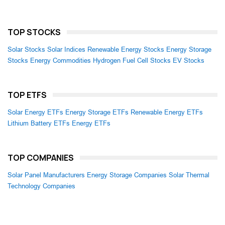
TOP STOCKS
Solar Stocks
Solar Indices
Renewable Energy Stocks
Energy Storage
Stocks
Energy Commodities
Hydrogen Fuel Cell Stocks
EV Stocks
TOP ETFS
Solar Energy ETFs
Energy Storage ETFs
Renewable Energy ETFs
Lithium Battery ETFs
Energy ETFs
TOP COMPANIES
Solar Panel Manufacturers
Energy Storage Companies
Solar Thermal
Technology Companies