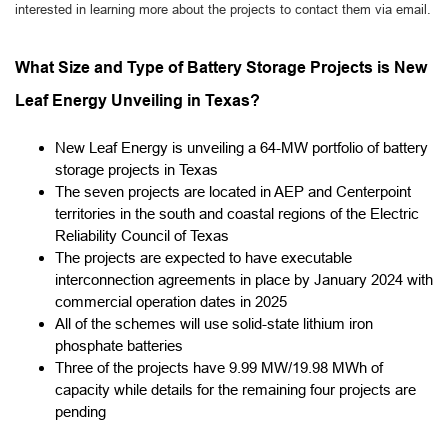
interested in learning more about the projects to contact them via email.
What Size and Type of Battery Storage Projects is New
Leaf Energy Unveiling in Texas?
New Leaf Energy is unveiling a 64-MW portfolio of battery
storage projects in Texas
The seven projects are located in AEP and Centerpoint
territories in the south and coastal regions of the Electric
Reliability Council of Texas
The projects are expected to have executable
interconnection agreements in place by January 2024 with
commercial operation dates in 2025
All of the schemes will use solid-state lithium iron
phosphate batteries
Three of the projects have 9.99 MW/19.98 MWh of
capacity while details for the remaining four projects are
pending