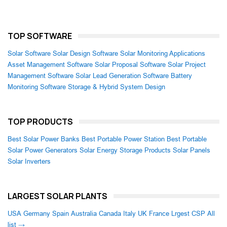
TOP SOFTWARE
Solar Software
Solar Design Software
Solar Monitoring Applications
Asset Management Software
Solar Proposal Software
Solar Project
Management Software
Solar Lead Generation Software
Battery
Monitoring Software
Storage & Hybrid System Design
TOP PRODUCTS
Best Solar Power Banks
Best Portable Power Station
Best Portable
Solar Power Generators
Solar Energy Storage Products
Solar Panels
Solar Inverters
LARGEST SOLAR PLANTS
USA
Germany
Spain
Australia
Canada
Italy
UK
France
Lrgest CSP
All
list →