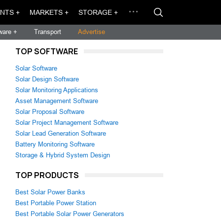
NTS +
MARKETS +
STORAGE +
ware +
Transport
Advertise
TOP SOFTWARE
Solar Software
Solar Design Software
Solar Monitoring Applications
Asset Management Software
Solar Proposal Software
Solar Project Management Software
Solar Lead Generation Software
Battery Monitoring Software
Storage & Hybrid System Design
TOP PRODUCTS
Best Solar Power Banks
Best Portable Power Station
Best Portable Solar Power Generators