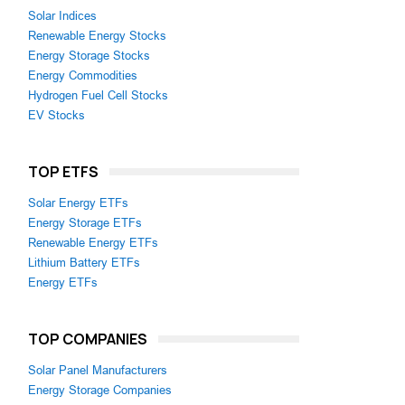
Solar Indices
Renewable Energy Stocks
Energy Storage Stocks
Energy Commodities
Hydrogen Fuel Cell Stocks
EV Stocks
TOP ETFS
Solar Energy ETFs
Energy Storage ETFs
Renewable Energy ETFs
Lithium Battery ETFs
Energy ETFs
TOP COMPANIES
Solar Panel Manufacturers
Energy Storage Companies