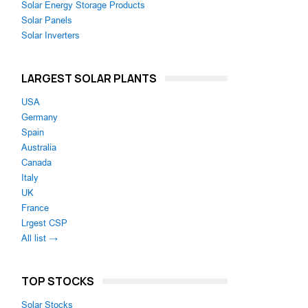
Solar Energy Storage Products
Solar Panels
Solar Inverters
LARGEST SOLAR PLANTS
USA
Germany
Spain
Australia
Canada
Italy
UK
France
Lrgest CSP
All list →
TOP STOCKS
Solar Stocks