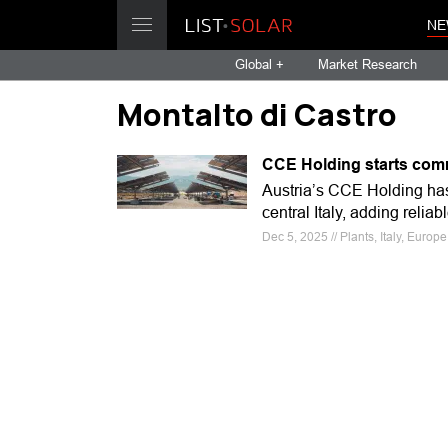
NE
Global +
Market Research
Montalto di Castro
CCE Holding starts comme
Austria’s CCE Holding ha
central Italy, adding relia
Dec 5, 2025 // Plants, Italy, Europ