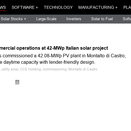
WS
SOFTWARE +
TECHNOLOGY
MANUFACTURING +
PLA
Solar Stocks +
Large-Scale
Inverters
Solar to Fuel
Soft
rcial operations at 42-MWp Italian solar project
s commissioned a 42.08-MWp PV plant in Montalto di Castro,
ble daytime capacity with lender-friendly design.
e, utility solar, CCE Holding, commissioning, Montalto di Castro
1