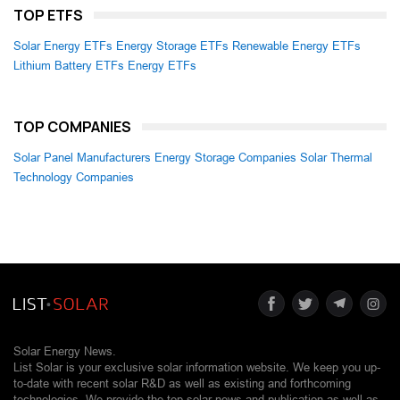
TOP ETFS
Solar Energy ETFs
Energy Storage ETFs
Renewable Energy ETFs
Lithium Battery ETFs
Energy ETFs
TOP COMPANIES
Solar Panel Manufacturers
Energy Storage Companies
Solar Thermal
Technology Companies
Solar Energy News.
List Solar is your exclusive solar information website. We keep you up-
to-date with recent solar R&D as well as existing and forthcoming
technologies. We provide the top solar news and publication as well as