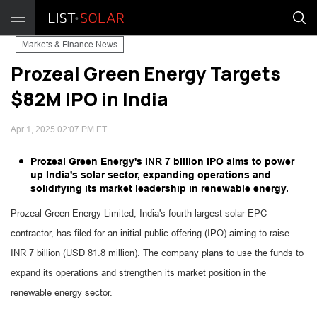
Markets & Finance News
Prozeal Green Energy Targets
$82M IPO in India
Apr 1, 2025 02:07 PM ET
Prozeal Green Energy's INR 7 billion IPO aims to power
up India's solar sector, expanding operations and
solidifying its market leadership in renewable energy.
Prozeal Green Energy Limited, India's fourth-largest solar EPC
contractor, has filed for an initial public offering (IPO) aiming to raise
INR 7 billion (USD 81.8 million). The company plans to use the funds to
expand its operations and strengthen its market position in the
renewable energy sector.