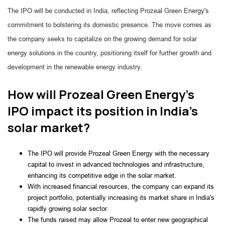
The IPO will be conducted in India, reflecting Prozeal Green Energy's
commitment to bolstering its domestic presence. The move comes as
the company seeks to capitalize on the growing demand for solar
energy solutions in the country, positioning itself for further growth and
development in the renewable energy industry.
How will Prozeal Green Energy's
IPO impact its position in India's
solar market?
The IPO will provide Prozeal Green Energy with the necessary
capital to invest in advanced technologies and infrastructure,
enhancing its competitive edge in the solar market.
With increased financial resources, the company can expand its
project portfolio, potentially increasing its market share in India's
rapidly growing solar sector.
The funds raised may allow Prozeal to enter new geographical