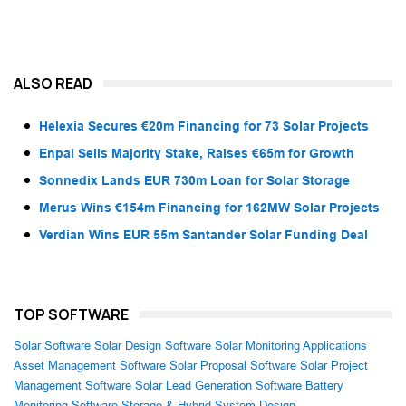
ALSO READ
Helexia Secures €20m Financing for 73 Solar Projects
Enpal Sells Majority Stake, Raises €65m for Growth
Sonnedix Lands EUR 730m Loan for Solar Storage
Merus Wins €154m Financing for 162MW Solar Projects
Verdian Wins EUR 55m Santander Solar Funding Deal
TOP SOFTWARE
Solar Software
Solar Design Software
Solar Monitoring Applications
Asset Management Software
Solar Proposal Software
Solar Project
Management Software
Solar Lead Generation Software
Battery
Monitoring Software
Storage & Hybrid System Design