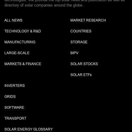
directory of solar companies around the globe.
ALL NEWS
MARKET RESEARCH
TECHNOLOGY & R&D
COUNTRIES
MANUFACTURING
STORAGE
LARGE-SCALE
BIPV
MARKETS & FINANCE
SOLAR STOCKS
SOLAR ETF
s
INVERTERS
GRIDS
SOFTWARE
TRANSPORT
SOLAR ENERGY GLOSSARY