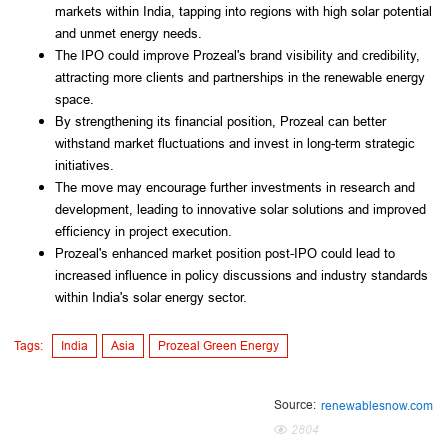
markets within India, tapping into regions with high solar potential
and unmet energy needs.
The IPO could improve Prozeal's brand visibility and credibility,
attracting more clients and partnerships in the renewable energy
space.
By strengthening its financial position, Prozeal can better
withstand market fluctuations and invest in long-term strategic
initiatives.
The move may encourage further investments in research and
development, leading to innovative solar solutions and improved
efficiency in project execution.
Prozeal's enhanced market position post-IPO could lead to
increased influence in policy discussions and industry standards
within India's solar energy sector.
Tags:
India
Asia
Prozeal Green Energy
Source:
renewablesnow.com
2804