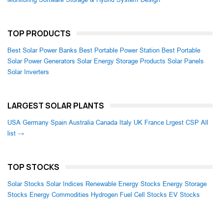
TOP PRODUCTS
Best Solar Power Banks
Best Portable Power Station
Best Portable
Solar Power Generators
Solar Energy Storage Products
Solar Panels
Solar Inverters
LARGEST SOLAR PLANTS
USA
Germany
Spain
Australia
Canada
Italy
UK
France
Lrgest CSP
All
list →
TOP STOCKS
Solar Stocks
Solar Indices
Renewable Energy Stocks
Energy Storage
Stocks
Energy Commodities
Hydrogen Fuel Cell Stocks
EV Stocks