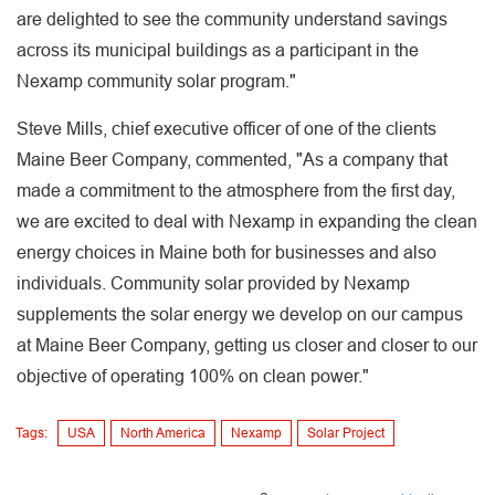
are delighted to see the community understand savings
across its municipal buildings as a participant in the
Nexamp community solar program."
Steve Mills, chief executive officer of one of the clients
Maine Beer Company, commented, "As a company that
made a commitment to the atmosphere from the first day,
we are excited to deal with Nexamp in expanding the clean
energy choices in Maine both for businesses and also
individuals. Community solar provided by Nexamp
supplements the solar energy we develop on our campus
at Maine Beer Company, getting us closer and closer to our
objective of operating 100% on clean power."
Tags:
USA
North America
Nexamp
Solar Project