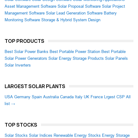
Asset Management Software
Solar Proposal Software
Solar Project
Management Software
Solar Lead Generation Software
Battery
Monitoring Software
Storage & Hybrid System Design
TOP PRODUCTS
Best Solar Power Banks
Best Portable Power Station
Best Portable
Solar Power Generators
Solar Energy Storage Products
Solar Panels
Solar Inverters
LARGEST SOLAR PLANTS
USA
Germany
Spain
Australia
Canada
Italy
UK
France
Lrgest CSP
All
list →
TOP STOCKS
Solar Stocks
Solar Indices
Renewable Energy Stocks
Energy Storage