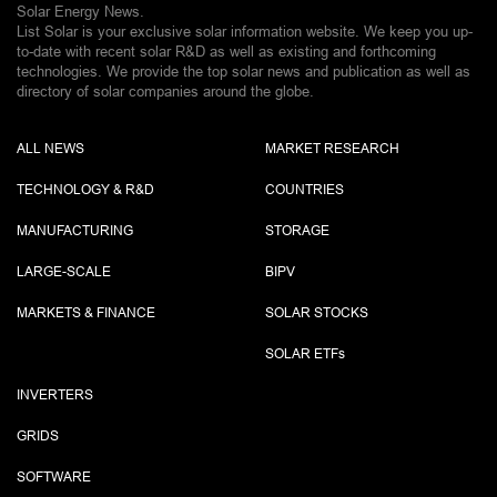
Solar Energy News.
List Solar is your exclusive solar information website. We keep you up-
to-date with recent solar R&D as well as existing and forthcoming
technologies. We provide the top solar news and publication as well as
directory of solar companies around the globe.
ALL NEWS
MARKET RESEARCH
TECHNOLOGY & R&D
COUNTRIES
MANUFACTURING
STORAGE
LARGE-SCALE
BIPV
MARKETS & FINANCE
SOLAR STOCKS
SOLAR ETF
s
INVERTERS
GRIDS
SOFTWARE