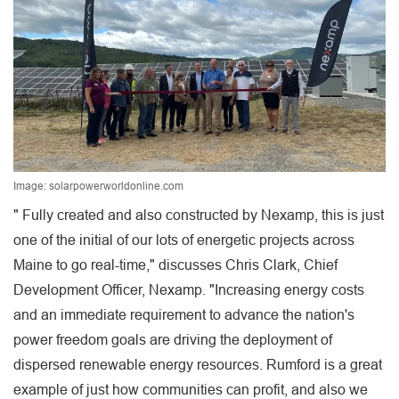
Image: solarpowerworldonline.com
" Fully created and also constructed by Nexamp, this is just
one of the initial of our lots of energetic projects across
Maine to go real-time," discusses Chris Clark, Chief
Development Officer, Nexamp. "Increasing energy costs
and an immediate requirement to advance the nation's
power freedom goals are driving the deployment of
dispersed renewable energy resources. Rumford is a great
example of just how communities can profit, and also we