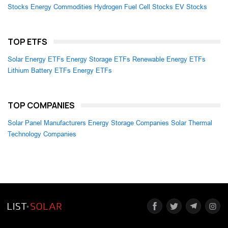
Stocks
Energy Commodities
Hydrogen Fuel Cell Stocks
EV Stocks
TOP ETFS
Solar Energy ETFs
Energy Storage ETFs
Renewable Energy ETFs
Lithium Battery ETFs
Energy ETFs
TOP COMPANIES
Solar Panel Manufacturers
Energy Storage Companies
Solar Thermal
Technology Companies