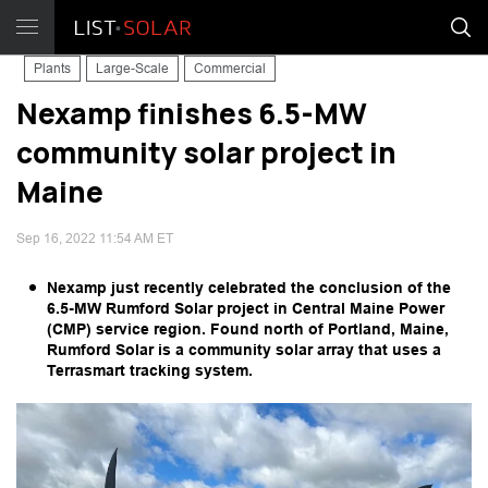
Plants
Large-Scale
Commercial
Nexamp finishes 6.5-MW
community solar project in
Maine
Sep 16, 2022 11:54 AM ET
Nexamp just recently celebrated the conclusion of the
6.5-MW Rumford Solar project in Central Maine Power
(CMP) service region. Found north of Portland, Maine,
Rumford Solar is a community solar array that uses a
Terrasmart tracking system.