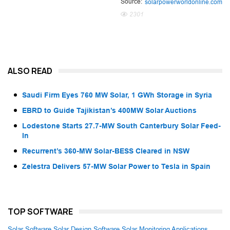
Source:
solarpowerworldonline.com
2301
ALSO READ
Saudi Firm Eyes 760 MW Solar, 1 GWh Storage in Syria
EBRD to Guide Tajikistan’s 400MW Solar Auctions
Lodestone Starts 27.7-MW South Canterbury Solar Feed-
In
Recurrent’s 360-MW Solar-BESS Cleared in NSW
Zelestra Delivers 57-MW Solar Power to Tesla in Spain
TOP SOFTWARE
Solar Software
Solar Design Software
Solar Monitoring Applications