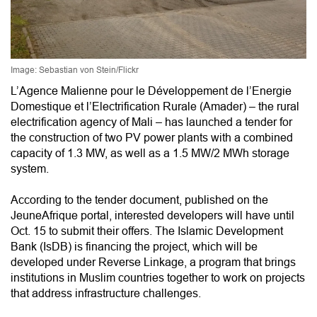
Image: Sebastian von Stein/Flickr
L’Agence Malienne pour le Développement de l’Energie
Domestique et l’Electrification Rurale (Amader) – the rural
electrification agency of Mali – has launched a tender for
the construction of two PV power plants with a combined
capacity of 1.3 MW, as well as a 1.5 MW/2 MWh storage
system.
According to the tender document, published on the
JeuneAfrique portal, interested developers will have until
Oct. 15 to submit their offers. The Islamic Development
Bank (IsDB) is financing the project, which will be
developed under Reverse Linkage, a program that brings
institutions in Muslim countries together to work on projects
that address infrastructure challenges.