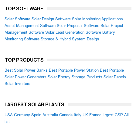
TOP SOFTWARE
Solar Software
Solar Design Software
Solar Monitoring Applications
Asset Management Software
Solar Proposal Software
Solar Project
Management Software
Solar Lead Generation Software
Battery
Monitoring Software
Storage & Hybrid System Design
TOP PRODUCTS
Best Solar Power Banks
Best Portable Power Station
Best Portable
Solar Power Generators
Solar Energy Storage Products
Solar Panels
Solar Inverters
LARGEST SOLAR PLANTS
USA
Germany
Spain
Australia
Canada
Italy
UK
France
Lrgest CSP
All
list →