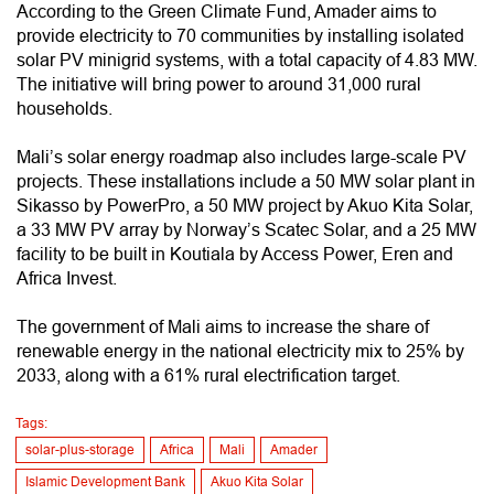
According to the Green Climate Fund, Amader aims to
provide electricity to 70 communities by installing isolated
solar PV minigrid systems, with a total capacity of 4.83 MW.
The initiative will bring power to around 31,000 rural
households.
Mali’s solar energy roadmap also includes large-scale PV
projects. These installations include a 50 MW solar plant in
Sikasso by PowerPro, a 50 MW project by Akuo Kita Solar,
a 33 MW PV array by Norway’s Scatec Solar, and a 25 MW
facility to be built in Koutiala by Access Power, Eren and
Africa Invest.
The government of Mali aims to increase the share of
renewable energy in the national electricity mix to 25% by
2033, along with a 61% rural electrification target.
Tags:
solar-plus-storage
Africa
Mali
Amader
Islamic Development Bank
Akuo Kita Solar