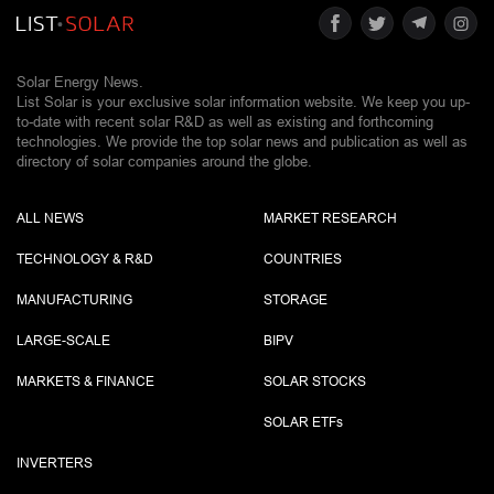
Solar Energy News.
List Solar is your exclusive solar information website. We keep you up-
to-date with recent solar R&D as well as existing and forthcoming
technologies. We provide the top solar news and publication as well as
directory of solar companies around the globe.
ALL NEWS
MARKET RESEARCH
TECHNOLOGY & R&D
COUNTRIES
MANUFACTURING
STORAGE
LARGE-SCALE
BIPV
MARKETS & FINANCE
SOLAR STOCKS
SOLAR ETF
s
INVERTERS