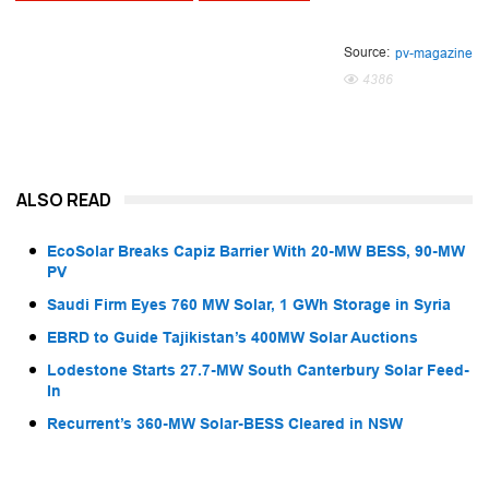
Source:
pv-magazine
4386
ALSO READ
EcoSolar Breaks Capiz Barrier With 20-MW BESS, 90-MW
PV
Saudi Firm Eyes 760 MW Solar, 1 GWh Storage in Syria
EBRD to Guide Tajikistan’s 400MW Solar Auctions
Lodestone Starts 27.7-MW South Canterbury Solar Feed-
In
Recurrent’s 360-MW Solar-BESS Cleared in NSW