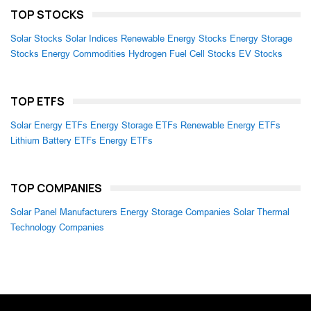
TOP STOCKS
Solar Stocks
Solar Indices
Renewable Energy Stocks
Energy Storage
Stocks
Energy Commodities
Hydrogen Fuel Cell Stocks
EV Stocks
TOP ETFS
Solar Energy ETFs
Energy Storage ETFs
Renewable Energy ETFs
Lithium Battery ETFs
Energy ETFs
TOP COMPANIES
Solar Panel Manufacturers
Energy Storage Companies
Solar Thermal
Technology Companies