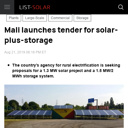
Plants
Large-Scale
Commercial
Storage
Mali launches tender for solar-
plus-storage
Aug 21, 2019 06:16 PM ET
The country’s agency for rural electrification is seeking
proposals for a 1.3 MW solar project and a 1.5 MW/2
MWh storage system.