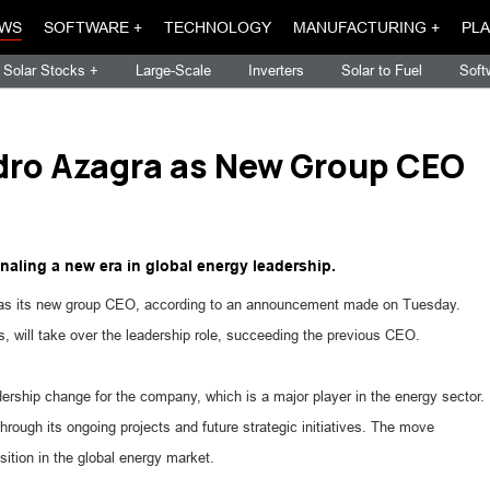
WS
SOFTWARE +
TECHNOLOGY
MANUFACTURING +
PLA
Solar Stocks +
Large-Scale
Inverters
Solar to Fuel
Soft
dro Azagra as New Group CEO
naling a new era in global energy leadership.
a as its new group CEO, according to an announcement made on Tuesday.
 will take over the leadership role, succeeding the previous CEO.
dership change for the company, which is a major player in the energy sector.
rough its ongoing projects and future strategic initiatives. The move
ition in the global energy market.