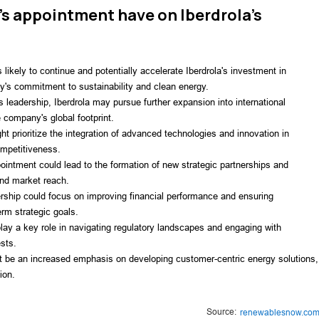
's appointment have on Iberdrola's
ikely to continue and potentially accelerate Iberdrola's investment in
y's commitment to sustainability and clean energy.
 leadership, Iberdrola may pursue further expansion into international
 company's global footprint.
t prioritize the integration of advanced technologies and innovation in
ompetitiveness.
ointment could lead to the formation of new strategic partnerships and
and market reach.
rship could focus on improving financial performance and ensuring
erm strategic goals.
y a key role in navigating regulatory landscapes and engaging with
ests.
 be an increased emphasis on developing customer-centric energy solutions,
ion.
Source:
renewablesnow.co