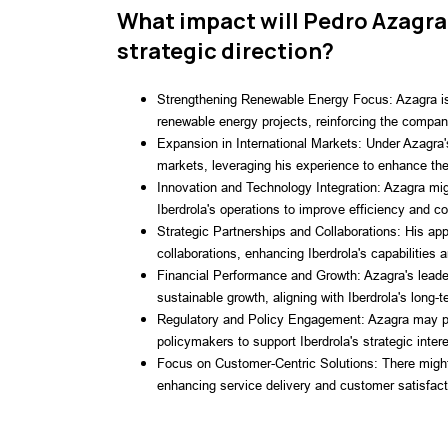
What impact will Pedro Azagra
strategic direction?
Strengthening Renewable Energy Focus: Azagra is l
renewable energy projects, reinforcing the compan
Expansion in International Markets: Under Azagra's
markets, leveraging his experience to enhance the
Innovation and Technology Integration: Azagra migh
Iberdrola's operations to improve efficiency and c
Strategic Partnerships and Collaborations: His app
collaborations, enhancing Iberdrola's capabilities 
Financial Performance and Growth: Azagra's leade
sustainable growth, aligning with Iberdrola's long-t
Regulatory and Policy Engagement: Azagra may pla
policymakers to support Iberdrola's strategic inter
Focus on Customer-Centric Solutions: There might
enhancing service delivery and customer satisfact