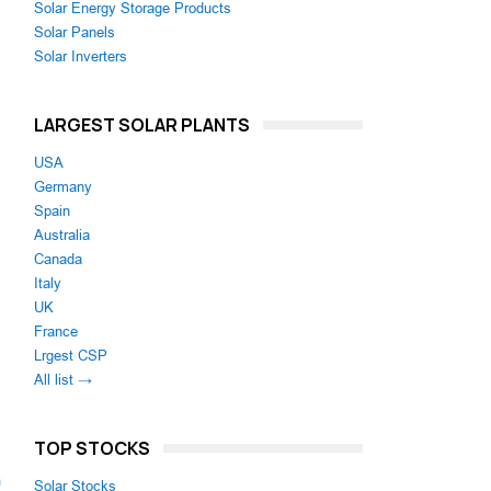
Solar Energy Storage Products
Solar Panels
Solar Inverters
LARGEST SOLAR PLANTS
USA
Germany
Spain
Australia
Canada
Italy
UK
France
Lrgest CSP
All list →
TOP STOCKS
m
Solar Stocks