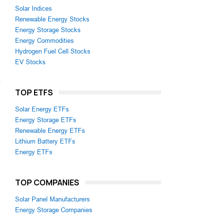
Solar Indices
Renewable Energy Stocks
Energy Storage Stocks
Energy Commodities
Hydrogen Fuel Cell Stocks
EV Stocks
TOP ETFS
Solar Energy ETFs
Energy Storage ETFs
Renewable Energy ETFs
Lithium Battery ETFs
Energy ETFs
TOP COMPANIES
Solar Panel Manufacturers
Energy Storage Companies