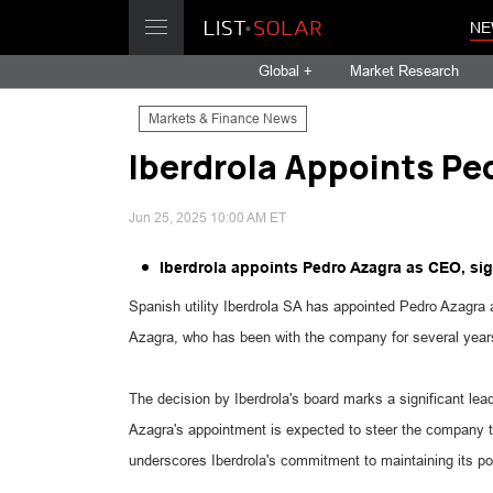
NE
Global +
Market Research
Markets & Finance News
Iberdrola Appoints Pe
Jun 25, 2025 10:00 AM ET
Iberdrola appoints Pedro Azagra as CEO, sig
Spanish utility Iberdrola SA has appointed Pedro Azagr
Azagra, who has been with the company for several years,
The decision by Iberdrola's board marks a significant lea
Azagra's appointment is expected to steer the company th
underscores Iberdrola's commitment to maintaining its pos