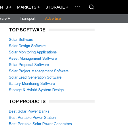
NTS +
MARKETS +
STORAGE +
ware +
Transport
Advertise
TOP SOFTWARE
Solar Software
Solar Design Software
Solar Monitoring Applications
Asset Management Software
Solar Proposal Software
Solar Project Management Software
Solar Lead Generation Software
Battery Monitoring Software
Storage & Hybrid System Design
TOP PRODUCTS
Best Solar Power Banks
Best Portable Power Station
Best Portable Solar Power Generators