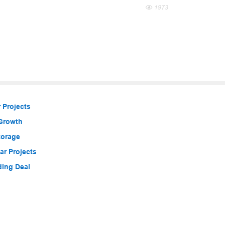
1973
 Projects
 Growth
torage
r Projects
ding Deal