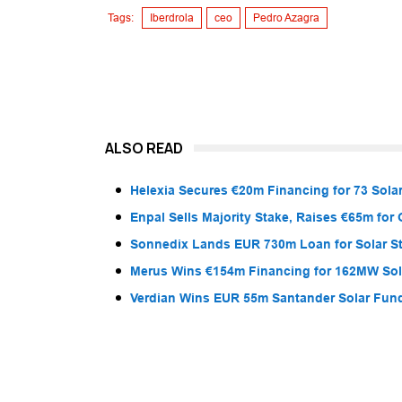
Tags:
Iberdrola
ceo
Pedro Azagra
ALSO READ
Helexia Secures €20m Financing for 73 Solar
Enpal Sells Majority Stake, Raises €65m for
Sonnedix Lands EUR 730m Loan for Solar S
Merus Wins €154m Financing for 162MW Sola
Verdian Wins EUR 55m Santander Solar Fun