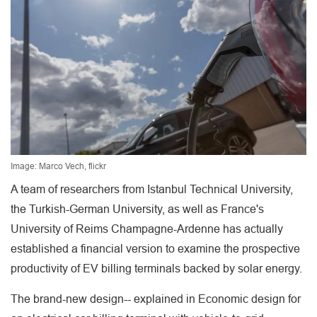
Image: Marco Vech, flickr
A team of researchers from Istanbul Technical University,
the Turkish-German University, as well as France's
University of Reims Champagne-Ardenne has actually
established a financial version to examine the prospective
productivity of EV billing terminals backed by solar energy.
The brand-new design-- explained in Economic design for