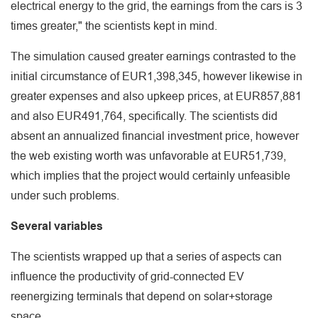
electrical energy to the grid, the earnings from the cars is 3
times greater," the scientists kept in mind.
The simulation caused greater earnings contrasted to the
initial circumstance of EUR1,398,345, however likewise in
greater expenses and also upkeep prices, at EUR857,881
and also EUR491,764, specifically. The scientists did
absent an annualized financial investment price, however
the web existing worth was unfavorable at EUR51,739,
which implies that the project would certainly unfeasible
under such problems.
Several variables
The scientists wrapped up that a series of aspects can
influence the productivity of grid-connected EV
reenergizing terminals that depend on solar+storage
space.