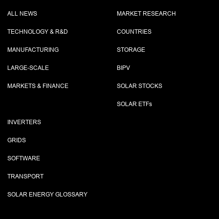
ALL NEWS
MARKET RESEARCH
TECHNOLOGY & R&D
COUNTRIES
MANUFACTURING
STORAGE
LARGE-SCALE
BIPV
MARKETS & FINANCE
SOLAR STOCKS
SOLAR ETF
s
INVERTERS
GRIDS
SOFTWARE
TRANSPORT
SOLAR ENERGY GLOSSARY