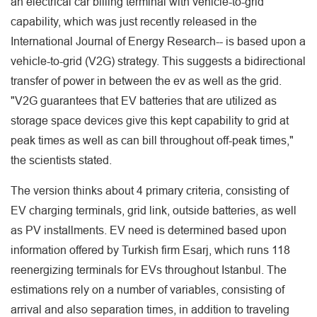
an electrical car billing terminal with vehicle-to-grid
capability, which was just recently released in the
International Journal of Energy Research-- is based upon a
vehicle-to-grid (V2G) strategy. This suggests a bidirectional
transfer of power in between the ev as well as the grid.
"V2G guarantees that EV batteries that are utilized as
storage space devices give this kept capability to grid at
peak times as well as can bill throughout off-peak times,"
the scientists stated.
The version thinks about 4 primary criteria, consisting of
EV charging terminals, grid link, outside batteries, as well
as PV installments. EV need is determined based upon
information offered by Turkish firm Esarj, which runs 118
reenergizing terminals for EVs throughout Istanbul. The
estimations rely on a number of variables, consisting of
arrival and also separation times, in addition to traveling