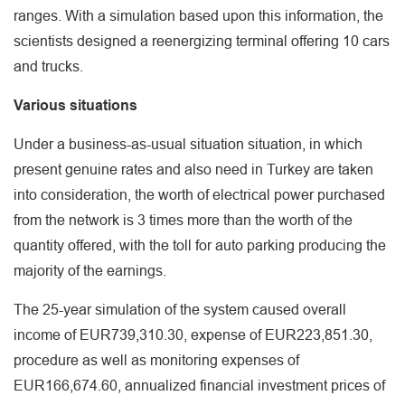
ranges. With a simulation based upon this information, the
scientists designed a reenergizing terminal offering 10 cars
and trucks.
Various situations
Under a business-as-usual situation situation, in which
present genuine rates and also need in Turkey are taken
into consideration, the worth of electrical power purchased
from the network is 3 times more than the worth of the
quantity offered, with the toll for auto parking producing the
majority of the earnings.
The 25-year simulation of the system caused overall
income of EUR739,310.30, expense of EUR223,851.30,
procedure as well as monitoring expenses of
EUR166,674.60, annualized financial investment prices of