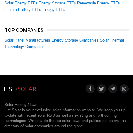
Solar Energy ETFs
Energy Storage ETFs
Renewable Energy ETFs
Lithium Battery ETFs
Energy ETFs
TOP COMPANIES
Solar Panel Manufacturers
Energy Storage Companies
Solar Thermal
Technology Companies
Solar Energy News.
List Solar is your exclusive solar information website. We keep you up-
to-date with recent solar R&D as well as existing and forthcoming
technologies. We provide the top solar news and publication as well as
directory of solar companies around the globe.