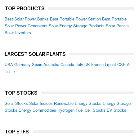
TOP PRODUCTS
Best Solar Power Banks
Best Portable Power Station
Best Portable
Solar Power Generators
Solar Energy Storage Products
Solar Panels
Solar Inverters
LARGEST SOLAR PLANTS
USA
Germany
Spain
Australia
Canada
Italy
UK
France
Lrgest CSP
All
list →
TOP STOCKS
Solar Stocks
Solar Indices
Renewable Energy Stocks
Energy Storage
Stocks
Energy Commodities
Hydrogen Fuel Cell Stocks
EV Stocks
TOP ETFS