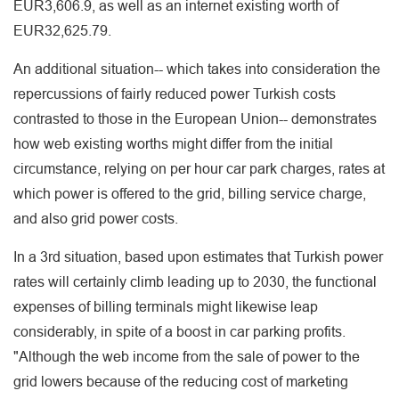
EUR3,606.9, as well as an internet existing worth of
EUR32,625.79.
An additional situation-- which takes into consideration the
repercussions of fairly reduced power Turkish costs
contrasted to those in the European Union-- demonstrates
how web existing worths might differ from the initial
circumstance, relying on per hour car park charges, rates at
which power is offered to the grid, billing service charge,
and also grid power costs.
In a 3rd situation, based upon estimates that Turkish power
rates will certainly climb leading up to 2030, the functional
expenses of billing terminals might likewise leap
considerably, in spite of a boost in car parking profits.
"Although the web income from the sale of power to the
grid lowers because of the reducing cost of marketing