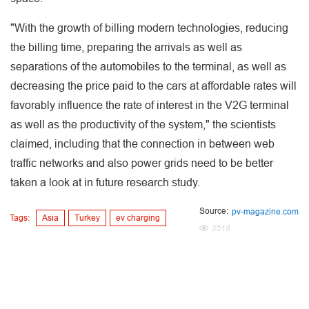
"With the growth of billing modern technologies, reducing
the billing time, preparing the arrivals as well as
separations of the automobiles to the terminal, as well as
decreasing the price paid to the cars at affordable rates will
favorably influence the rate of interest in the V2G terminal
as well as the productivity of the system," the scientists
claimed, including that the connection in between web
traffic networks and also power grids need to be better
taken a look at in future research study.
Source:
pv-magazine.com
Tags:
Asia
Turkey
ev charging
3518