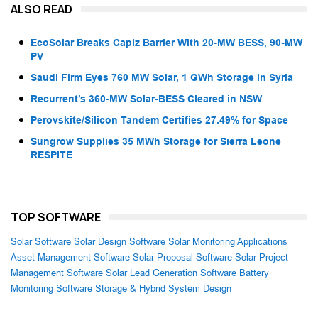
ALSO READ
EcoSolar Breaks Capiz Barrier With 20-MW BESS, 90-MW
PV
Saudi Firm Eyes 760 MW Solar, 1 GWh Storage in Syria
Recurrent’s 360-MW Solar-BESS Cleared in NSW
Perovskite/Silicon Tandem Certifies 27.49% for Space
Sungrow Supplies 35 MWh Storage for Sierra Leone
RESPITE
TOP SOFTWARE
Solar Software
Solar Design Software
Solar Monitoring Applications
Asset Management Software
Solar Proposal Software
Solar Project
Management Software
Solar Lead Generation Software
Battery
Monitoring Software
Storage & Hybrid System Design