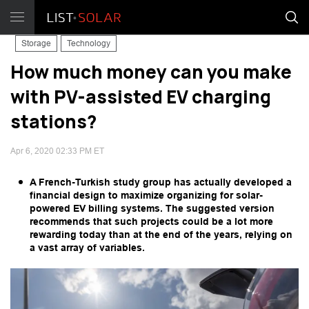
Storage
Technology
How much money can you make
with PV-assisted EV charging
stations?
Apr 6, 2020 02:33 PM ET
A French-Turkish study group has actually developed a
financial design to maximize organizing for solar-
powered EV billing systems. The suggested version
recommends that such projects could be a lot more
rewarding today than at the end of the years, relying on
a vast array of variables.