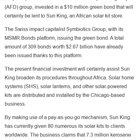
(AFD) group, invested in a $10 million green bond that will
certainly be lent to Sun King, an African solar kit store.
The Swiss impact capitalist Symbiotics Group, with its
MSMR Bonds platform, issuing the green bond. A total
amount of 309 bonds worth $2.67 billion have already
been issued thanks to this platform.
The present financial investment will certainly assist Sun
King broaden its procedures throughout Africa. Solar home
systems (SHS), solar lanterns, and other solar-powered
kits are distributed and installed by the Chicago-based
business.
By making use of a pay-as-you-go mechanism, Sun King
has currently given 80 numerous its solar kits to clients
worldwide. The business claims that 7.3 million kerosene