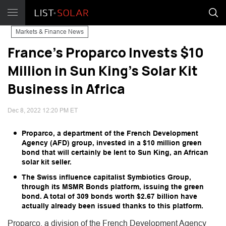
Markets & Finance News
France's Proparco Invests $10
Million in Sun King's Solar Kit
Business in Africa
Dec 8, 2022 12:20 PM ET
Proparco, a department of the French Development
Agency (AFD) group, invested in a $10 million green
bond that will certainly be lent to Sun King, an African
solar kit seller.
The Swiss influence capitalist Symbiotics Group,
through its MSMR Bonds platform, issuing the green
bond. A total of 309 bonds worth $2.67 billion have
actually already been issued thanks to this platform.
Proparco, a division of the French Development Agency