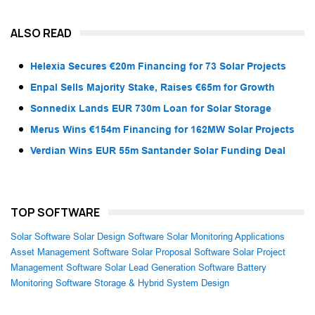
ALSO READ
Helexia Secures €20m Financing for 73 Solar Projects
Enpal Sells Majority Stake, Raises €65m for Growth
Sonnedix Lands EUR 730m Loan for Solar Storage
Merus Wins €154m Financing for 162MW Solar Projects
Verdian Wins EUR 55m Santander Solar Funding Deal
TOP SOFTWARE
Solar Software
Solar Design Software
Solar Monitoring Applications
Asset Management Software
Solar Proposal Software
Solar Project
Management Software
Solar Lead Generation Software
Battery
Monitoring Software
Storage & Hybrid System Design