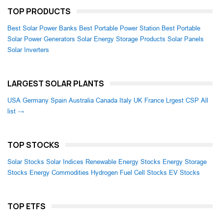
TOP PRODUCTS
Best Solar Power Banks
Best Portable Power Station
Best Portable
Solar Power Generators
Solar Energy Storage Products
Solar Panels
Solar Inverters
LARGEST SOLAR PLANTS
USA
Germany
Spain
Australia
Canada
Italy
UK
France
Lrgest CSP
All
list →
TOP STOCKS
Solar Stocks
Solar Indices
Renewable Energy Stocks
Energy Storage
Stocks
Energy Commodities
Hydrogen Fuel Cell Stocks
EV Stocks
TOP ETFS