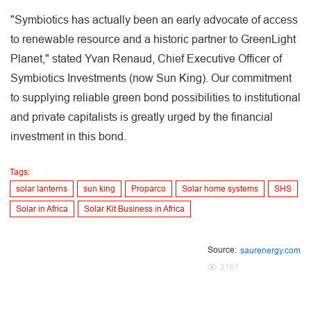
"Symbiotics has actually been an early advocate of access
to renewable resource and a historic partner to GreenLight
Planet," stated Yvan Renaud, Chief Executive Officer of
Symbiotics Investments (now Sun King). Our commitment
to supplying reliable green bond possibilities to institutional
and private capitalists is greatly urged by the financial
investment in this bond.
Tags:
solar lanterns
sun king
Proparco
Solar home systems
SHS
Solar in Africa
Solar Kit Business in Africa
Source:
saurenergy.com
3161