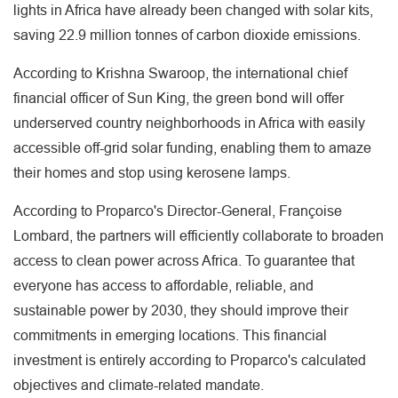
lights in Africa have already been changed with solar kits,
saving 22.9 million tonnes of carbon dioxide emissions.
According to Krishna Swaroop, the international chief
financial officer of Sun King, the green bond will offer
underserved country neighborhoods in Africa with easily
accessible off-grid solar funding, enabling them to amaze
their homes and stop using kerosene lamps.
According to Proparco's Director-General, Françoise
Lombard, the partners will efficiently collaborate to broaden
access to clean power across Africa. To guarantee that
everyone has access to affordable, reliable, and
sustainable power by 2030, they should improve their
commitments in emerging locations. This financial
investment is entirely according to Proparco's calculated
objectives and climate-related mandate.