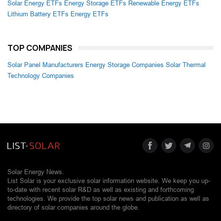
Solar Energy ETFs
Energy Storage ETFs
Renewable Energy ETFs
Lithium Battery ETFs
Energy ETFs
TOP COMPANIES
Solar Panel Manufacturers
Energy Storage Companies
Solar Thermal
Technology Companies
Solar Energy News.
List Solar is your exclusive solar information website. We keep you up-
to-date with recent solar R&D as well as existing and forthcoming
technologies. We provide the top solar news and publication as well as
directory of solar companies around the globe.