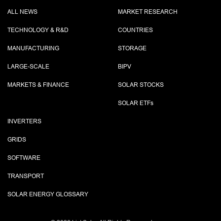
ALL NEWS
MARKET RESEARCH
TECHNOLOGY & R&D
COUNTRIES
MANUFACTURING
STORAGE
LARGE-SCALE
BIPV
MARKETS & FINANCE
SOLAR STOCKS
SOLAR ETF
s
INVERTERS
GRIDS
SOFTWARE
TRANSPORT
SOLAR ENERGY GLOSSARY