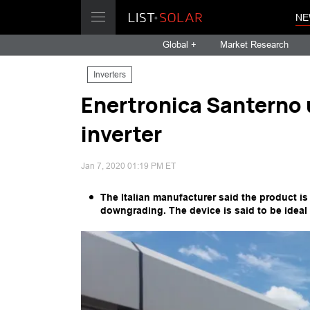
NE
Global +
Market Research
Inverters
Enertronica Santerno u
inverter
Jan 7, 2020 01:19 PM ET
The Italian manufacturer said the product i
downgrading. The device is said to be ideal f