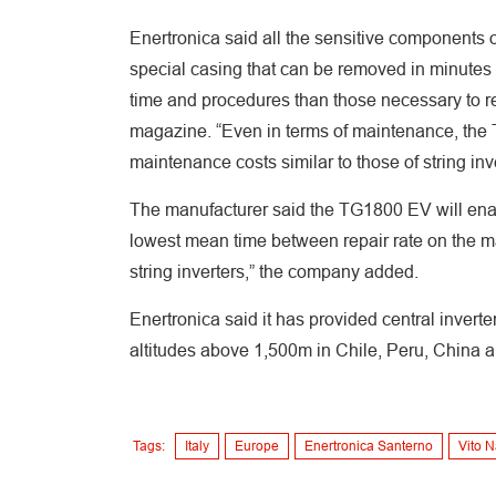
Enertronica said all the sensitive components of
special casing that can be removed in minutes 
time and procedures than those necessary to rep
magazine. “Even in terms of maintenance, the 
maintenance costs similar to those of string inve
The manufacturer said the TG1800 EV will enabl
lowest mean time between repair rate on the mar
string inverters,” the company added.
Enertronica said it has provided central inverte
altitudes above 1,500m in Chile, Peru, China a
Tags:
Italy
Europe
Enertronica Santerno
Vito N