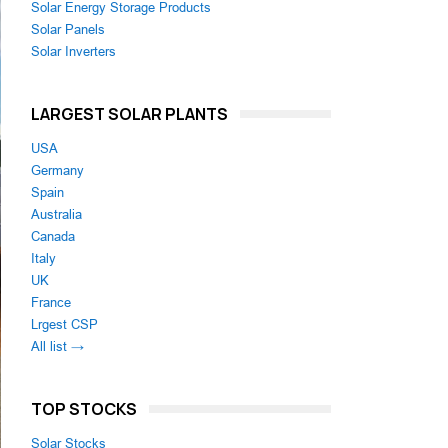
Solar Energy Storage Products
Solar Panels
Solar Inverters
LARGEST SOLAR PLANTS
USA
Germany
Spain
Australia
Canada
Italy
UK
France
Lrgest CSP
All list →
TOP STOCKS
Solar Stocks