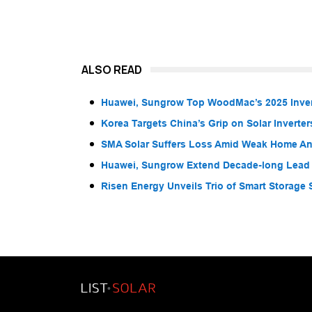
ALSO READ
Huawei, Sungrow Top WoodMac’s 2025 Inver
Korea Targets China’s Grip on Solar Inverter
SMA Solar Suffers Loss Amid Weak Home A
Huawei, Sungrow Extend Decade-long Lead i
Risen Energy Unveils Trio of Smart Storage S