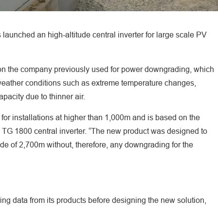
 launched an high-altitude central inverter for large scale PV
on the company previously used for power downgrading, which
h weather conditions such as extreme temperature changes,
pacity due to thinner air.
for installations at higher than 1,000m and is based on the
TG 1800 central inverter. “The new product was designed to
de of 2,700m without, therefore, any downgrading for the
ng data from its products before designing the new solution,