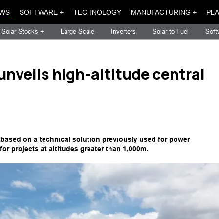
WS
SOFTWARE +
TECHNOLOGY
MANUFACTURING +
PLA
Solar Stocks +
Large-Scale
Inverters
Solar to Fuel
Soft
nveils high-altitude central
s based on a technical solution previously used for power
or projects at altitudes greater than 1,000m.