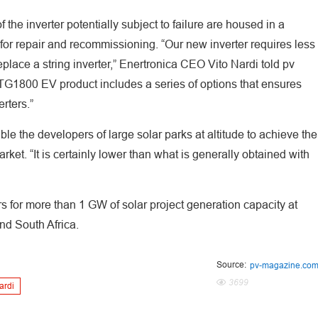
 the inverter potentially subject to failure are housed in a
for repair and recommissioning. “Our new inverter requires less
lace a string inverter,” Enertronica CEO Vito Nardi told pv
TG1800 EV product includes a series of options that ensures
rters.”
e the developers of large solar parks at altitude to achieve the
ket. “It is certainly lower than what is generally obtained with
rs for more than 1 GW of solar project generation capacity at
nd South Africa.
Source:
pv-magazine.co
3699
ardi