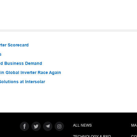
ter Scorecard
s
nd Business Demand
n Global Inverter Race Again
olutions at Intersolar
ALL NEWS
MA
TECHNOLOGY & R&D
CO