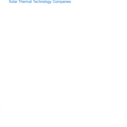
Solar Thermal Technology Companies
m