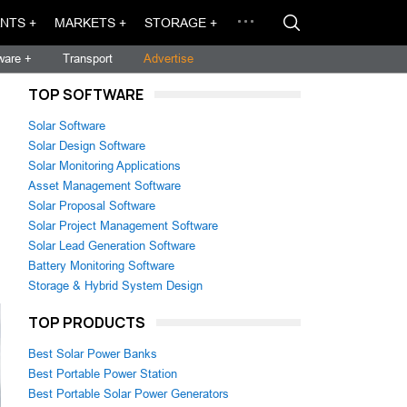
NTS +
MARKETS +
STORAGE +
ware +
Transport
Advertise
TOP SOFTWARE
Solar Software
Solar Design Software
Solar Monitoring Applications
Asset Management Software
Solar Proposal Software
Solar Project Management Software
Solar Lead Generation Software
Battery Monitoring Software
Storage & Hybrid System Design
TOP PRODUCTS
Best Solar Power Banks
Best Portable Power Station
Best Portable Solar Power Generators