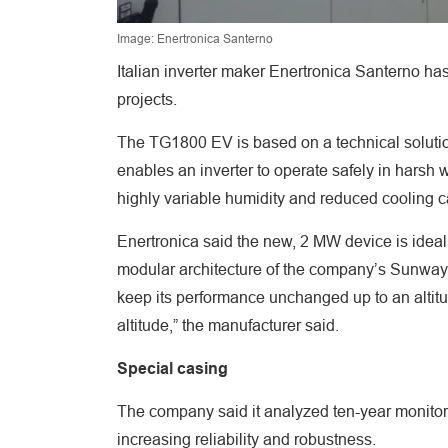
Image: Enertronica Santerno
Italian inverter maker Enertronica Santerno has
projects.
The TG1800 EV is based on a technical soluti
enables an inverter to operate safely in hars
highly variable humidity and reduced cooling ca
Enertronica said the new, 2 MW device is ideal 
modular architecture of the company’s Sunway 
keep its performance unchanged up to an altitu
altitude,” the manufacturer said.
Special casing
The company said it analyzed ten-year monitori
increasing reliability and robustness.