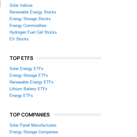
Solar Indices
Renewable Energy Stocks
Energy Storage Stocks
Energy Commodities
Hydrogen Fuel Cell Stocks
EV Stocks
TOP ETFS
Solar Energy ETFs
Energy Storage ETFs
Renewable Energy ETFs
Lithium Battery ETFs
Energy ETFs
TOP COMPANIES
Solar Panel Manufacturers
Energy Storage Companies