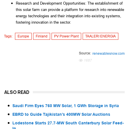
Research and Development Opportunities: The establishment of 
this solar farm can provide a platform for research into renewable 
energy technologies and their integration into existing systems, 
fostering innovation in the sector.
Tags:
Europe
Finland
PV Power Plant
TAALERI ENERGIA
Source:
renewablesnow.com
1687
ALSO READ
Saudi Firm Eyes 760 MW Solar, 1 GWh Storage in Syria
EBRD to Guide Tajikistan’s 400MW Solar Auctions
Lodestone Starts 27.7-MW South Canterbury Solar Feed-
In