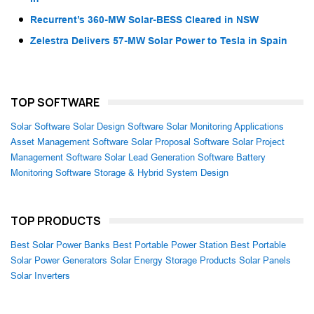
Recurrent’s 360-MW Solar-BESS Cleared in NSW
Zelestra Delivers 57-MW Solar Power to Tesla in Spain
TOP SOFTWARE
Solar Software
Solar Design Software
Solar Monitoring Applications
Asset Management Software
Solar Proposal Software
Solar Project
Management Software
Solar Lead Generation Software
Battery
Monitoring Software
Storage & Hybrid System Design
TOP PRODUCTS
Best Solar Power Banks
Best Portable Power Station
Best Portable
Solar Power Generators
Solar Energy Storage Products
Solar Panels
Solar Inverters