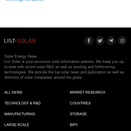
Solar Energy News.
List Solar is your exclusive solar information website. We keep you up-
to-date with recent solar R&D as well as existing and forthcoming
technologies. We provide the top solar news and publication as well as
directory of solar companies around the globe.
ALL NEWS
MARKET RESEARCH
TECHNOLOGY & R&D
COUNTRIES
MANUFACTURING
STORAGE
LARGE-SCALE
BIPV