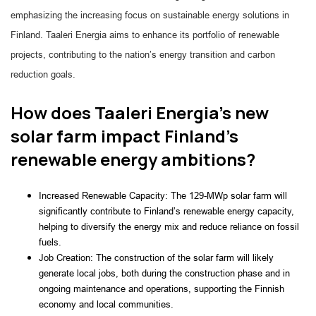
emphasizing the increasing focus on sustainable energy solutions in
Finland. Taaleri Energia aims to enhance its portfolio of renewable
projects, contributing to the nation’s energy transition and carbon
reduction goals.
How does Taaleri Energia's new
solar farm impact Finland's
renewable energy ambitions?
Increased Renewable Capacity: The 129-MWp solar farm will 
significantly contribute to Finland’s renewable energy capacity, 
helping to diversify the energy mix and reduce reliance on fossil 
fuels.
Job Creation: The construction of the solar farm will likely 
generate local jobs, both during the construction phase and in 
ongoing maintenance and operations, supporting the Finnish 
economy and local communities.