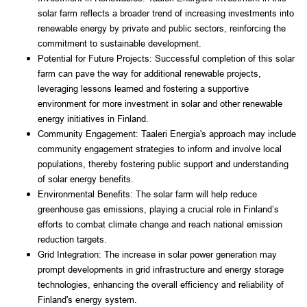
solar farm reflects a broader trend of increasing investments into 
renewable energy by private and public sectors, reinforcing the 
commitment to sustainable development.
Potential for Future Projects: Successful completion of this solar 
farm can pave the way for additional renewable projects, 
leveraging lessons learned and fostering a supportive 
environment for more investment in solar and other renewable 
energy initiatives in Finland.
Community Engagement: Taaleri Energia's approach may include 
community engagement strategies to inform and involve local 
populations, thereby fostering public support and understanding 
of solar energy benefits.
Environmental Benefits: The solar farm will help reduce 
greenhouse gas emissions, playing a crucial role in Finland’s 
efforts to combat climate change and reach national emission 
reduction targets.
Grid Integration: The increase in solar power generation may 
prompt developments in grid infrastructure and energy storage 
technologies, enhancing the overall efficiency and reliability of 
Finland's energy system.