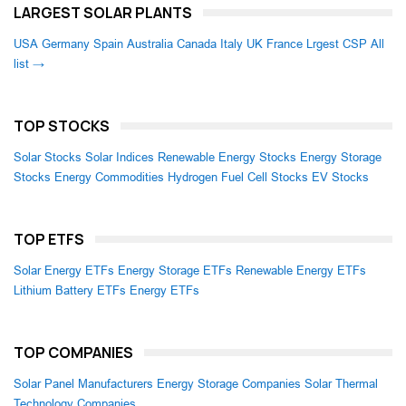
LARGEST SOLAR PLANTS
USA
Germany
Spain
Australia
Canada
Italy
UK
France
Lrgest CSP
All
list →
TOP STOCKS
Solar Stocks
Solar Indices
Renewable Energy Stocks
Energy Storage
Stocks
Energy Commodities
Hydrogen Fuel Cell Stocks
EV Stocks
TOP ETFS
Solar Energy ETFs
Energy Storage ETFs
Renewable Energy ETFs
Lithium Battery ETFs
Energy ETFs
TOP COMPANIES
Solar Panel Manufacturers
Energy Storage Companies
Solar Thermal
Technology Companies