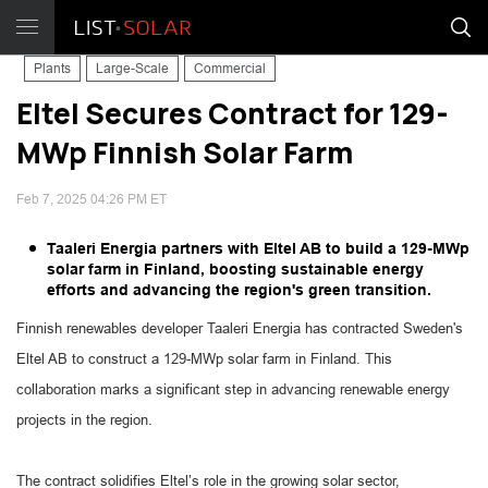
Plants
Large-Scale
Commercial
Eltel Secures Contract for 129-
MWp Finnish Solar Farm
Feb 7, 2025 04:26 PM ET
Taaleri Energia partners with Eltel AB to build a 129-MWp
solar farm in Finland, boosting sustainable energy
efforts and advancing the region's green transition.
Finnish renewables developer Taaleri Energia has contracted Sweden's
Eltel AB to construct a 129-MWp solar farm in Finland. This
collaboration marks a significant step in advancing renewable energy
projects in the region.
The contract solidifies Eltel’s role in the growing solar sector,