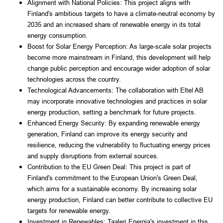
Alignment with National Policies: This project aligns with 
Finland's ambitious targets to have a climate-neutral economy by 
2035 and an increased share of renewable energy in its total 
energy consumption.
Boost for Solar Energy Perception: As large-scale solar projects 
become more mainstream in Finland, this development will help 
change public perception and encourage wider adoption of solar 
technologies across the country.
Technological Advancements: The collaboration with Eltel AB 
may incorporate innovative technologies and practices in solar 
energy production, setting a benchmark for future projects.
Enhanced Energy Security: By expanding renewable energy 
generation, Finland can improve its energy security and 
resilience, reducing the vulnerability to fluctuating energy prices 
and supply disruptions from external sources.
Contribution to the EU Green Deal: This project is part of 
Finland's commitment to the European Union's Green Deal, 
which aims for a sustainable economy. By increasing solar 
energy production, Finland can better contribute to collective EU 
targets for renewable energy.
Investment in Renewables: Taaleri Energia's investment in this 