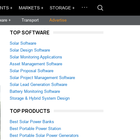
NTS +
MARKETS +
STORAGE +
ware +
Transport
Advertise
TOP SOFTWARE
Solar Software
Solar Design Software
Solar Monitoring Applications
Asset Management Software
Solar Proposal Software
Solar Project Management Software
Solar Lead Generation Software
Battery Monitoring Software
Storage & Hybrid System Design
TOP PRODUCTS
Best Solar Power Banks
Best Portable Power Station
Best Portable Solar Power Generators