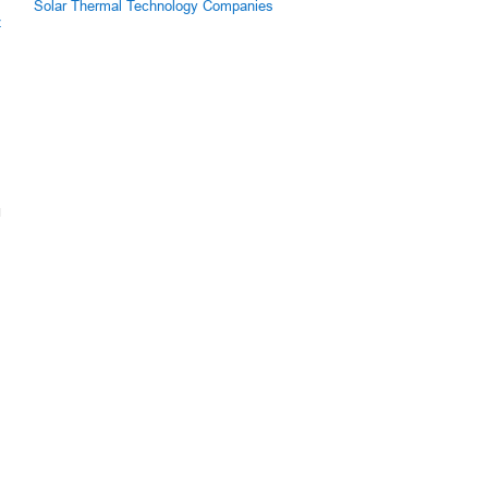
Solar Thermal Technology Companies
z