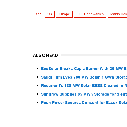
Tags:
UK
Europe
EDF Renewables
Martin Col
ALSO READ
EcoSolar Breaks Capiz Barrier With 20-MW 
Saudi Firm Eyes 760 MW Solar, 1 GWh Storag
Recurrent’s 360-MW Solar-BESS Cleared in
Sungrow Supplies 35 MWh Storage for Sier
Push Power Secures Consent for Essex Solar