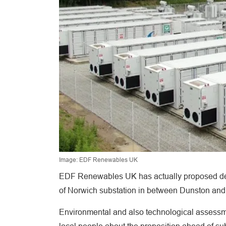
Image: EDF Renewables UK
EDF Renewables UK has actually proposed dev
of Norwich substation in between Dunston and
Environmental and also technological assessmen