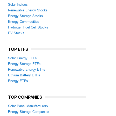
Solar Indices
Renewable Energy Stocks
Energy Storage Stocks
Energy Commodities
Hydrogen Fuel Cell Stocks
EV Stocks
TOP ETFS
Solar Energy ETFs
Energy Storage ETFs
Renewable Energy ETFs
Lithium Battery ETFs
Energy ETFs
TOP COMPANIES
Solar Panel Manufacturers
Energy Storage Companies