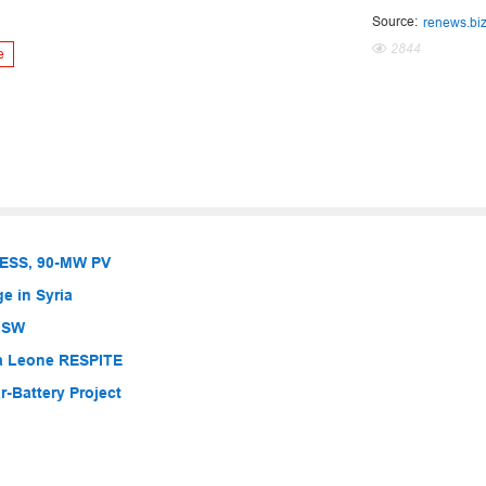
Source:
renews.bi
2844
e
BESS, 90-MW PV
e in Syria
 NSW
ra Leone RESPITE
-Battery Project