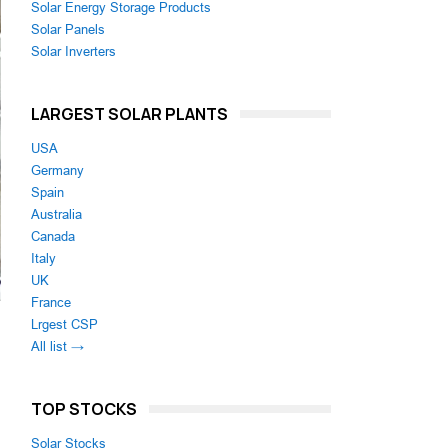
Solar Energy Storage Products
Solar Panels
Solar Inverters
LARGEST SOLAR PLANTS
USA
Germany
Spain
Australia
Canada
Italy
UK
France
Lrgest CSP
All list →
TOP STOCKS
Solar Stocks