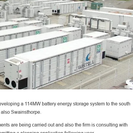
eloping a 114MW battery energy storage system to the south
 also Swainsthorpe.
ts are being carried out and also the firm is consulting with