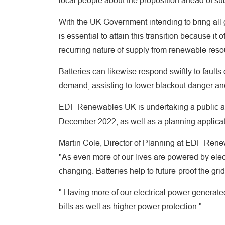
local people about the proposition ahead of sub
With the UK Government intending to bring all 
is essential to attain this transition because it 
recurring nature of supply from renewable reso
Batteries can likewise respond swiftly to faults
demand, assisting to lower blackout danger and
EDF Renewables UK is undertaking a public ap
December 2022, as well as a planning applicati
Martin Cole, Director of Planning at EDF Rene
"As even more of our lives are powered by elec
changing. Batteries help to future-proof the gr
" Having more of our electrical power generat
bills as well as higher power protection."