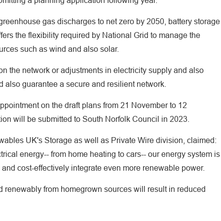
mitting a planning application following year.
greenhouse gas discharges to net zero by 2050, battery storage
offers the flexibility required by National Grid to manage the
urces such as wind and also solar.
 on the network or adjustments in electricity supply and also
 also guarantee a secure and resilient network.
pointment on the draft plans from 21 November to 12
on will be submitted to South Norfolk Council in 2023.
wables UK's Storage as well as Private Wire division, claimed:
trical energy-- from home heating to cars-- our energy system is
id and cost-effectively integrate even more renewable power.
ed renewably from homegrown sources will result in reduced