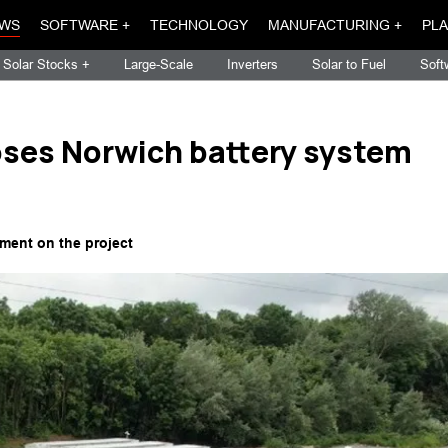
WS
SOFTWARE +
TECHNOLOGY
MANUFACTURING +
PLA
Solar Stocks +
Large-Scale
Inverters
Solar to Fuel
Soft
ses Norwich battery system
ment on the project