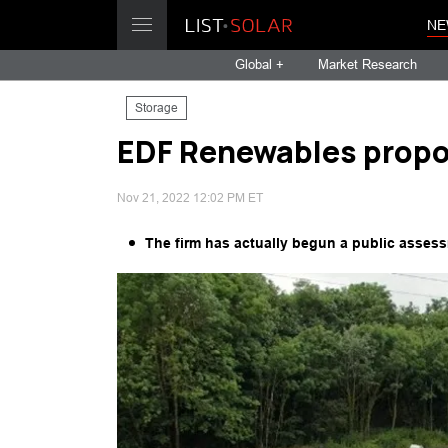
NE
Global +
Market Research
Storage
EDF Renewables propo
Nov 21, 2022 12:02 PM ET
The firm has actually begun a public assess