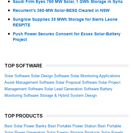
Saudi Firm Eyes 760 MW Solar, 1 GWh Storage in Syria
Recurrent’s 360-MW Solar-BESS Cleared in NSW
Sungrow Supplies 35 MWh Storage for Sierra Leone
RESPITE
Push Power Secures Consent for Essex Solar-Battery
Project
TOP SOFTWARE
Solar Software
Solar Design Software
Solar Monitoring Applications
Asset Management Software
Solar Proposal Software
Solar Project
Management Software
Solar Lead Generation Software
Battery
Monitoring Software
Storage & Hybrid System Design
TOP PRODUCTS
Best Solar Power Banks
Best Portable Power Station
Best Portable
Solar Power Generators
Solar Energy Storage Products
Solar Panels