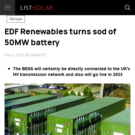
Storage
EDF Renewables turns sod of
50MW battery
Nov 2, 2022 09:39 AM ET
The BESS will certainly be directly connected to the UK's
HV transmission network and also will go live in 2023