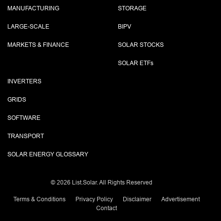
MANUFACTURING
STORAGE
LARGE-SCALE
BIPV
MARKETS & FINANCE
SOLAR STOCKS
SOLAR ETF
s
INVERTERS
GRIDS
SOFTWARE
TRANSPORT
SOLAR ENERGY GLOSSARY
©
2026 List.Solar. All Rights Reserved
Terms & Conditions
Privacy Policy
Disclaimer
Advertisement
Contact