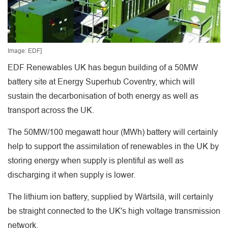
Image: EDF]
EDF Renewables UK has begun building of a 50MW
battery site at Energy Superhub Coventry, which will
sustain the decarbonisation of both energy as well as
transport across the UK.
The 50MW/100 megawatt hour (MWh) battery will certainly
help to support the assimilation of renewables in the UK by
storing energy when supply is plentiful as well as
discharging it when supply is lower.
The lithium ion battery, supplied by Wärtsilä, will certainly
be straight connected to the UK's high voltage transmission
network.