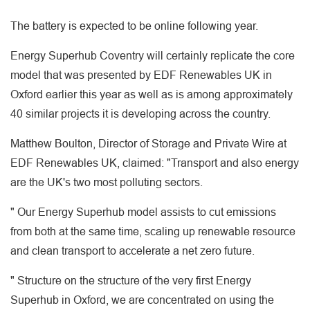
The battery is expected to be online following year.
Energy Superhub Coventry will certainly replicate the core
model that was presented by EDF Renewables UK in
Oxford earlier this year as well as is among approximately
40 similar projects it is developing across the country.
Matthew Boulton, Director of Storage and Private Wire at
EDF Renewables UK, claimed: "Transport and also energy
are the UK's two most polluting sectors.
" Our Energy Superhub model assists to cut emissions
from both at the same time, scaling up renewable resource
and clean transport to accelerate a net zero future.
" Structure on the structure of the very first Energy
Superhub in Oxford, we are concentrated on using the