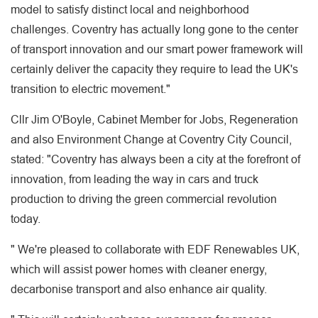
model to satisfy distinct local and neighborhood
challenges. Coventry has actually long gone to the center
of transport innovation and our smart power framework will
certainly deliver the capacity they require to lead the UK's
transition to electric movement."
Cllr Jim O'Boyle, Cabinet Member for Jobs, Regeneration
and also Environment Change at Coventry City Council,
stated: "Coventry has always been a city at the forefront of
innovation, from leading the way in cars and truck
production to driving the green commercial revolution
today.
" We're pleased to collaborate with EDF Renewables UK,
which will assist power homes with cleaner energy,
decarbonise transport and also enhance air quality.