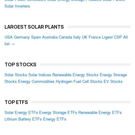
Solar Inverters
LARGEST SOLAR PLANTS
USA
Germany
Spain
Australia
Canada
Italy
UK
France
Lrgest CSP
All
list →
TOP STOCKS
Solar Stocks
Solar Indices
Renewable Energy Stocks
Energy Storage
Stocks
Energy Commodities
Hydrogen Fuel Cell Stocks
EV Stocks
TOP ETFS
Solar Energy ETFs
Energy Storage ETFs
Renewable Energy ETFs
Lithium Battery ETFs
Energy ETFs