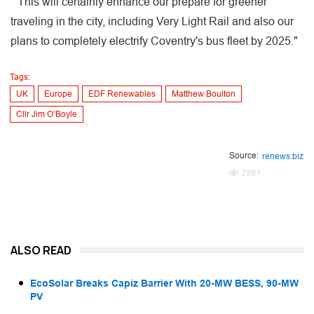
" This will certainly enhance our prepare for greener
traveling in the city, including Very Light Rail and also our
plans to completely electrify Coventry's bus fleet by 2025."
Tags:
UK
Europe
EDF Renewables
Matthew Boulton
Cllr Jim O’Boyle
Source:
renews.biz
2981
ALSO READ
EcoSolar Breaks Capiz Barrier With 20-MW BESS, 90-MW
PV