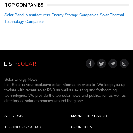
TOP COMPANIES
Solar Panel Manufacturers
Energy Storage Companies
Solar Thermal
Technology Companies
Solar Energy News.
List Solar is your exclusive solar information website. We keep you up-
to-date with recent solar R&D as well as existing and forthcoming
technologies. We provide the top solar news and publication as well as
directory of solar companies around the globe.
ALL NEWS
MARKET RESEARCH
TECHNOLOGY & R&D
COUNTRIES