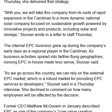
Thursday, she delivered that strategy.
“With you, we will take this company from its roots of rapid
expansion in the Carolinas to a more dynamic national
solar company focused on sustainable growth powered by
innovative projects and products, including solar and
storage,” Slusser wrote in a letter to staff Thursday.
The internal EPC business grew up during the company’s
early days as a regional player in the Carolinas. As
business activities spread into farther-flung geographies,
running EPC in-house made less sense, Slusser said.
“As we go across the country, we can rely on the external
EPC market, which is a robust market for providing EPC
services to developers,” Slusser said in a Thursday
interview. She declined to comment on how many
employees will be affected by the decision.
Former CEO Matthew McGovern in January described
EPC as one of the company’s “core value creation