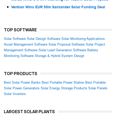
Verdian Wins EUR 55m Santander Solar Funding Deal
TOP SOFTWARE
Solar Software
Solar Design Software
Solar Monitoring Applications
Asset Management Software
Solar Proposal Software
Solar Project
Management Software
Solar Lead Generation Software
Battery
Monitoring Software
Storage & Hybrid System Design
TOP PRODUCTS
Best Solar Power Banks
Best Portable Power Station
Best Portable
Solar Power Generators
Solar Energy Storage Products
Solar Panels
Solar Inverters
LARGEST SOLAR PLANTS