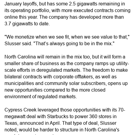
January layoffs, but has some 2.5 gigawatts remaining in
its operating portfolio, with more executed contracts coming
online this year. The company has developed more than
3.7 gigawatts to date.
"We monetize when we see fit, when we see value to that,"
Slusser said. "That’s always going to be in the mix."
North Carolina will remain in the mix too, but it will form a
smaller share of business as the company ramps up utility-
scale efforts in deregulated markets. The freedom to make
bilateral contracts with corporate offtakers, as well as
municipalities and community solar subscribers, opens up
new opportunities compared to the more closed
environment of regulated markets.
Cypress Creek leveraged those opportunities with its 70-
megawatt deal with Starbucks to power 360 stores in
Texas, announced in April. That type of deal, Slusser
noted, would be harder to structure in North Carolina's