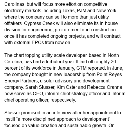
Carolinas, but will focus more effort on competitive
electricity markets including Texas, PJM and New York,
where the company can sell to more than just utility
offtakers. Cypress Creek will also eliminate its in-house
division for engineering, procurement and construction
once it has completed ongoing projects, and will contract
with external EPCs from now on.
The chart-topping utility-scale developer, based in North
Carolina, has had a turbulent year. It laid off roughly 20
percent of its workforce in January, GTM reported. In June,
the company brought in new leadership from Point Reyes
Energy Partners, a solar advisory and development
company. Sarah Slusser, Kim Oster and Rebecca Cranna
now serve as CEO, interim chief strategy officer and interim
chief operating officer, respectively.
Slusser promised in an interview after her appointment to
instill “a more disciplined approach to development”
focused on value creation and sustainable growth. On