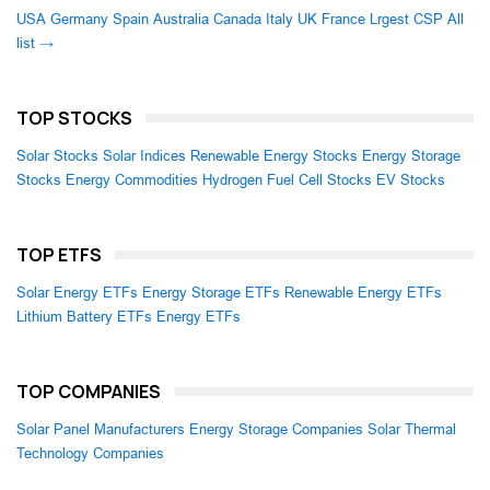
USA
Germany
Spain
Australia
Canada
Italy
UK
France
Lrgest CSP
All
list →
TOP STOCKS
Solar Stocks
Solar Indices
Renewable Energy Stocks
Energy Storage
Stocks
Energy Commodities
Hydrogen Fuel Cell Stocks
EV Stocks
TOP ETFS
Solar Energy ETFs
Energy Storage ETFs
Renewable Energy ETFs
Lithium Battery ETFs
Energy ETFs
TOP COMPANIES
Solar Panel Manufacturers
Energy Storage Companies
Solar Thermal
Technology Companies