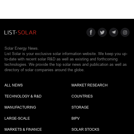
Solar Energy News.
List Solar is your exclusive solar information website. We keep you up-
to-date with recent solar R&D as well as existing and forthcoming
technologies. We provide the top solar news and publication as well as
directory of solar companies around the globe.
ALL NEWS
MARKET RESEARCH
TECHNOLOGY & R&D
COUNTRIES
MANUFACTURING
STORAGE
LARGE-SCALE
BIPV
MARKETS & FINANCE
SOLAR STOCKS