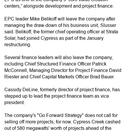
centers,” alongside development and project finance.
EPC leader Mike Belikoff will leave the company after
managing the draw-down of his business unit, Slusser
said. Belikoff, the former chief operating officer at Strata
Solar, had joined Cypress as part of the January
restructuring.
Several finance leaders will also leave the company,
including Chief Structured Finance Officer Patrick
McConnell, Managing Director for Project Finance David
Riester and Chief Capital Markets Officer Brad Bauer.
Cassidy DeLine, formerly director of project finance, has
stepped up to lead the project finance team as vice
president.
The company's "Go Forward Strategy" does not call for
selling off more projects, for now. Cypress Creek cashed
out of 580 megawatts' worth of projects ahead of the