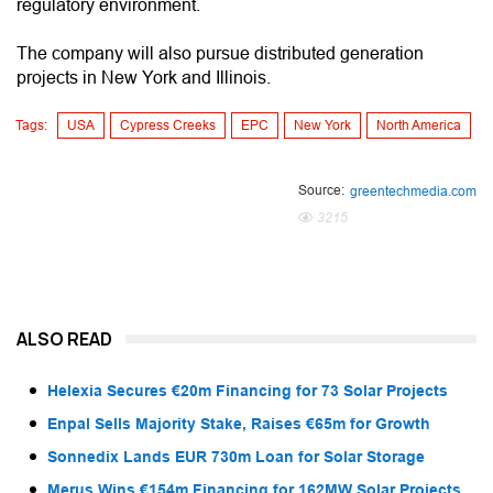
regulatory environment.
The company will also pursue distributed generation
projects in New York and Illinois.
Tags:
USA
Cypress Creeks
EPC
New York
North America
Source:
greentechmedia.com
3215
ALSO READ
Helexia Secures €20m Financing for 73 Solar Projects
Enpal Sells Majority Stake, Raises €65m for Growth
Sonnedix Lands EUR 730m Loan for Solar Storage
Merus Wins €154m Financing for 162MW Solar Projects