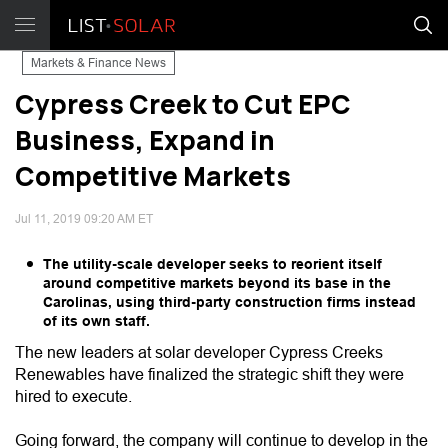
Markets & Finance News
Cypress Creek to Cut EPC
Business, Expand in
Competitive Markets
Jul 11, 2019 09:20 AM ET
The utility-scale developer seeks to reorient itself
around competitive markets beyond its base in the
Carolinas, using third-party construction firms instead
of its own staff.
The new leaders at solar developer Cypress Creeks
Renewables have finalized the strategic shift they were
hired to execute.
Going forward, the company will continue to develop in the