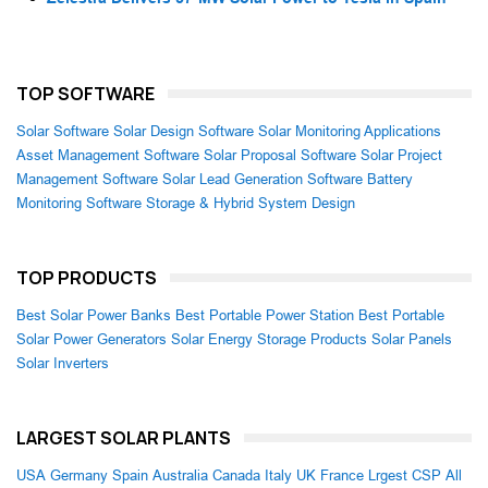
TOP SOFTWARE
Solar Software
Solar Design Software
Solar Monitoring Applications
Asset Management Software
Solar Proposal Software
Solar Project
Management Software
Solar Lead Generation Software
Battery
Monitoring Software
Storage & Hybrid System Design
TOP PRODUCTS
Best Solar Power Banks
Best Portable Power Station
Best Portable
Solar Power Generators
Solar Energy Storage Products
Solar Panels
Solar Inverters
LARGEST SOLAR PLANTS
USA
Germany
Spain
Australia
Canada
Italy
UK
France
Lrgest CSP
All