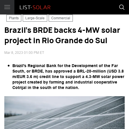
Plants
Large-Scale
Commercial
Brazil's BRDE backs 4-MW solar
project in Rio Grande do Sul
Mar 8, 2023 01:00 PM ET
Brazil's Regional Bank for the Development of the Far
South, or BRDE, has approved a BRL-20-million (USD 3.8
m/EUR 3.6 m) credit line to support a 4.3-MW solar power
project created by farming and industrial cooperative
Cotrijal in the south of the nation.