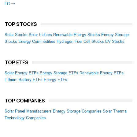
list →
TOP STOCKS
Solar Stocks
Solar Indices
Renewable Energy Stocks
Energy Storage
Stocks
Energy Commodities
Hydrogen Fuel Cell Stocks
EV Stocks
TOP ETFS
Solar Energy ETFs
Energy Storage ETFs
Renewable Energy ETFs
Lithium Battery ETFs
Energy ETFs
TOP COMPANIES
Solar Panel Manufacturers
Energy Storage Companies
Solar Thermal
Technology Companies