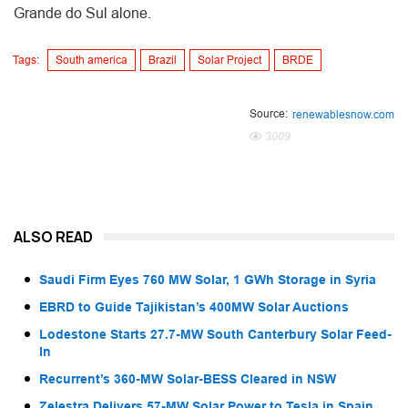
Grande do Sul alone.
Tags:
South america
Brazil
Solar Project
BRDE
Source:
renewablesnow.com
3009
ALSO READ
Saudi Firm Eyes 760 MW Solar, 1 GWh Storage in Syria
EBRD to Guide Tajikistan’s 400MW Solar Auctions
Lodestone Starts 27.7-MW South Canterbury Solar Feed-
In
Recurrent’s 360-MW Solar-BESS Cleared in NSW
Zelestra Delivers 57-MW Solar Power to Tesla in Spain