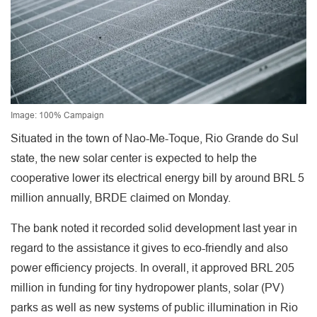
Image: 100% Campaign
Situated in the town of Nao-Me-Toque, Rio Grande do Sul
state, the new solar center is expected to help the
cooperative lower its electrical energy bill by around BRL 5
million annually, BRDE claimed on Monday.
The bank noted it recorded solid development last year in
regard to the assistance it gives to eco-friendly and also
power efficiency projects. In overall, it approved BRL 205
million in funding for tiny hydropower plants, solar (PV)
parks as well as new systems of public illumination in Rio