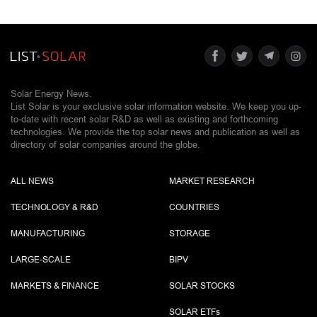
Solar Energy News.
List Solar is your exclusive solar information website. We keep you up-
to-date with recent solar R&D as well as existing and forthcoming
technologies. We provide the top solar news and publication as well as
directory of solar companies around the globe.
ALL NEWS
MARKET RESEARCH
TECHNOLOGY & R&D
COUNTRIES
MANUFACTURING
STORAGE
LARGE-SCALE
BIPV
MARKETS & FINANCE
SOLAR STOCKS
SOLAR ETF
s