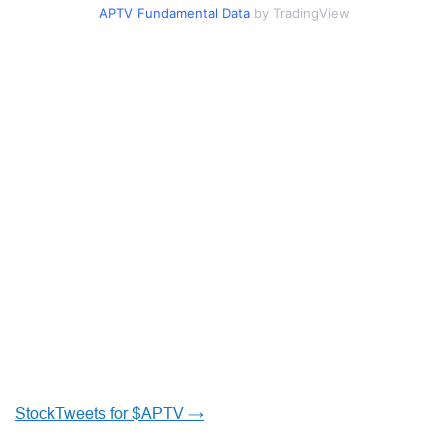
APTV Fundamental Data
by TradingView
StockTweets for $APTV →