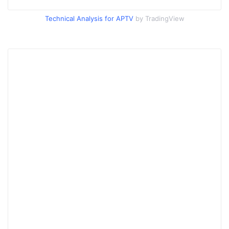
Technical Analysis for APTV
by TradingView