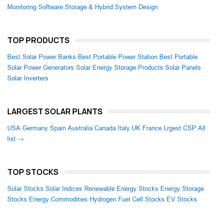
Monitoring Software
Storage & Hybrid System Design
TOP PRODUCTS
Best Solar Power Banks
Best Portable Power Station
Best Portable
Solar Power Generators
Solar Energy Storage Products
Solar Panels
Solar Inverters
LARGEST SOLAR PLANTS
USA
Germany
Spain
Australia
Canada
Italy
UK
France
Lrgest CSP
All
list →
TOP STOCKS
Solar Stocks
Solar Indices
Renewable Energy Stocks
Energy Storage
Stocks
Energy Commodities
Hydrogen Fuel Cell Stocks
EV Stocks