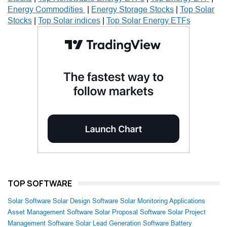
Energy Commodities
|
Energy Storage Stocks
|
Top Solar
Stocks
|
Top Solar indices
|
Top Solar Energy ETFs
TOP SOFTWARE
Solar Software
Solar Design Software
Solar Monitoring Applications
Asset Management Software
Solar Proposal Software
Solar Project
Management Software
Solar Lead Generation Software
Battery