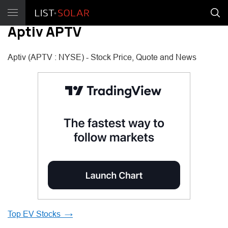
Aptiv APTV
Aptiv (APTV : NYSE) - Stock Price, Quote and News
Top EV Stocks →