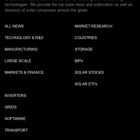
technologies. We provide the top solar news and publication as well as
directory of solar companies around the globe.
ALL NEWS
MARKET RESEARCH
TECHNOLOGY & R&D
COUNTRIES
MANUFACTURING
STORAGE
LARGE-SCALE
BIPV
MARKETS & FINANCE
SOLAR STOCKS
SOLAR ETF
s
INVERTERS
GRIDS
SOFTWARE
TRANSPORT