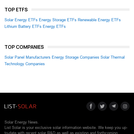
TOP ETFS
Solar Energy ETFs
Energy Storage ETFs
Renewable Energy ETFs
Lithium Battery ETFs
Energy ETFs
TOP COMPANIES
Solar Panel Manufacturers
Energy Storage Companies
Solar Thermal
Technology Companies
Solar Energy News.
List Solar is your exclusive solar information website. We keep you up-
to-date with recent solar R&D as well as existing and forthcoming