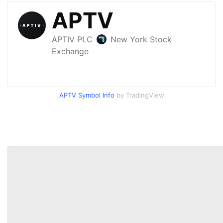
APTV Symbol Info
by TradingView