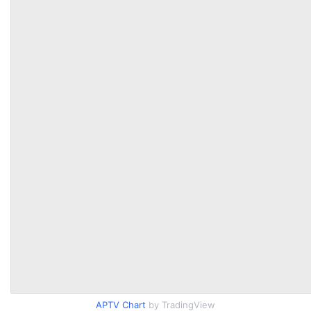
APTV Chart
by TradingView