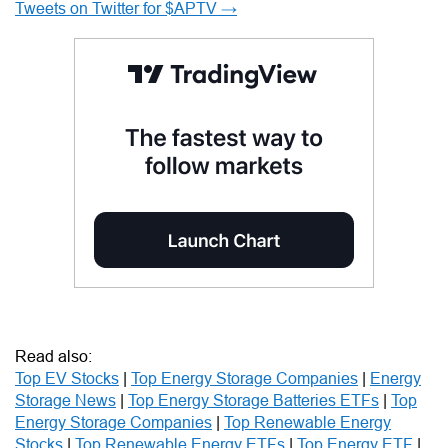
Tweets on Twitter for $APTV →
Read also:
Top EV Stocks
|
Top Energy Storage Companies
|
Energy
Storage News
|
Top Energy Storage Batteries ETFs
|
Top
Energy Storage Companies
|
Top Renewable Energy
Stocks
|
Top Renewable Energy ETFs
|
Top Energy ETF
|