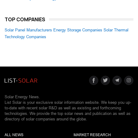
TOP COMPANIES
Solar Panel Manufacturers
Energy Storage Companies
Solar Thermal
Technology Companies
Solar Energy News.
List Solar is your exclusive solar information website. We keep you up-
to-date with recent solar R&D as well as existing and forthcoming
technologies. We provide the top solar news and publication as well as
directory of solar companies around the globe.
ALL NEWS
MARKET RESEARCH