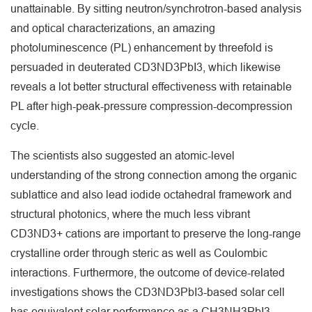
unattainable. By sitting neutron/synchrotron-based analysis
and optical characterizations, an amazing
photoluminescence (PL) enhancement by threefold is
persuaded in deuterated CD3ND3PbI3, which likewise
reveals a lot better structural effectiveness with retainable
PL after high-peak-pressure compression-decompression
cycle.
The scientists also suggested an atomic-level
understanding of the strong connection among the organic
sublattice and also lead iodide octahedral framework and
structural photonics, where the much less vibrant
CD3ND3+ cations are important to preserve the long-range
crystalline order through steric as well as Coulombic
interactions. Furthermore, the outcome of device-related
investigations shows the CD3ND3PbI3-based solar cell
has equivalent solar performance as a CH3NH3PbI3-