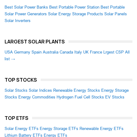
Best Solar Power Banks
Best Portable Power Station
Best Portable
Solar Power Generators
Solar Energy Storage Products
Solar Panels
Solar Inverters
LARGEST SOLAR PLANTS
USA
Germany
Spain
Australia
Canada
Italy
UK
France
Lrgest CSP
All
list →
TOP STOCKS
Solar Stocks
Solar Indices
Renewable Energy Stocks
Energy Storage
Stocks
Energy Commodities
Hydrogen Fuel Cell Stocks
EV Stocks
TOP ETFS
Solar Energy ETFs
Energy Storage ETFs
Renewable Energy ETFs
Lithium Battery ETFs
Energy ETFs