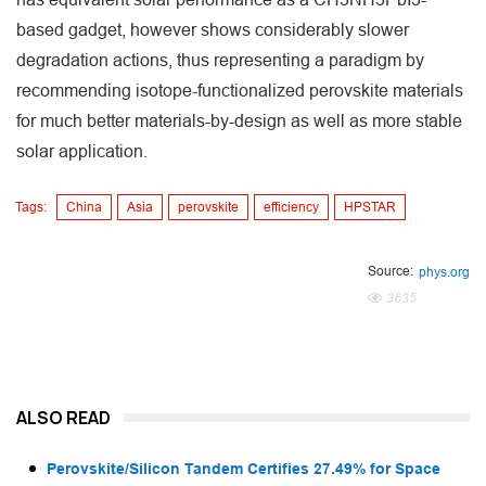
based gadget, however shows considerably slower
degradation actions, thus representing a paradigm by
recommending isotope-functionalized perovskite materials
for much better materials-by-design as well as more stable
solar application.
Tags:
China
Asia
perovskite
efficiency
HPSTAR
Source:
phys.org
3635
ALSO READ
Perovskite/Silicon Tandem Certifies 27.49% for Space