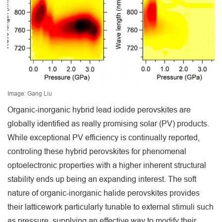
Image: Gang Liu
Organic-inorganic hybrid lead iodide perovskites are
globally identified as really promising solar (PV) products.
While exceptional PV efficiency is continually reported,
controling these hybrid perovskites for phenomenal
optoelectronic properties with a higher inherent structural
stability ends up being an expanding interest. The soft
nature of organic-inorganic halide perovskites provides
their latticework particularly tunable to external stimuli such
as pressure, supplying an effective way to modify their