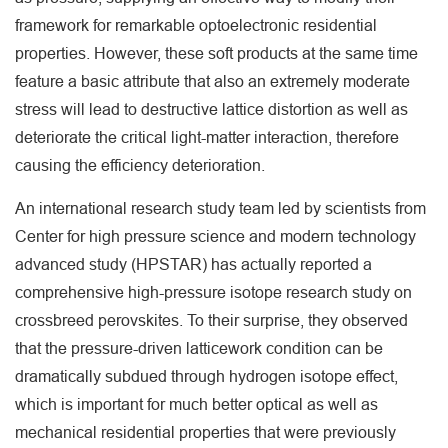
framework for remarkable optoelectronic residential
properties. However, these soft products at the same time
feature a basic attribute that also an extremely moderate
stress will lead to destructive lattice distortion as well as
deteriorate the critical light-matter interaction, therefore
causing the efficiency deterioration.
An international research study team led by scientists from
Center for high pressure science and modern technology
advanced study (HPSTAR) has actually reported a
comprehensive high-pressure isotope research study on
crossbreed perovskites. To their surprise, they observed
that the pressure-driven latticework condition can be
dramatically subdued through hydrogen isotope effect,
which is important for much better optical as well as
mechanical residential properties that were previously