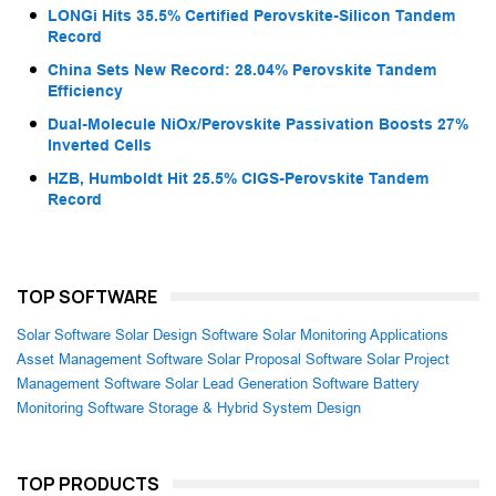
LONGi Hits 35.5% Certified Perovskite-Silicon Tandem
Record
China Sets New Record: 28.04% Perovskite Tandem
Efficiency
Dual-Molecule NiOx/Perovskite Passivation Boosts 27%
Inverted Cells
HZB, Humboldt Hit 25.5% CIGS-Perovskite Tandem
Record
TOP SOFTWARE
Solar Software
Solar Design Software
Solar Monitoring Applications
Asset Management Software
Solar Proposal Software
Solar Project
Management Software
Solar Lead Generation Software
Battery
Monitoring Software
Storage & Hybrid System Design
TOP PRODUCTS