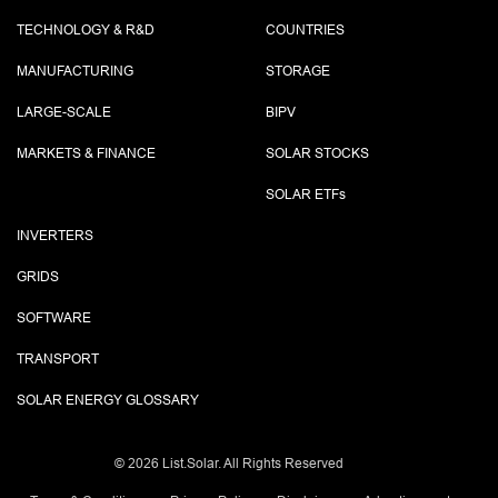
TECHNOLOGY & R&D
COUNTRIES
MANUFACTURING
STORAGE
LARGE-SCALE
BIPV
MARKETS & FINANCE
SOLAR STOCKS
SOLAR ETF
s
INVERTERS
GRIDS
SOFTWARE
TRANSPORT
SOLAR ENERGY GLOSSARY
©
2026 List.Solar. All Rights Reserved