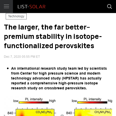
Technology
The larger, the far better--
premium stability in isotope-
functionalized perovskites
Dec 7, 2020 05:55 PM ET
An international research study team led by scientists
from Center for high pressure science and modern
technology advanced study (HPSTAR) has actually
reported a comprehensive high-pressure isotope
research study on crossbreed perovskites.