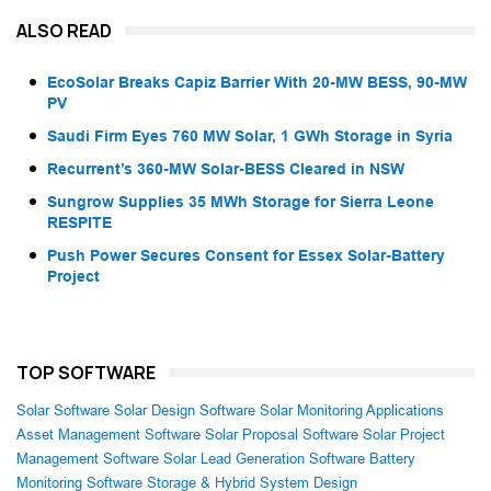
ALSO READ
EcoSolar Breaks Capiz Barrier With 20-MW BESS, 90-MW
PV
Saudi Firm Eyes 760 MW Solar, 1 GWh Storage in Syria
Recurrent’s 360-MW Solar-BESS Cleared in NSW
Sungrow Supplies 35 MWh Storage for Sierra Leone
RESPITE
Push Power Secures Consent for Essex Solar-Battery
Project
TOP SOFTWARE
Solar Software
Solar Design Software
Solar Monitoring Applications
Asset Management Software
Solar Proposal Software
Solar Project
Management Software
Solar Lead Generation Software
Battery
Monitoring Software
Storage & Hybrid System Design