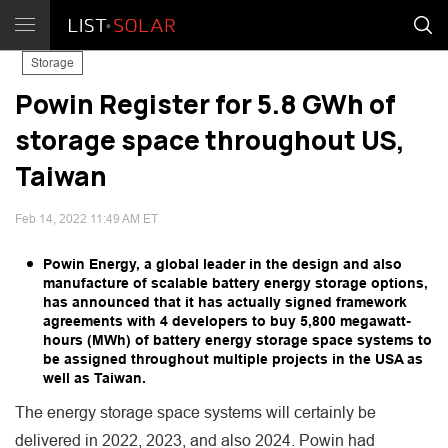
Storage
Powin Register for 5.8 GWh of
storage space throughout US,
Taiwan
Feb 14, 2022 11:49 AM ET
Powin Energy, a global leader in the design and also
manufacture of scalable battery energy storage options,
has announced that it has actually signed framework
agreements with 4 developers to buy 5,800 megawatt-
hours (MWh) of battery energy storage space systems to
be assigned throughout multiple projects in the USA as
well as Taiwan.
The energy storage space systems will certainly be
delivered in 2022, 2023, and also 2024. Powin had