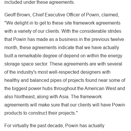
included under these agreements.
Geoff Brown, Chief Executive Officer of Powin, claimed,
"We delight in to get to these site framework agreements
with a variety of our clients. With the considerable strides
that Powin has made as a business in the previous twelve
month, these agreements indicate that we have actually
built a remarkable degree of depend on within the energy
storage space sector. These agreements are with several
of the industry's most well-respected designers with
healthy and balanced pipes of projects found near some of
the biggest power hubs throughout the American West and
also Northeast, along with Asia. The framework
agreements will make sure that our clients will have Powin
products to construct their projects."
For virtually the past decade, Powin has actually