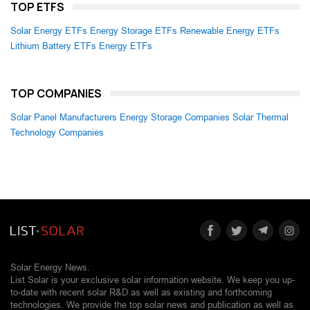
TOP ETFS
Solar Energy ETFs
Energy Storage ETFs
Renewable Energy ETFs
Lithium Battery ETFs
Energy ETFs
TOP COMPANIES
Solar Panel Manufacturers
Energy Storage Companies
Solar Thermal
Technology Companies
Solar Energy News.
List Solar is your exclusive solar information website. We keep you up-
to-date with recent solar R&D as well as existing and forthcoming
technologies. We provide the top solar news and publication as well as