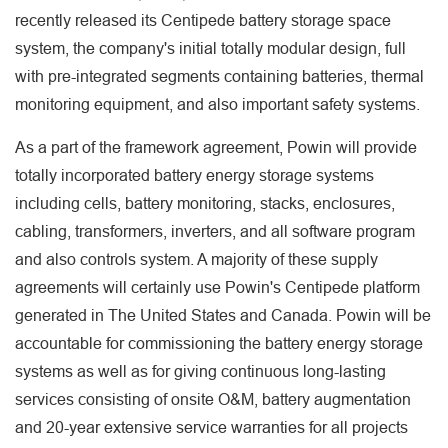
recently released its Centipede battery storage space
system, the company's initial totally modular design, full
with pre-integrated segments containing batteries, thermal
monitoring equipment, and also important safety systems.
As a part of the framework agreement, Powin will provide
totally incorporated battery energy storage systems
including cells, battery monitoring, stacks, enclosures,
cabling, transformers, inverters, and all software program
and also controls system. A majority of these supply
agreements will certainly use Powin's Centipede platform
generated in The United States and Canada. Powin will be
accountable for commissioning the battery energy storage
systems as well as for giving continuous long-lasting
services consisting of onsite O&M, battery augmentation
and 20-year extensive service warranties for all projects