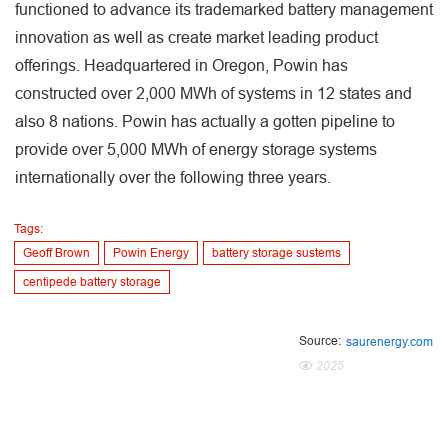
functioned to advance its trademarked battery management
innovation as well as create market leading product
offerings. Headquartered in Oregon, Powin has
constructed over 2,000 MWh of systems in 12 states and
also 8 nations. Powin has actually a gotten pipeline to
provide over 5,000 MWh of energy storage systems
internationally over the following three years.
Tags:
Geoff Brown
Powin Energy
battery storage sustems
centipede battery storage
Source:
saurenergy.com
2025