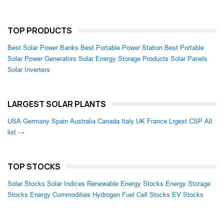
TOP PRODUCTS
Best Solar Power Banks
Best Portable Power Station
Best Portable
Solar Power Generators
Solar Energy Storage Products
Solar Panels
Solar Inverters
LARGEST SOLAR PLANTS
USA
Germany
Spain
Australia
Canada
Italy
UK
France
Lrgest CSP
All
list →
TOP STOCKS
Solar Stocks
Solar Indices
Renewable Energy Stocks
Energy Storage
Stocks
Energy Commodities
Hydrogen Fuel Cell Stocks
EV Stocks