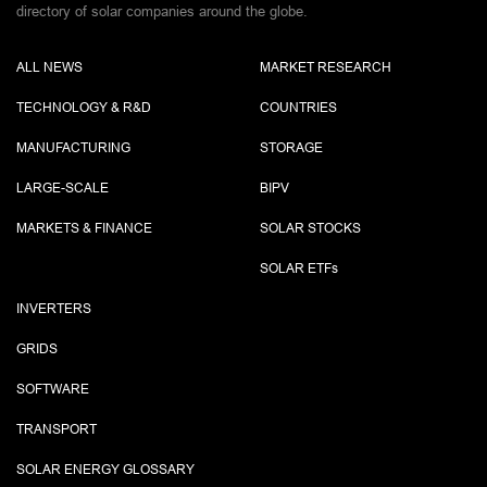
directory of solar companies around the globe.
ALL NEWS
MARKET RESEARCH
TECHNOLOGY & R&D
COUNTRIES
MANUFACTURING
STORAGE
LARGE-SCALE
BIPV
MARKETS & FINANCE
SOLAR STOCKS
SOLAR ETF
s
INVERTERS
GRIDS
SOFTWARE
TRANSPORT
SOLAR ENERGY GLOSSARY