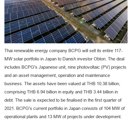
Thai renewable energy company BCPG will sell its entire 117-
MW solar portfolio in Japan to Danish investor Obton. The deal
includes BCPG's Japanese unit, nine photovoltaic (PV) projects
and an asset management, operation and maintenance
business. The assets have been valued at THB 10.38 billion,
comprising THB 6.94 billion in equity and THB 3.44 billion in
debt. The sale is expected to be finalised in the first quarter of
2021. BCPG's current portfolio in Japan consists of 104 MW of
operational plants and 13 MW of projects under development.