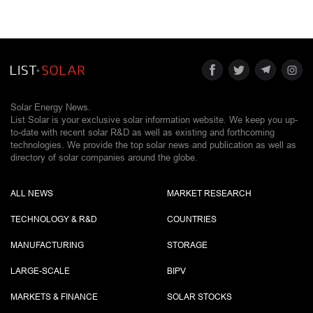
Solar Energy News.
List Solar is your exclusive solar information website. We keep you up-
to-date with recent solar R&D as well as existing and forthcoming
technologies. We provide the top solar news and publication as well as
directory of solar companies around the globe.
ALL NEWS
MARKET RESEARCH
TECHNOLOGY & R&D
COUNTRIES
MANUFACTURING
STORAGE
LARGE-SCALE
BIPV
MARKETS & FINANCE
SOLAR STOCKS