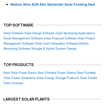
Verdian Wins EUR 55m Santander Solar Funding Deal
TOP SOFTWARE
Solar Software
Solar Design Software
Solar Monitoring Applications
Asset Management Software
Solar Proposal Software
Solar Project
Management Software
Solar Lead Generation Software
Battery
Monitoring Software
Storage & Hybrid System Design
TOP PRODUCTS
Best Solar Power Banks
Best Portable Power Station
Best Portable
Solar Power Generators
Solar Energy Storage Products
Solar Panels
Solar Inverters
LARGEST SOLAR PLANTS