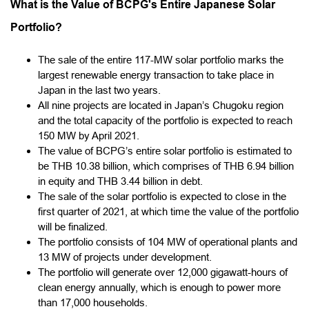
What is the Value of BCPG's Entire Japanese Solar
Portfolio?
The sale of the entire 117-MW solar portfolio marks the
largest renewable energy transaction to take place in
Japan in the last two years.
All nine projects are located in Japan’s Chugoku region
and the total capacity of the portfolio is expected to reach
150 MW by April 2021.
The value of BCPG’s entire solar portfolio is estimated to
be THB 10.38 billion, which comprises of THB 6.94 billion
in equity and THB 3.44 billion in debt.
The sale of the solar portfolio is expected to close in the
first quarter of 2021, at which time the value of the portfolio
will be finalized.
The portfolio consists of 104 MW of operational plants and
13 MW of projects under development.
The portfolio will generate over 12,000 gigawatt-hours of
clean energy annually, which is enough to power more
than 17,000 households.