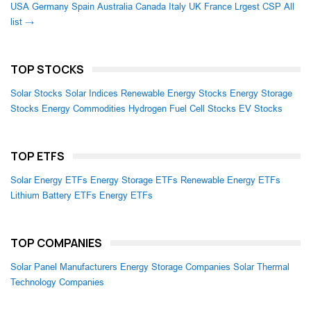
USA
Germany
Spain
Australia
Canada
Italy
UK
France
Lrgest CSP
All
list →
TOP STOCKS
Solar Stocks
Solar Indices
Renewable Energy Stocks
Energy Storage
Stocks
Energy Commodities
Hydrogen Fuel Cell Stocks
EV Stocks
TOP ETFS
Solar Energy ETFs
Energy Storage ETFs
Renewable Energy ETFs
Lithium Battery ETFs
Energy ETFs
TOP COMPANIES
Solar Panel Manufacturers
Energy Storage Companies
Solar Thermal
Technology Companies