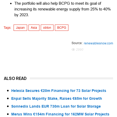
The portfolio will also help BCPG to meet its goal of
increasing its renewable energy supply from 25% to 40%
by 2023.
Tags:
Japan
Asia
obton
BCPG
Source:
renewablesnow.com
2990
ALSO READ
Helexia Secures €20m Financing for 73 Solar Projects
Enpal Sells Majority Stake, Raises €65m for Growth
Sonnedix Lands EUR 730m Loan for Solar Storage
Merus Wins €154m Financing for 162MW Solar Projects