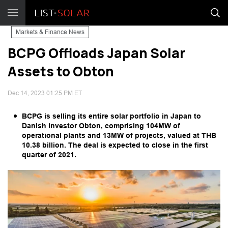
Markets & Finance News
BCPG Offloads Japan Solar
Assets to Obton
Dec 14, 2023 01:25 PM ET
BCPG is selling its entire solar portfolio in Japan to
Danish investor Obton, comprising 104MW of
operational plants and 13MW of projects, valued at THB
10.38 billion. The deal is expected to close in the first
quarter of 2021.