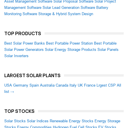
Asset Management Software
Solar Proposal Software
Solar Project
Management Software
Solar Lead Generation Software
Battery
Monitoring Software
Storage & Hybrid System Design
TOP PRODUCTS
Best Solar Power Banks
Best Portable Power Station
Best Portable
Solar Power Generators
Solar Energy Storage Products
Solar Panels
Solar Inverters
LARGEST SOLAR PLANTS
USA
Germany
Spain
Australia
Canada
Italy
UK
France
Lrgest CSP
All
list →
TOP STOCKS
Solar Stocks
Solar Indices
Renewable Energy Stocks
Energy Storage
Stocks
Energy Commodities
Hydrogen Fuel Cell Stocks
EV Stocks