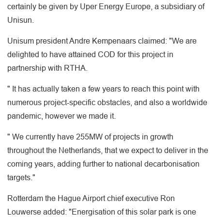
certainly be given by Uper Energy Europe, a subsidiary of
Unisun.
Unisum president Andre Kempenaars claimed: "We are
delighted to have attained COD for this project in
partnership with RTHA.
" It has actually taken a few years to reach this point with
numerous project-specific obstacles, and also a worldwide
pandemic, however we made it.
" We currently have 255MW of projects in growth
throughout the Netherlands, that we expect to deliver in the
coming years, adding further to national decarbonisation
targets."
Rotterdam the Hague Airport chief executive Ron
Louwerse added: "Energisation of this solar park is one