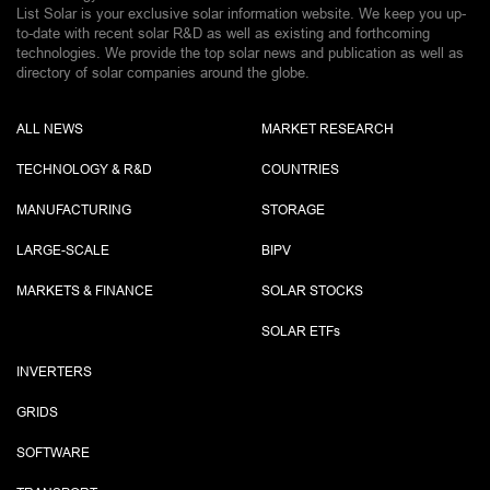
List Solar is your exclusive solar information website. We keep you up-
to-date with recent solar R&D as well as existing and forthcoming
technologies. We provide the top solar news and publication as well as
directory of solar companies around the globe.
ALL NEWS
MARKET RESEARCH
TECHNOLOGY & R&D
COUNTRIES
MANUFACTURING
STORAGE
LARGE-SCALE
BIPV
MARKETS & FINANCE
SOLAR STOCKS
SOLAR ETF
s
INVERTERS
GRIDS
SOFTWARE