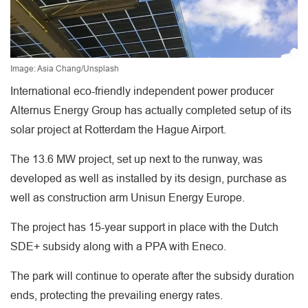
Image: Asia Chang/Unsplash
International eco-friendly independent power producer
Alternus Energy Group has actually completed setup of its
solar project at Rotterdam the Hague Airport.
The 13.6 MW project, set up next to the runway, was
developed as well as installed by its design, purchase as
well as construction arm Unisun Energy Europe.
The project has 15-year support in place with the Dutch
SDE+ subsidy along with a PPA with Eneco.
The park will continue to operate after the subsidy duration
ends, protecting the prevailing energy rates.