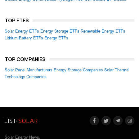
TOP ETFS
Solar Energy ETFs
Energy Storage ETFs
Renewable Energy ETFs
Lithium Battery ETFs
Energy ETFs
TOP COMPANIES
Solar Panel Manufacturers
Energy Storage Companies
Solar Thermal
Technology Companies
Solar Energy News.