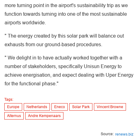
more turning point in the airport's sustainability trip as we
function towards turning into one of the most sustainable
airports worldwide.
" The energy created by this solar park will balance out
exhausts from our ground-based procedures.
" We delight in to have actually worked together with a
number of stakeholders, specifically Unisun Energy to
achieve energisation, and expect dealing with Uper Energy
for the functional phase."
Tags:
Europe
Netherlands
Eneco
Solar Park
Vincent Browne
Alternus
Andre Kempenaars
Source:
renews.biz