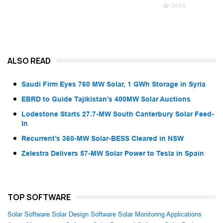
2664
ALSO READ
Saudi Firm Eyes 760 MW Solar, 1 GWh Storage in Syria
EBRD to Guide Tajikistan’s 400MW Solar Auctions
Lodestone Starts 27.7-MW South Canterbury Solar Feed-
In
Recurrent’s 360-MW Solar-BESS Cleared in NSW
Zelestra Delivers 57-MW Solar Power to Tesla in Spain
TOP SOFTWARE
Solar Software
Solar Design Software
Solar Monitoring Applications