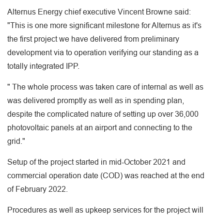
Alternus Energy chief executive Vincent Browne said:
"This is one more significant milestone for Alternus as it's
the first project we have delivered from preliminary
development via to operation verifying our standing as a
totally integrated IPP.
" The whole process was taken care of internal as well as
was delivered promptly as well as in spending plan,
despite the complicated nature of setting up over 36,000
photovoltaic panels at an airport and connecting to the
grid."
Setup of the project started in mid-October 2021 and
commercial operation date (COD) was reached at the end
of February 2022.
Procedures as well as upkeep services for the project will