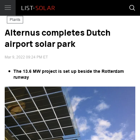
Plants
Alternus completes Dutch
airport solar park
Mar 9, 2022 09:24 PM ET
The 13.6 MW project is set up beside the Rotterdam
runway