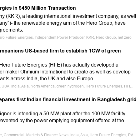
gies in $450 Million Transaction
 (KKR), a leading international investment company, as well
any")- the renewable energy arm of the Hero Group, have
agreements.
ero Future Energies, Independent Power Producer, KKR, Hero Group, net zero
mpanions US-based firm to establish 1GW of green
ro Future Energies (HFE) has actually developed a
ser maker Ohmium International to create as well as develop
nts across India, the UK and also Europe.
el, USA, India, Asia, North America, green hydrogen, Hero Future Energies, HFE,
pares first Indian financial investment in Bangladesh grid
ner is intending a 50 MW plant after the 100 MW facility
revented by the power emptying equipment offered at the
le, Commercial, Markets & Finance News, India, Asia, Hero Future Energies, PV