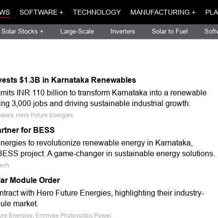
WS
SOFTWARE +
TECHNOLOGY
MANUFACTURING +
PLA
Solar Stocks +
Large-Scale
Inverters
Solar to Fuel
Soft
vests $1.3B in Karnataka Renewables
its INR 110 billion to transform Karnataka into a renewable
g 3,000 jobs and driving sustainable industrial growth.
 News, Hero Future Energies
rtner for BESS
ergies to revolutionize renewable energy in Karnataka,
SS project. A game-changer in sustainable energy solutions.
tech
ar Module Order
act with Hero Future Energies, highlighting their industry-
dule market.
ture Energies, Emmvee Photovoltaic Power