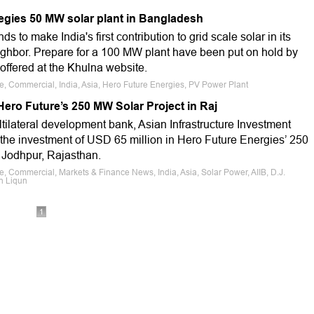
egies 50 MW solar plant in Bangladesh
s to make India's first contribution to grid scale solar in its
ighbor. Prepare for a 100 MW plant have been put on hold by
offered at the Khulna website.
le, Commercial, India, Asia, Hero Future Energies, PV Power Plant
 Hero Future’s 250 MW Solar Project in Raj
tilateral development bank, Asian Infrastructure Investment
the investment of USD 65 million in Hero Future Energies’ 250
 Jodhpur, Rajasthan.
e, Commercial, Markets & Finance News, India, Asia, Solar Power, AIIB, D.J.
n Liqun
1