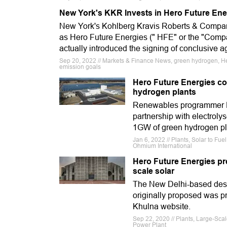
New York's KKR Invests in Hero Future Ener
New York's Kohlberg Kravis Roberts & Company
as Hero Future Energies (" HFE" or the "Comp
actually introduced the signing of conclusive 
Sep 20, 2022 // Markets & Finance News, green hydrogen, H
emission goals
Hero Future Energies co
hydrogen plants
Renewables programmer He
partnership with electroly
1GW of green hydrogen pla
Jan 6, 2022 // Plants, Solar to Fu
Ohmium International
Hero Future Energies pre
scale solar
The New Delhi-based desig
originally proposed was p
Khulna website.
Sep 22, 2020 // Plants, Large-Sca
Power Plant