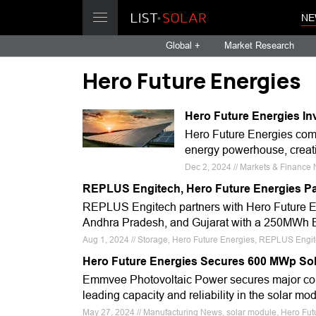
NE
Global +
Market Research
Hero Future Energies
Hero Future Energies In
Hero Future Energies comm
energy powerhouse, creatin
Dec 2, 2024 // Markets & Finance
REPLUS Engitech, Hero Future Energies Pa
REPLUS Engitech partners with Hero Future En
Andhra Pradesh, and Gujarat with a 250MWh BE
Aug 1, 2024 // Storage, Hero Future Energies, REPLUS Engi
Hero Future Energies Secures 600 MWp Sol
Emmvee Photovoltaic Power secures major contr
leading capacity and reliability in the solar mo
May 27, 2024 // Manufacturing News, solar module, Hero Fu