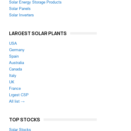
Solar Energy Storage Products
Solar Panels
Solar Inverters
LARGEST SOLAR PLANTS
USA
Germany
Spain
Australia
Canada
Italy
UK
France
Lrgest CSP
All list →
TOP STOCKS
Solar Stocks