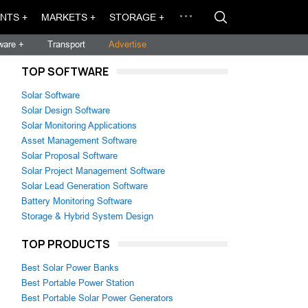
NTS +
MARKETS +
STORAGE +
ware +
Transport
Advertise
TOP SOFTWARE
Solar Software
Solar Design Software
Solar Monitoring Applications
Asset Management Software
Solar Proposal Software
Solar Project Management Software
Solar Lead Generation Software
Battery Monitoring Software
Storage & Hybrid System Design
TOP PRODUCTS
Best Solar Power Banks
Best Portable Power Station
Best Portable Solar Power Generators