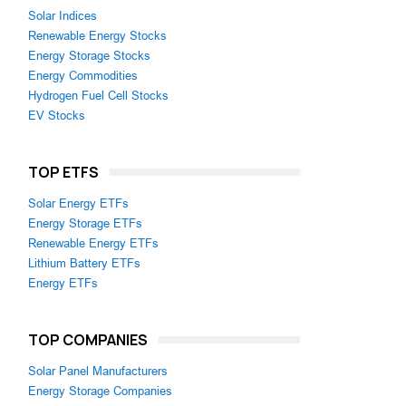
Solar Indices
Renewable Energy Stocks
Energy Storage Stocks
Energy Commodities
Hydrogen Fuel Cell Stocks
EV Stocks
TOP ETFS
Solar Energy ETFs
Energy Storage ETFs
Renewable Energy ETFs
Lithium Battery ETFs
Energy ETFs
TOP COMPANIES
Solar Panel Manufacturers
Energy Storage Companies