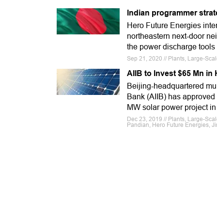
Indian programmer strat
Hero Future Energies intend
northeastern next-door ne
the power discharge tools 
Sep 21, 2020 // Plants, Large-Sca
AIIB to Invest $65 Mn in
Beijing-headquartered mul
Bank (AIIB) has approved 
MW solar power project in
Dec 23, 2019 // Plants, Large-Scal
Pandian, Hero Future Energies, Ji