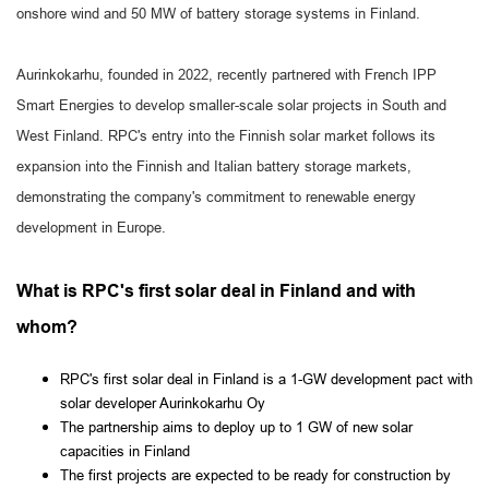
onshore wind and 50 MW of battery storage systems in Finland.
Aurinkokarhu, founded in 2022, recently partnered with French IPP
Smart Energies to develop smaller-scale solar projects in South and
West Finland. RPC's entry into the Finnish solar market follows its
expansion into the Finnish and Italian battery storage markets,
demonstrating the company's commitment to renewable energy
development in Europe.
What is RPC's first solar deal in Finland and with
whom?
RPC's first solar deal in Finland is a 1-GW development pact with
solar developer Aurinkokarhu Oy
The partnership aims to deploy up to 1 GW of new solar
capacities in Finland
The first projects are expected to be ready for construction by