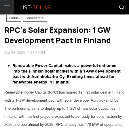
Plants
Commercial
RPC's Solar Expansion: 1 GW
Development Pact in Finland
Mar 28, 2024 11:37 AM ET
Renewable Power Capital makes a powerful entrance
into the Finnish solar market with a 1-GW development
pact with Aurinkokarhu Oy. Exciting times ahead for
renewable energy in Finland!
Renewable Power Capital (RPC) has signed its first solar deal in Finland
with a 1-GW development pact with solar developer Aurinkokarhu Oy.
The partnership aims to deploy up to 1 GW of new solar capacities in
Finland, with the first projects expected to be ready for construction by
2026 and operational by 2028. RPC already has 170 MW of operational