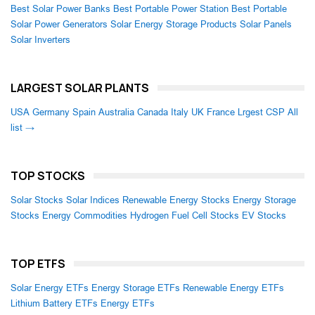
Best Solar Power Banks
Best Portable Power Station
Best Portable
Solar Power Generators
Solar Energy Storage Products
Solar Panels
Solar Inverters
LARGEST SOLAR PLANTS
USA
Germany
Spain
Australia
Canada
Italy
UK
France
Lrgest CSP
All
list →
TOP STOCKS
Solar Stocks
Solar Indices
Renewable Energy Stocks
Energy Storage
Stocks
Energy Commodities
Hydrogen Fuel Cell Stocks
EV Stocks
TOP ETFS
Solar Energy ETFs
Energy Storage ETFs
Renewable Energy ETFs
Lithium Battery ETFs
Energy ETFs