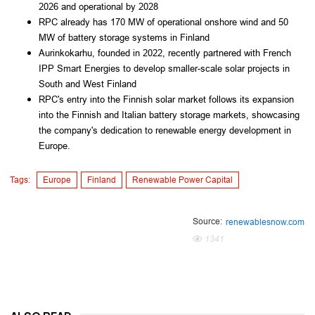
2026 and operational by 2028
RPC already has 170 MW of operational onshore wind and 50
MW of battery storage systems in Finland
Aurinkokarhu, founded in 2022, recently partnered with French
IPP Smart Energies to develop smaller-scale solar projects in
South and West Finland
RPC's entry into the Finnish solar market follows its expansion
into the Finnish and Italian battery storage markets, showcasing
the company's dedication to renewable energy development in
Europe.
Tags:
Europe
Finland
Renewable Power Capital
Source:
renewablesnow.com
1341