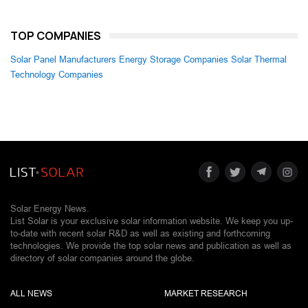
TOP COMPANIES
Solar Panel Manufacturers
Energy Storage Companies
Solar Thermal
Technology Companies
Solar Energy News.
List Solar is your exclusive solar information website. We keep you up-
to-date with recent solar R&D as well as existing and forthcoming
technologies. We provide the top solar news and publication as well as
directory of solar companies around the globe.
ALL NEWS
MARKET RESEARCH