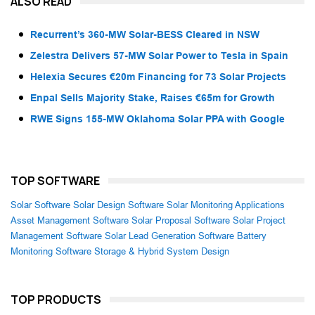
ALSO READ
Recurrent’s 360-MW Solar-BESS Cleared in NSW
Zelestra Delivers 57-MW Solar Power to Tesla in Spain
Helexia Secures €20m Financing for 73 Solar Projects
Enpal Sells Majority Stake, Raises €65m for Growth
RWE Signs 155-MW Oklahoma Solar PPA with Google
TOP SOFTWARE
Solar Software
Solar Design Software
Solar Monitoring Applications
Asset Management Software
Solar Proposal Software
Solar Project
Management Software
Solar Lead Generation Software
Battery
Monitoring Software
Storage & Hybrid System Design
TOP PRODUCTS