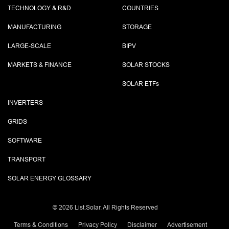
TECHNOLOGY & R&D
COUNTRIES
MANUFACTURING
STORAGE
LARGE-SCALE
BIPV
MARKETS & FINANCE
SOLAR STOCKS
SOLAR ETF
s
INVERTERS
GRIDS
SOFTWARE
TRANSPORT
SOLAR ENERGY GLOSSARY
©
2026 List.Solar. All Rights Reserved
Terms & Conditions
Privacy Policy
Disclaimer
Advertisement