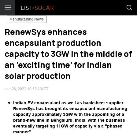
Manufacturing News
RenewSys enhances
encapsulant production
capacity to 3GW in the middle of
an 'exciting time' for Indian
solar production
Jan 26, 2022 10:52 AM ET
Indian PV encapsulant as well as backsheet supplier
RenewSys has brought its encapsulant manufacturing
capacity approximately 3GW with the appointing of a
brand-new line in Bengaluru, India, with the business
eventually targeting 11GW of capacity via a "phased
manner".