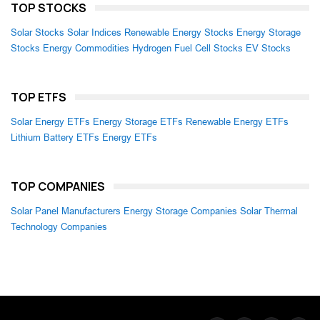
TOP STOCKS
Solar Stocks
Solar Indices
Renewable Energy Stocks
Energy Storage
Stocks
Energy Commodities
Hydrogen Fuel Cell Stocks
EV Stocks
TOP ETFS
Solar Energy ETFs
Energy Storage ETFs
Renewable Energy ETFs
Lithium Battery ETFs
Energy ETFs
TOP COMPANIES
Solar Panel Manufacturers
Energy Storage Companies
Solar Thermal
Technology Companies