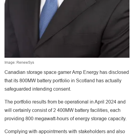
Image: RenewSys
Canadian storage space gamer Amp Energy has disclosed
that its 800MW battery portfolio in Scotland has actually
safeguarded intending consent.
The portfolio results from be operational in April 2024 and
will certainly consist of 2 400MW battery facilities, each
providing 800 megawatt-hours of energy storage capacity.
Complying with appointments with stakeholders and also