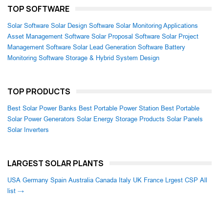
TOP SOFTWARE
Solar Software
Solar Design Software
Solar Monitoring Applications
Asset Management Software
Solar Proposal Software
Solar Project
Management Software
Solar Lead Generation Software
Battery
Monitoring Software
Storage & Hybrid System Design
TOP PRODUCTS
Best Solar Power Banks
Best Portable Power Station
Best Portable
Solar Power Generators
Solar Energy Storage Products
Solar Panels
Solar Inverters
LARGEST SOLAR PLANTS
USA
Germany
Spain
Australia
Canada
Italy
UK
France
Lrgest CSP
All
list →