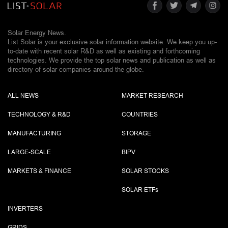
Solar Energy News.
List Solar is your exclusive solar information website. We keep you up-
to-date with recent solar R&D as well as existing and forthcoming
technologies. We provide the top solar news and publication as well as
directory of solar companies around the globe.
ALL NEWS
MARKET RESEARCH
TECHNOLOGY & R&D
COUNTRIES
MANUFACTURING
STORAGE
LARGE-SCALE
BIPV
MARKETS & FINANCE
SOLAR STOCKS
SOLAR ETF
s
INVERTERS
GRIDS