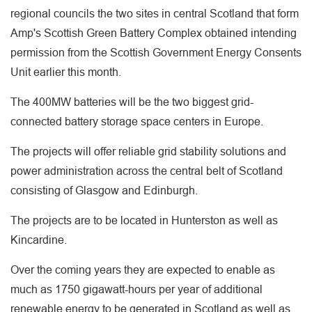
regional councils the two sites in central Scotland that form
Amp's Scottish Green Battery Complex obtained intending
permission from the Scottish Government Energy Consents
Unit earlier this month.
The 400MW batteries will be the two biggest grid-
connected battery storage space centers in Europe.
The projects will offer reliable grid stability solutions and
power administration across the central belt of Scotland
consisting of Glasgow and Edinburgh.
The projects are to be located in Hunterston as well as
Kincardine.
Over the coming years they are expected to enable as
much as 1750 gigawatt-hours per year of additional
renewable energy to be generated in Scotland as well as