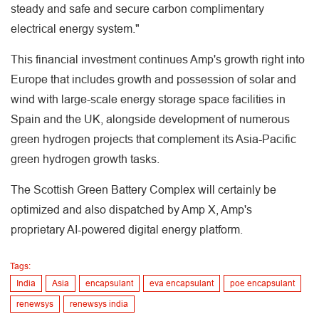
steady and safe and secure carbon complimentary
electrical energy system."
This financial investment continues Amp's growth right into
Europe that includes growth and possession of solar and
wind with large-scale energy storage space facilities in
Spain and the UK, alongside development of numerous
green hydrogen projects that complement its Asia-Pacific
green hydrogen growth tasks.
The Scottish Green Battery Complex will certainly be
optimized and also dispatched by Amp X, Amp's
proprietary AI-powered digital energy platform.
Tags:
India
Asia
encapsulant
eva encapsulant
poe encapsulant
renewsys
renewsys india