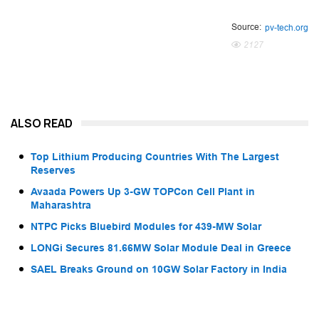
Source:
pv-tech.org
2127
ALSO READ
Top Lithium Producing Countries With The Largest
Reserves
Avaada Powers Up 3-GW TOPCon Cell Plant in
Maharashtra
NTPC Picks Bluebird Modules for 439-MW Solar
LONGi Secures 81.66MW Solar Module Deal in Greece
SAEL Breaks Ground on 10GW Solar Factory in India