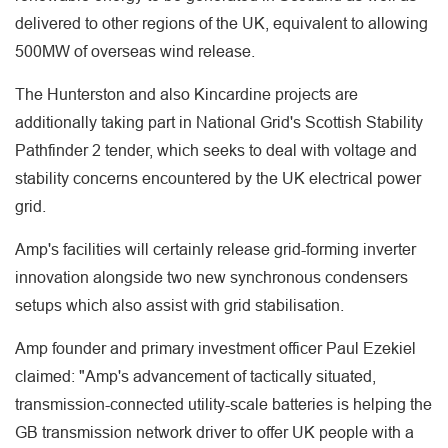
delivered to other regions of the UK, equivalent to allowing
500MW of overseas wind release.
The Hunterston and also Kincardine projects are
additionally taking part in National Grid's Scottish Stability
Pathfinder 2 tender, which seeks to deal with voltage and
stability concerns encountered by the UK electrical power
grid.
Amp's facilities will certainly release grid-forming inverter
innovation alongside two new synchronous condensers
setups which also assist with grid stabilisation.
Amp founder and primary investment officer Paul Ezekiel
claimed: "Amp's advancement of tactically situated,
transmission-connected utility-scale batteries is helping the
GB transmission network driver to offer UK people with a