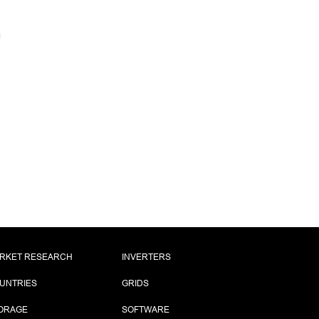
RKET RESEARCH
INVERTERS
UNTRIES
GRIDS
ORAGE
SOFTWARE