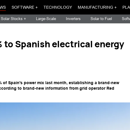
WS
SOFTWARE +
TECHNOLOGY
MANUFACTURING +
PLA
Solar Stocks +
Large-Scale
Inverters
Solar to Fuel
Soft
to Spanish electrical energy
% of Spain's power mix last month, establishing a brand-new
ccording to brand-new information from grid operator Red