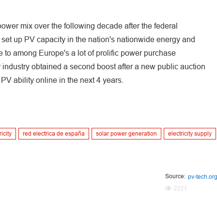
 power mix over the following decade after the federal
 set up PV capacity in the nation's nationwide energy and
e to among Europe's a lot of prolific power purchase
 industry obtained a second boost after a new public auction
V ability online in the next 4 years.
icity
red electrica de españa
solar power generation
electricity supply
Source:
pv-tech.or
2221