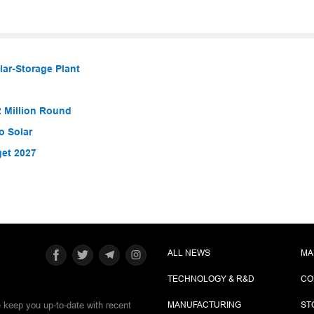
lar-Storage Plant
 Million Round
o Solar
get 2027
ALL NEWS
MA
TECHNOLOGY & R&D
CO
e keep you up-to-date with recent
MANUFACTURING
ST