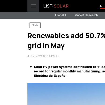
NE
Global +
Market Research
Grids
Renewables add 50.7% 
grid in May
Jun 7, 2021 08:14 PM ET
Solar PV power systems contributed to 11.4
record for regular monthly manufacturing, a
Eléctrica de España.