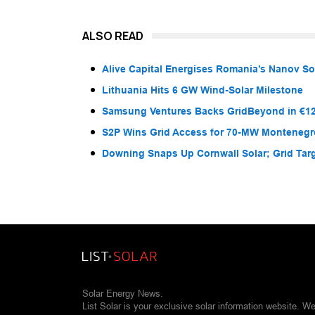
ALSO READ
Alive Capital Energises Romania’s Nanov So
Lithuania Hits 6 GW Wind-Solar Milestone
Samsung Ventures Backs GridBeyond in €12
S2P Wins Grid Access for 70-MW Montenegr
Downing Snaps Up Cornwall Solar; Grid Tar
Solar Energy News.
List Solar is your exclusive solar information website. W