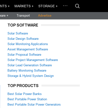
NTS +
MARKETS +
STORAGE +
ware +
Transport
Advertise
TOP SOFTWARE
Solar Software
Solar Design Software
Solar Monitoring Applications
Asset Management Software
Solar Proposal Software
Solar Project Management Software
Solar Lead Generation Software
Battery Monitoring Software
Storage & Hybrid System Design
TOP PRODUCTS
Best Solar Power Banks
Best Portable Power Station
Best Portable Solar Power Generators