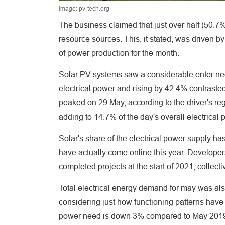
Image: pv-tech.org
The business claimed that just over half (50.7
resource sources. This, it stated, was driven b
of power production for the month.
Solar PV systems saw a considerable enter nee
electrical power and rising by 42.4% contrasted
peaked on 29 May, according to the driver's r
adding to 14.7% of the day's overall electrical
Solar's share of the electrical power supply ha
have actually come online this year. Develope
completed projects at the start of 2021, collect
Total electrical energy demand for may was al
considering just how functioning patterns have
power need is down 3% compared to May 2019, 