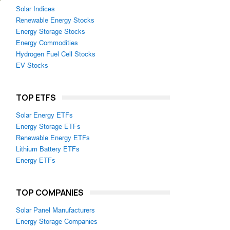
Solar Indices
Renewable Energy Stocks
Energy Storage Stocks
Energy Commodities
Hydrogen Fuel Cell Stocks
EV Stocks
TOP ETFS
Solar Energy ETFs
Energy Storage ETFs
Renewable Energy ETFs
Lithium Battery ETFs
Energy ETFs
TOP COMPANIES
Solar Panel Manufacturers
Energy Storage Companies