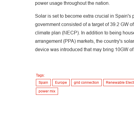
power usage throughout the nation.
Solar is set to become extra crucial in Spain's
government consisted of a target of 39.2 GW of
climate plan (NECP). In addition to being hous
arrangement (PPA) markets, the country's solar
device was introduced that may bring 10GW of P
Tags:
Spain
Europe
grid connection
Renewable Electr
power mix