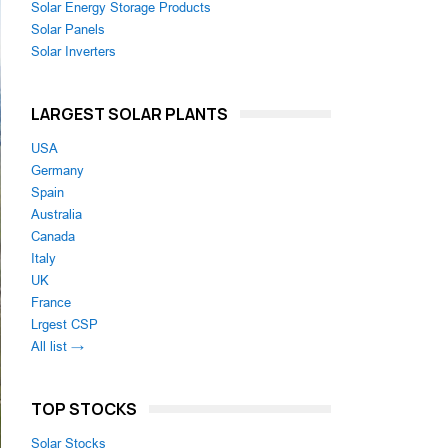
Solar Energy Storage Products
Solar Panels
Solar Inverters
LARGEST SOLAR PLANTS
USA
Germany
Spain
Australia
Canada
Italy
UK
France
Lrgest CSP
All list →
TOP STOCKS
Solar Stocks