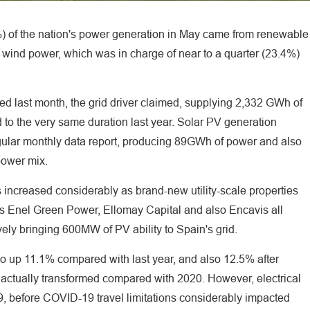
%) of the nation's power generation in May came from renewable
y wind power, which was in charge of near to a quarter (23.4%)
d last month, the grid driver claimed, supplying 2,332 GWh of
 to the very same duration last year. Solar PV generation
egular monthly data report, producing 89GWh of power and also
 power mix.
s increased considerably as brand-new utility-scale properties
rs Enel Green Power, Ellomay Capital and also Encavis all
ively bringing 600MW of PV ability to Spain's grid.
so up 11.1% compared with last year, and also 12.5% after
 actually transformed compared with 2020. However, electrical
before COVID-19 travel limitations considerably impacted