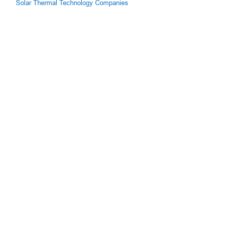
Solar Thermal Technology Companies
g