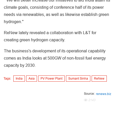
" We will better increase our initiatives to aid India attain its
climate goals, consisting of conference half of its power
needs via renewables, as well as likewise establish green
hydrogen."
ReNew lately revealed a collaboration with L&T for
creating green hydrogen capacity.
The business's development of its operational capability
comes as India looks at 500GW of non-fossil fuel energy
capacity by 2030.
Tags:
India
Asia
PV Power Plant
Sumant Sinha
ReNew
Source:
renews.biz
2143