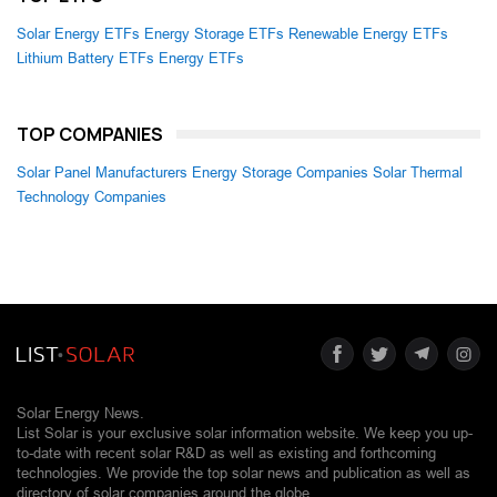
Solar Energy ETFs
Energy Storage ETFs
Renewable Energy ETFs
Lithium Battery ETFs
Energy ETFs
TOP COMPANIES
Solar Panel Manufacturers
Energy Storage Companies
Solar Thermal
Technology Companies
Solar Energy News.
List Solar is your exclusive solar information website. We keep you up-
to-date with recent solar R&D as well as existing and forthcoming
technologies. We provide the top solar news and publication as well as
directory of solar companies around the globe.