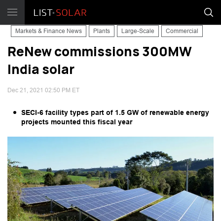
Markets & Finance News
Plants
Large-Scale
Commercial
ReNew commissions 300MW
India solar
Dec 21, 2021 02:50 PM ET
SECI-6 facility types part of 1.5 GW of renewable energy
projects mounted this fiscal year