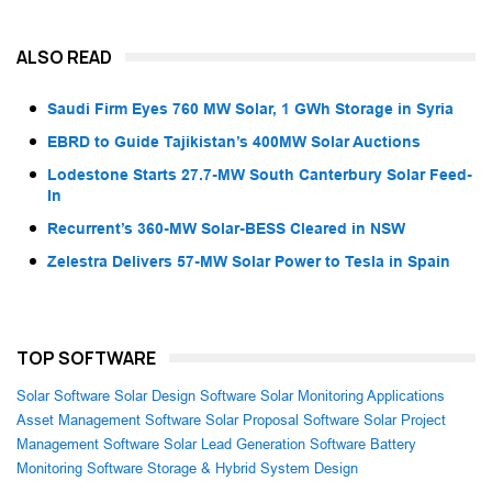
ALSO READ
Saudi Firm Eyes 760 MW Solar, 1 GWh Storage in Syria
EBRD to Guide Tajikistan’s 400MW Solar Auctions
Lodestone Starts 27.7-MW South Canterbury Solar Feed-
In
Recurrent’s 360-MW Solar-BESS Cleared in NSW
Zelestra Delivers 57-MW Solar Power to Tesla in Spain
TOP SOFTWARE
Solar Software
Solar Design Software
Solar Monitoring Applications
Asset Management Software
Solar Proposal Software
Solar Project
Management Software
Solar Lead Generation Software
Battery
Monitoring Software
Storage & Hybrid System Design