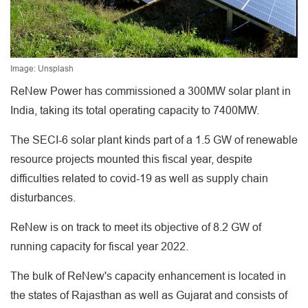
Image: Unsplash
ReNew Power has commissioned a 300MW solar plant in
India, taking its total operating capacity to 7400MW.
The SECI-6 solar plant kinds part of a 1.5 GW of renewable
resource projects mounted this fiscal year, despite
difficulties related to covid-19 as well as supply chain
disturbances.
ReNew is on track to meet its objective of 8.2 GW of
running capacity for fiscal year 2022.
The bulk of ReNew's capacity enhancement is located in
the states of Rajasthan as well as Gujarat and consists of