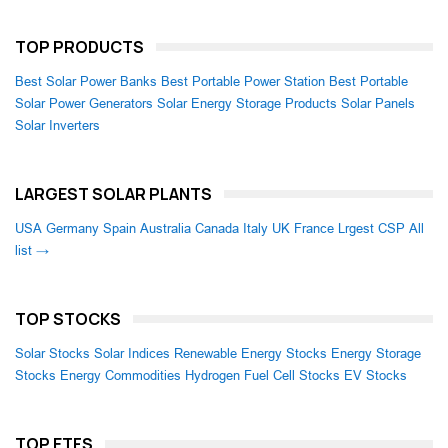
TOP PRODUCTS
Best Solar Power Banks
Best Portable Power Station
Best Portable
Solar Power Generators
Solar Energy Storage Products
Solar Panels
Solar Inverters
LARGEST SOLAR PLANTS
USA
Germany
Spain
Australia
Canada
Italy
UK
France
Lrgest CSP
All
list →
TOP STOCKS
Solar Stocks
Solar Indices
Renewable Energy Stocks
Energy Storage
Stocks
Energy Commodities
Hydrogen Fuel Cell Stocks
EV Stocks
TOP ETFS