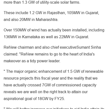
more than 1.3 GW of utility-scale solar farms.
These include 1.2 GW in Rajasthan, 105MW in Gujarat,
and also 20MW in Maharashtra.
Over 150MW of wind has actually been installed, including
136MW in Karnataka as well as 22MW in Gujarat.
ReNew chairman and also chief executiveSumant Sinha
claimed: "ReNew remains to go to the heart of India's
makeover as a tidy power leader.
" The major organic enhancement of 1.5 GW of renewable
resource projects this fiscal year and the reality that we
have actually crossed 7GW of commissioned capacity
reveals we are well on the right track to attain our
aspirational goal of 18GW by FY25.