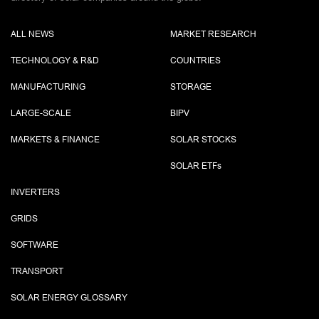
ALL NEWS
MARKET RESEARCH
TECHNOLOGY & R&D
COUNTRIES
MANUFACTURING
STORAGE
LARGE-SCALE
BIPV
MARKETS & FINANCE
SOLAR STOCKS
SOLAR ETF
s
INVERTERS
GRIDS
SOFTWARE
TRANSPORT
SOLAR ENERGY GLOSSARY