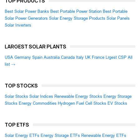
TOP PRODUCTS
Best Solar Power Banks
Best Portable Power Station
Best Portable
Solar Power Generators
Solar Energy Storage Products
Solar Panels
Solar Inverters
LARGEST SOLAR PLANTS
USA
Germany
Spain
Australia
Canada
Italy
UK
France
Lrgest CSP
All
list →
TOP STOCKS
Solar Stocks
Solar Indices
Renewable Energy Stocks
Energy Storage
Stocks
Energy Commodities
Hydrogen Fuel Cell Stocks
EV Stocks
TOP ETFS
Solar Energy ETFs
Energy Storage ETFs
Renewable Energy ETFs