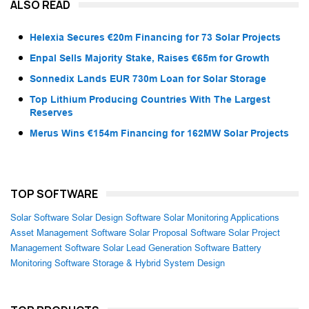
ALSO READ
Helexia Secures €20m Financing for 73 Solar Projects
Enpal Sells Majority Stake, Raises €65m for Growth
Sonnedix Lands EUR 730m Loan for Solar Storage
Top Lithium Producing Countries With The Largest
Reserves
Merus Wins €154m Financing for 162MW Solar Projects
TOP SOFTWARE
Solar Software
Solar Design Software
Solar Monitoring Applications
Asset Management Software
Solar Proposal Software
Solar Project
Management Software
Solar Lead Generation Software
Battery
Monitoring Software
Storage & Hybrid System Design