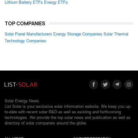
Lithium Battery ETFs
Energy ETFs
TOP COMPANIES
Solar Panel Manufacturers
Energy Storage Companies
Solar Thermal
Technology Companies
Solar Energy News.
List Solar is your exclusive solar information website. We keep you up-
to-date with recent solar R&D as well as existing and forthcoming
technologies. We provide the top solar news and publication as well as
directory of solar companies around the globe.