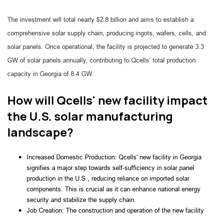
The investment will total nearly $2.8 billion and aims to establish a
comprehensive solar supply chain, producing ingots, wafers, cells, and
solar panels. Once operational, the facility is projected to generate 3.3
GW of solar panels annually, contributing to Qcells’ total production
capacity in Georgia of 8.4 GW.
How will Qcells' new facility impact
the U.S. solar manufacturing
landscape?
Increased Domestic Production: Qcells' new facility in Georgia 
signifies a major step towards self-sufficiency in solar panel 
production in the U.S., reducing reliance on imported solar 
components. This is crucial as it can enhance national energy 
security and stabilize the supply chain.
Job Creation: The construction and operation of the new facility 