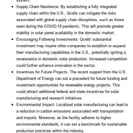
system.
Supply Chain Resilience: By establishing a fully integrated 
supply chain within the U.S., Qcells can mitigate the risks 
associated with global supply chain disruptions, such as those 
seen during the COVID-19 pandemic. This will promote greater 
stability in solar panel availability in the domestic market.
Encouraging Following Investments: Qcells' substantial 
investment may inspire other companies to establish or expand 
their manufacturing capabilities in the U.S., potentially igniting a 
renaissance in domestic solar production. Increased competition 
could further enhance innovation in the sector.
Incentives for Future Projects: The recent support from the U.S. 
Department of Energy can set a precedent for future funding and 
investment opportunities for renewable energy projects. This 
could attract additional federal and state incentives for solar 
manufacturing and research initiatives.
Environmental Impact: Localized solar manufacturing can lead to 
a reduction in carbon emissions associated with transportation 
and imports. Moreover, as the facility adheres to higher 
environmental standards, it can set a benchmark for sustainable 
production practices within the industry.