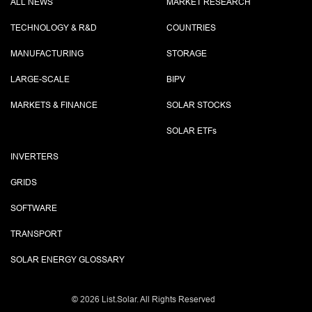
ALL NEWS
MARKET RESEARCH
TECHNOLOGY & R&D
COUNTRIES
MANUFACTURING
STORAGE
LARGE-SCALE
BIPV
MARKETS & FINANCE
SOLAR STOCKS
SOLAR ETF
s
INVERTERS
GRIDS
SOFTWARE
TRANSPORT
SOLAR ENERGY GLOSSARY
©
2026 List.Solar. All Rights Reserved