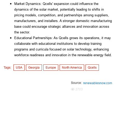
Market Dynamics: Qcells' expansion could influence the 
dynamics of the solar market, potentially leading to shifts in 
pricing models, competition, and partnerships among suppliers, 
manufacturers, and installers. A stronger domestic manufacturing 
base could encourage strategic alliances and innovation across 
the sector.
Educational Partnerships: As Qcells grows its operations, it may 
collaborate with educational institutions to develop training 
programs and curricula focused on solar technology, enhancing 
workforce readiness and innovation in the renewable energy field.
Tags:
USA
Georgia
Europe
North America
Qcells
Source:
renewablesnow.com
2703