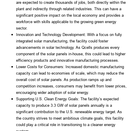
are expected to create thousands of jobs, both directly within the 
plant and indirectly through related industries. This can have a 
significant positive impact on the local economy and provides a 
workforce with skills applicable to the growing green energy 
sector.
Innovation and Technology Development: With a focus on fully 
integrated solar manufacturing, the facility could foster 
advancements in solar technology. As Qcells produces every 
component of the solar panels in-house, this could lead to higher 
efficiency products and innovative manufacturing processes.
Lower Costs for Consumers: Increased domestic manufacturing 
capacity can lead to economies of scale, which may reduce the 
overall cost of solar panels. As production ramps up and 
competition increases, consumers may benefit from lower prices, 
encouraging wider adoption of solar energy.
Supporting U.S. Clean Energy Goals: The facility’s expected 
capacity to produce 3.3 GW of solar panels annually is a 
significant contribution to the U.S. renewable energy target. As 
the country strives to meet ambitious climate goals, this facility 
could play a critical role in transitioning to a cleaner energy 