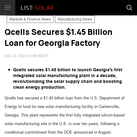
Markets & Finance News
Manufacturing News
Qcells Secures $1.45 Billion
Loan for Georgia Factory
Dec 20, 2024 11:56 AM ET
Qcells secures $1.45 billion to launch Georgia's first
integrated solar manufacturing plant in a decade,
revolutionizing the solar supply chain and boosting
clean energy production.
Qcells has secured a $1.45 billion loan from the U.S. Department of
Energy to fund its new solar manufacturing facility in Cartersville,
Georgia. This plant represents the first fully integrated silicon-based
solar manufacturing site in the U.S. in over ten years, following a
conditional commitment from the DOE announced in August.