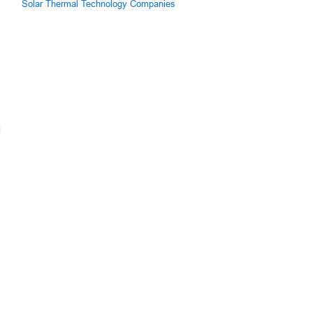
Solar Thermal Technology Companies
g