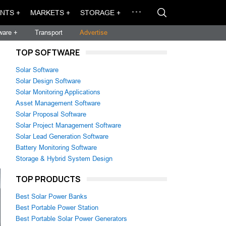
NTS +
MARKETS +
STORAGE +
ware +
Transport
Advertise
TOP SOFTWARE
Solar Software
Solar Design Software
Solar Monitoring Applications
Asset Management Software
Solar Proposal Software
Solar Project Management Software
Solar Lead Generation Software
Battery Monitoring Software
Storage & Hybrid System Design
TOP PRODUCTS
Best Solar Power Banks
Best Portable Power Station
Best Portable Solar Power Generators