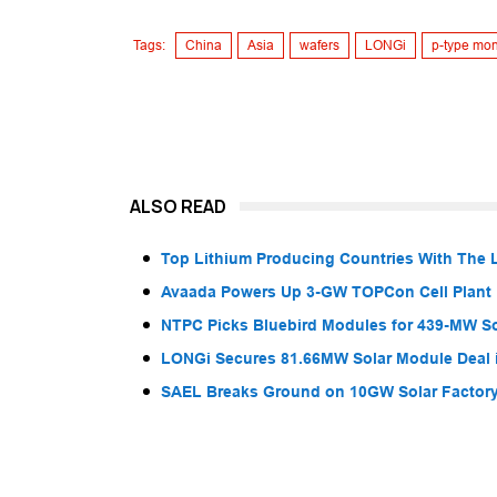
Tags:
China
Asia
wafers
LONGi
p-type mo
ALSO READ
Top Lithium Producing Countries With The 
Avaada Powers Up 3-GW TOPCon Cell Plant 
NTPC Picks Bluebird Modules for 439-MW So
LONGi Secures 81.66MW Solar Module Deal 
SAEL Breaks Ground on 10GW Solar Factory 