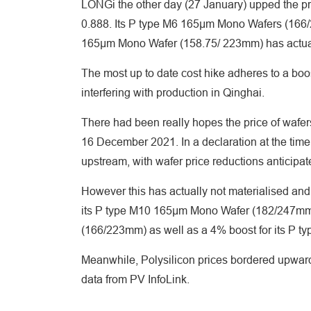
LONGi the other day (27 January) upped the p
0.888. Its P type M6 165μm Mono Wafers (166/
165μm Mono Wafer (158.75/ 223mm) has actual
The most up to date cost hike adheres to a bo
interfering with production in Qinghai.
There had been really hopes the price of wafer
16 December 2021. In a declaration at the tim
upstream, with wafer price reductions anticipat
However this has actually not materialised and 
its P type M10 165μm Mono Wafer (182/247mm)
(166/223mm) as well as a 4% boost for its P 
Meanwhile, Polysilicon prices bordered upwar
data from PV InfoLink.