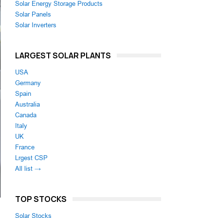
Solar Energy Storage Products
Solar Panels
Solar Inverters
LARGEST SOLAR PLANTS
USA
Germany
Spain
Australia
Canada
Italy
UK
France
Lrgest CSP
All list →
TOP STOCKS
Solar Stocks