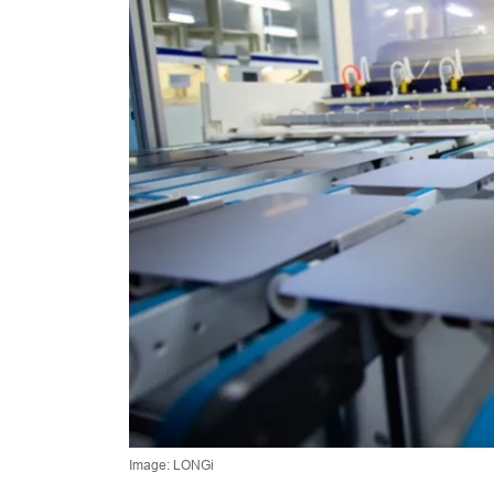
Image: LONGi