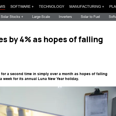
WS
SOFTWARE +
TECHNOLOGY
MANUFACTURING +
PLA
Solar Stocks +
Large-Scale
Inverters
Solar to Fuel
Soft
es by 4% as hopes of falling
 for a second time in simply over a month as hopes of falling
 a week for its annual Luna New Year holiday.