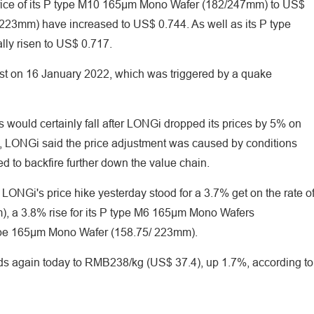
rice of its P type M10 165μm Mono Wafer (182/247mm) to US$
223mm) have increased to US$ 0.744. As well as its P type
ly risen to US$ 0.717.
ost on 16 January 2022, which was triggered by a quake
s would certainly fall after LONGi dropped its prices by 5% on
e, LONGi said the price adjustment was caused by conditions
ed to backfire further down the value chain.
LONGi's price hike yesterday stood for a 3.7% get on the rate o
, a 3.8% rise for its P type M6 165μm Mono Wafers
type 165μm Mono Wafer (158.75/ 223mm).
ds again today to RMB238/kg (US$ 37.4), up 1.7%, according to