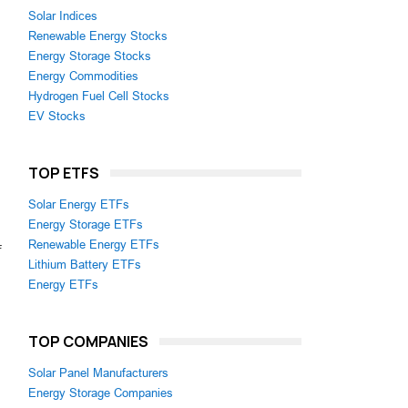
Solar Indices
Renewable Energy Stocks
Energy Storage Stocks
Energy Commodities
Hydrogen Fuel Cell Stocks
EV Stocks
TOP ETFS
Solar Energy ETFs
Energy Storage ETFs
Renewable Energy ETFs
f
Lithium Battery ETFs
Energy ETFs
TOP COMPANIES
Solar Panel Manufacturers
Energy Storage Companies