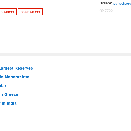
Source:
pv-tech.or
2355
no wafers
solar wafers
Largest Reserves
in Maharashtra
lar
in Greece
in India