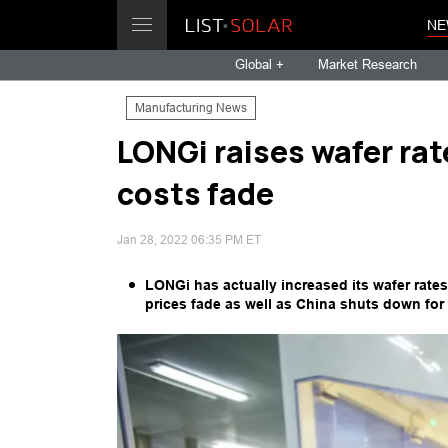
NE
Global +
Market Research
Manufacturing News
LONGi raises wafer rat
costs fade
Jan 28, 2022 06:35 PM ET
LONGi has actually increased its wafer rates
prices fade as well as China shuts down for