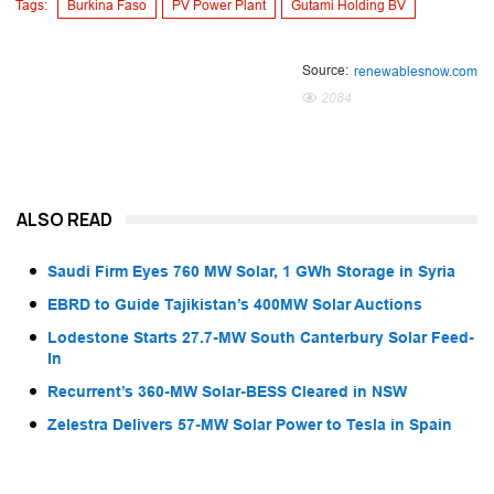
Tags:
Burkina Faso
PV Power Plant
Gutami Holding BV
Source:
renewablesnow.com
2084
ALSO READ
Saudi Firm Eyes 760 MW Solar, 1 GWh Storage in Syria
EBRD to Guide Tajikistan’s 400MW Solar Auctions
Lodestone Starts 27.7-MW South Canterbury Solar Feed-
In
Recurrent’s 360-MW Solar-BESS Cleared in NSW
Zelestra Delivers 57-MW Solar Power to Tesla in Spain