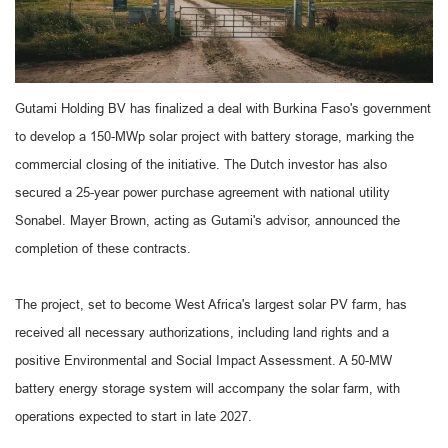
Gutami Holding BV has finalized a deal with Burkina Faso's government
to develop a 150-MWp solar project with battery storage, marking the
commercial closing of the initiative. The Dutch investor has also
secured a 25-year power purchase agreement with national utility
Sonabel. Mayer Brown, acting as Gutami's advisor, announced the
completion of these contracts.
The project, set to become West Africa's largest solar PV farm, has
received all necessary authorizations, including land rights and a
positive Environmental and Social Impact Assessment. A 50-MW
battery energy storage system will accompany the solar farm, with
operations expected to start in late 2027.