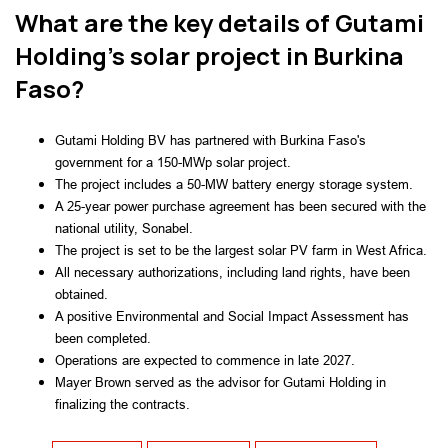
What are the key details of Gutami
Holding's solar project in Burkina
Faso?
Gutami Holding BV has partnered with Burkina Faso's
government for a 150-MWp solar project.
The project includes a 50-MW battery energy storage system.
A 25-year power purchase agreement has been secured with the
national utility, Sonabel.
The project is set to be the largest solar PV farm in West Africa.
All necessary authorizations, including land rights, have been
obtained.
A positive Environmental and Social Impact Assessment has
been completed.
Operations are expected to commence in late 2027.
Mayer Brown served as the advisor for Gutami Holding in
finalizing the contracts.