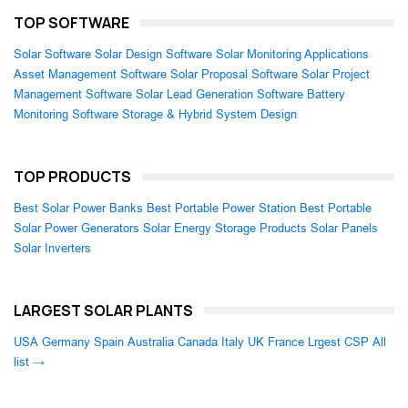
TOP SOFTWARE
Solar Software
Solar Design Software
Solar Monitoring Applications
Asset Management Software
Solar Proposal Software
Solar Project
Management Software
Solar Lead Generation Software
Battery
Monitoring Software
Storage & Hybrid System Design
TOP PRODUCTS
Best Solar Power Banks
Best Portable Power Station
Best Portable
Solar Power Generators
Solar Energy Storage Products
Solar Panels
Solar Inverters
LARGEST SOLAR PLANTS
USA
Germany
Spain
Australia
Canada
Italy
UK
France
Lrgest CSP
All
list →