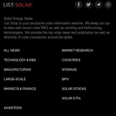
Solar Energy News.
List Solar is your exclusive solar information website. We keep you up-
to-date with recent solar R&D as well as existing and forthcoming
technologies. We provide the top solar news and publication as well as
directory of solar companies around the globe.
ALL NEWS
MARKET RESEARCH
TECHNOLOGY & R&D
COUNTRIES
MANUFACTURING
STORAGE
LARGE-SCALE
BIPV
MARKETS & FINANCE
SOLAR STOCKS
SOLAR ETF
s
INVERTERS