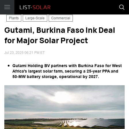
Plants
Large-Scale
Commercial
Gutami, Burkina Faso Ink Deal
for Major Solar Project
Jul 23, 2025 06:21 PM ET
Gutami Holding BV partners with Burkina Faso for West
Africa's largest solar farm, securing a 25-year PPA and
50-MW battery storage, operational by 2027.