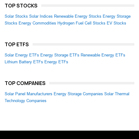
TOP STOCKS
Solar Stocks
Solar Indices
Renewable Energy Stocks
Energy Storage
Stocks
Energy Commodities
Hydrogen Fuel Cell Stocks
EV Stocks
TOP ETFS
Solar Energy ETFs
Energy Storage ETFs
Renewable Energy ETFs
Lithium Battery ETFs
Energy ETFs
TOP COMPANIES
Solar Panel Manufacturers
Energy Storage Companies
Solar Thermal
Technology Companies