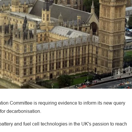
tion Committee is requiring evidence to inform its new query
 for decarbonisation.
battery and fuel cell technologies in the UK's passion to reach