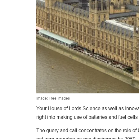
Image: Free Images
Your House of Lords Science as well as Innova
right into making use of batteries and fuel cells
The query and call concentrates on the role of 