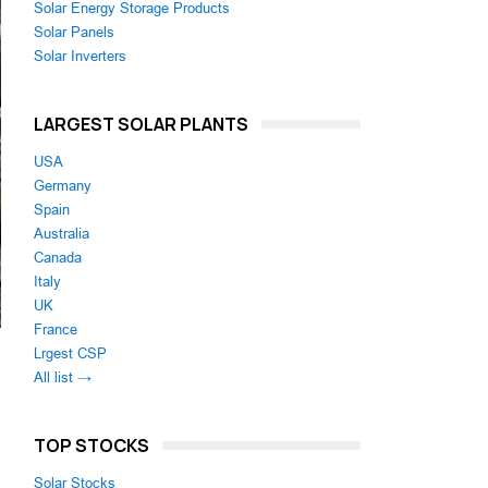
Solar Energy Storage Products
Solar Panels
Solar Inverters
LARGEST SOLAR PLANTS
USA
Germany
Spain
Australia
Canada
Italy
UK
France
Lrgest CSP
All list →
TOP STOCKS
Solar Stocks