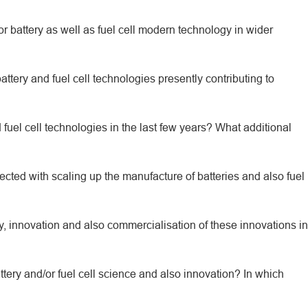
for battery as well as fuel cell modern technology in wider
ttery and fuel cell technologies presently contributing to
el cell technologies in the last few years? What additional
ted with scaling up the manufacture of batteries and also fuel
y, innovation and also commercialisation of these innovations in
ttery and/or fuel cell science and also innovation? In which