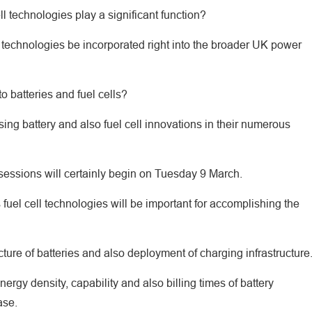
ll technologies play a significant function?
 technologies be incorporated right into the broader UK power
o batteries and fuel cells?
ing battery and also fuel cell innovations in their numerous
 sessions will certainly begin on Tuesday 9 March.
 fuel cell technologies will be important for accomplishing the
cture of batteries and also deployment of charging infrastructure
rgy density, capability and also billing times of battery
ase.