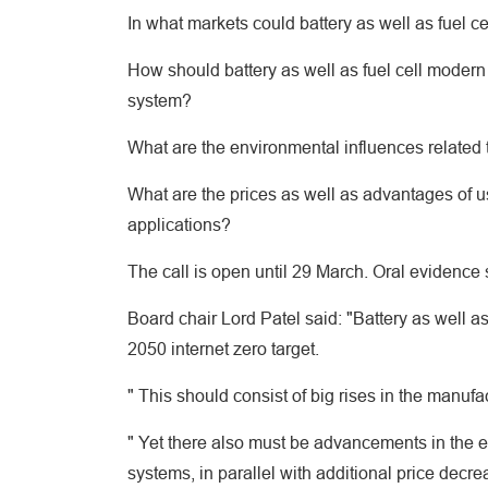
In what markets could battery as well as fuel ce
How should battery as well as fuel cell modern
system?
What are the environmental influences related t
What are the prices as well as advantages of us
applications?
The call is open until 29 March. Oral evidence
Board chair Lord Patel said: "Battery as well as
2050 internet zero target.
" This should consist of big rises in the manufa
" Yet there also must be advancements in the ene
systems, in parallel with additional price decre