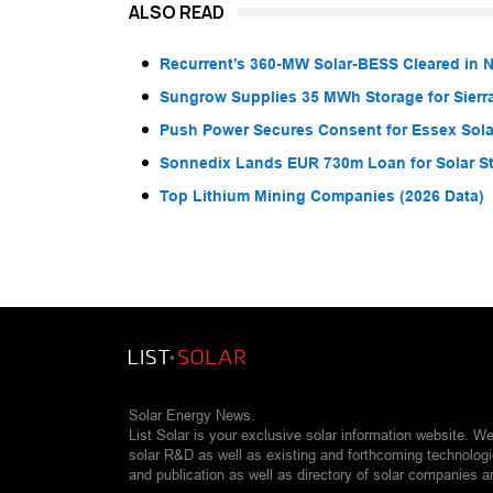
ALSO READ
Recurrent’s 360-MW Solar-BESS Cleared in
Sungrow Supplies 35 MWh Storage for Sier
Push Power Secures Consent for Essex Solar
Sonnedix Lands EUR 730m Loan for Solar S
Top Lithium Mining Companies (2026 Data)
Solar Energy News.
List Solar is your exclusive solar information website. W
solar R&D as well as existing and forthcoming technolog
and publication as well as directory of solar companies a