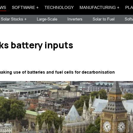
WS
SOFTWARE +
TECHNOLOGY
MANUFACTURING +
PLA
Solar Stocks +
Large-Scale
Inverters
Solar to Fuel
Soft
ks battery inputs
making use of batteries and fuel cells for decarbonisation