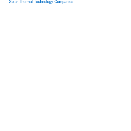
Solar Thermal Technology Companies
.