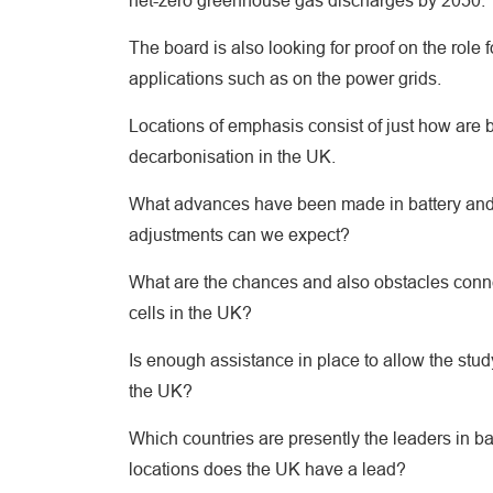
net-zero greenhouse gas discharges by 2050.
The board is also looking for proof on the role 
applications such as on the power grids.
Locations of emphasis consist of just how are ba
decarbonisation in the UK.
What advances have been made in battery and fu
adjustments can we expect?
What are the chances and also obstacles connec
cells in the UK?
Is enough assistance in place to allow the stud
the UK?
Which countries are presently the leaders in ba
locations does the UK have a lead?