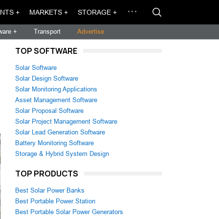
NTS +
MARKETS +
STORAGE +
ware +
Transport
Advertise
TOP SOFTWARE
Solar Software
Solar Design Software
Solar Monitoring Applications
Asset Management Software
Solar Proposal Software
Solar Project Management Software
Solar Lead Generation Software
Battery Monitoring Software
Storage & Hybrid System Design
TOP PRODUCTS
Best Solar Power Banks
Best Portable Power Station
Best Portable Solar Power Generators