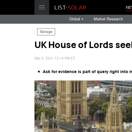
NE
Global +
Market Research
Storage
UK House of Lords see
Mar 5, 2021 12:14 PM ET
Ask for evidence is part of query right into 