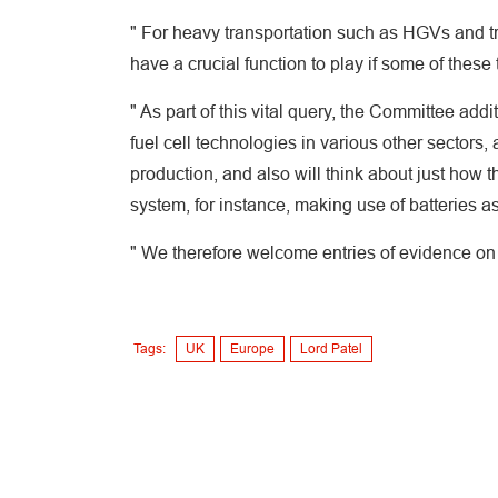
" For heavy transportation such as HGVs and tra
have a crucial function to play if some of thes
" As part of this vital query, the Committee addi
fuel cell technologies in various other sectors
production, and also will think about just how
system, for instance, making use of batteries a
" We therefore welcome entries of evidence on a
Tags:
UK
Europe
Lord Patel