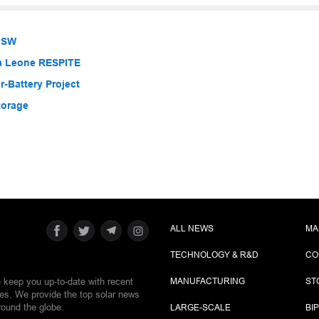
 NSW
ra Leone RESPITE
-Battery Project
torage
ALL NEWS
MA
TECHNOLOGY & R&D
CO
e keep you up-to-date with recent
MANUFACTURING
ST
ies. We provide the top solar news
round the globe.
LARGE-SCALE
BI