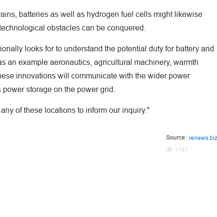
ins, batteries as well as hydrogen fuel cells might likewise
e technological obstacles can be conquered.
tionally looks for to understand the potential duty for battery and
, as an example aeronautics, agricultural machinery, warmth
 these innovations will communicate with the wider power
s power storage on the power grid.
ny of these locations to inform our inquiry."
Source:
renews.bi
1747