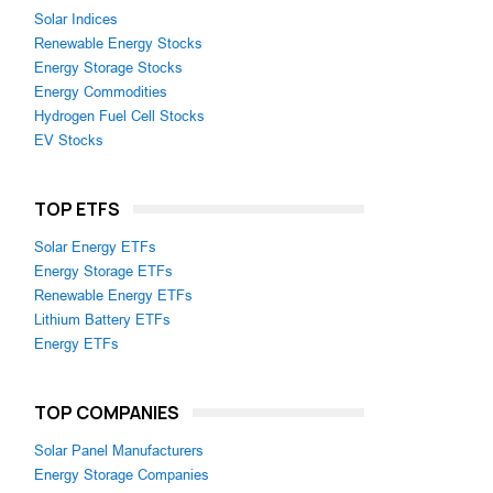
Solar Indices
Renewable Energy Stocks
Energy Storage Stocks
Energy Commodities
Hydrogen Fuel Cell Stocks
EV Stocks
TOP ETFS
Solar Energy ETFs
Energy Storage ETFs
Renewable Energy ETFs
Lithium Battery ETFs
Energy ETFs
TOP COMPANIES
Solar Panel Manufacturers
Energy Storage Companies