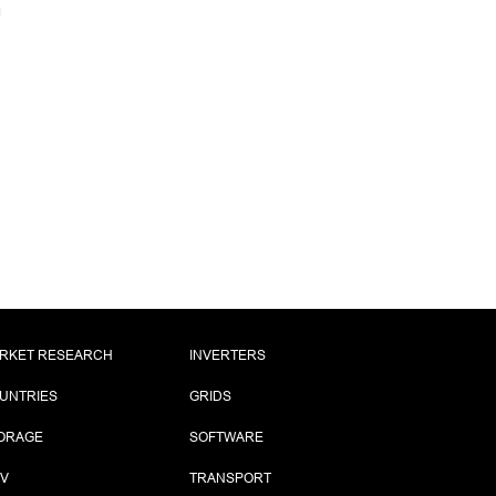
RKET RESEARCH
INVERTERS
UNTRIES
GRIDS
ORAGE
SOFTWARE
PV
TRANSPORT