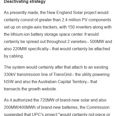
Deactivating strategy
As presently made, the New England Solar project would
certainly consist of greater than 2.4 million PV components
set up on single-axis trackers, with 150 inverters along with
the lithium-ion battery storage space center. It would
certainly be spread out throughout 2 varieties-- 500MW and
also 220MW specifically-- that would certainly be attached
by cabling.
The system would certainly after that attach to an existing
330kV transmission line of TransGrid-- the utility powering
NSW and also the Australian Capital Territory-- that
transects the growth website.
As it authorized the 720MW of brand-new solar and also
200MW/400MWh of brand-new batteries, the Commission
suggested that UPC's project "would certainly not piece or