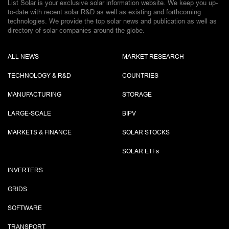
List Solar is your exclusive solar information website. We keep you up-
to-date with recent solar R&D as well as existing and forthcoming
technologies. We provide the top solar news and publication as well as
directory of solar companies around the globe.
ALL NEWS
MARKET RESEARCH
TECHNOLOGY & R&D
COUNTRIES
MANUFACTURING
STORAGE
LARGE-SCALE
BIPV
MARKETS & FINANCE
SOLAR STOCKS
SOLAR ETF
s
INVERTERS
GRIDS
SOFTWARE
TRANSPORT