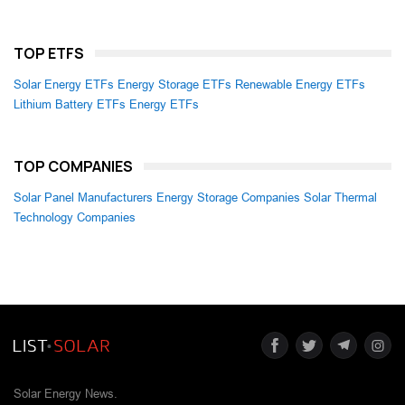
TOP ETFS
Solar Energy ETFs
Energy Storage ETFs
Renewable Energy ETFs
Lithium Battery ETFs
Energy ETFs
TOP COMPANIES
Solar Panel Manufacturers
Energy Storage Companies
Solar Thermal
Technology Companies
Solar Energy News.