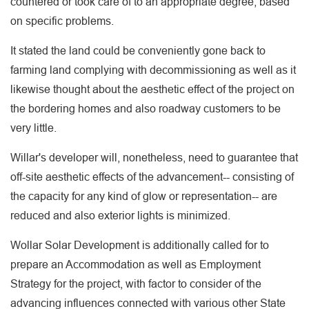
countered or took care of to an appropriate degree, based
on specific problems.
It stated the land could be conveniently gone back to
farming land complying with decommissioning as well as it
likewise thought about the aesthetic effect of the project on
the bordering homes and also roadway customers to be
very little.
Willar's developer will, nonetheless, need to guarantee that
off-site aesthetic effects of the advancement-- consisting of
the capacity for any kind of glow or representation-- are
reduced and also exterior lights is minimized.
Wollar Solar Development is additionally called for to
prepare an Accommodation as well as Employment
Strategy for the project, with factor to consider of the
advancing influences connected with various other State