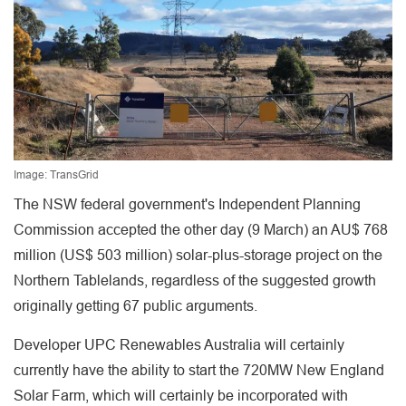
Image: TransGrid
The NSW federal government's Independent Planning
Commission accepted the other day (9 March) an AU$ 768
million (US$ 503 million) solar-plus-storage project on the
Northern Tablelands, regardless of the suggested growth
originally getting 67 public arguments.
Developer UPC Renewables Australia will certainly
currently have the ability to start the 720MW New England
Solar Farm, which will certainly be incorporated with