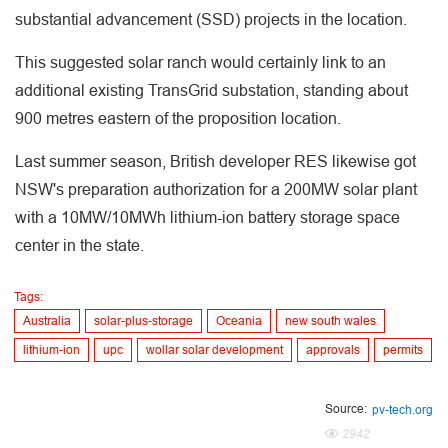
substantial advancement (SSD) projects in the location.
This suggested solar ranch would certainly link to an
additional existing TransGrid substation, standing about
900 metres eastern of the proposition location.
Last summer season, British developer RES likewise got
NSW's preparation authorization for a 200MW solar plant
with a 10MW/10MWh lithium-ion battery storage space
center in the state.
Tags:
Australia
solar-plus-storage
Oceania
new south wales
lithium-ion
upc
wollar solar development
approvals
permits
Source:
pv-tech.org
2942