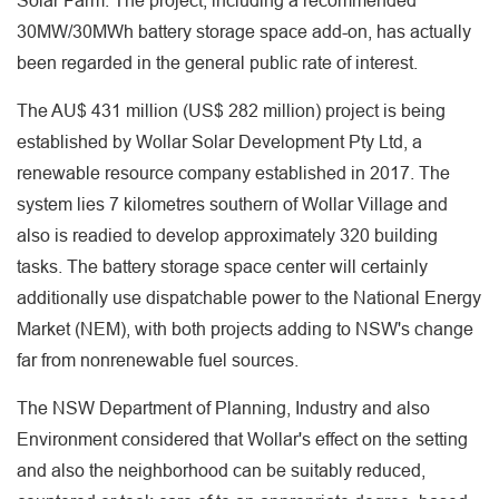
Solar Farm. The project, including a recommended
30MW/30MWh battery storage space add-on, has actually
been regarded in the general public rate of interest.
The AU$ 431 million (US$ 282 million) project is being
established by Wollar Solar Development Pty Ltd, a
renewable resource company established in 2017. The
system lies 7 kilometres southern of Wollar Village and
also is readied to develop approximately 320 building
tasks. The battery storage space center will certainly
additionally use dispatchable power to the National Energy
Market (NEM), with both projects adding to NSW's change
far from nonrenewable fuel sources.
The NSW Department of Planning, Industry and also
Environment considered that Wollar's effect on the setting
and also the neighborhood can be suitably reduced,