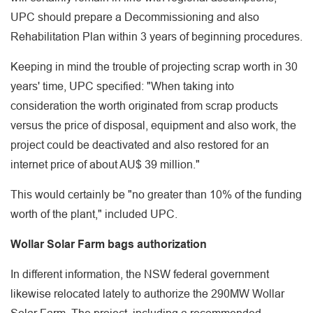
UPC should prepare a Decommissioning and also
Rehabilitation Plan within 3 years of beginning procedures.
Keeping in mind the trouble of projecting scrap worth in 30
years' time, UPC specified: "When taking into
consideration the worth originated from scrap products
versus the price of disposal, equipment and also work, the
project could be deactivated and also restored for an
internet price of about AU$ 39 million."
This would certainly be "no greater than 10% of the funding
worth of the plant," included UPC.
Wollar Solar Farm bags authorization
In different information, the NSW federal government
likewise relocated lately to authorize the 290MW Wollar