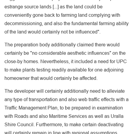
estrange source lands [...] as the land could be
conveniently gone back to farming land complying with
decommissioning, and also the fundamental farming ability
of the land would certainly not be influenced".
The preparation body additionally claimed there would
certainly be "no considerable aesthetic influences" on the
close-by homes. Nevertheless, it included a need for UPC
to make plants testing readily available for one adjoining
homeowner that would certainly be affected.
The developer will certainly additionally need to alleviate
any type of transportation and also web traffic effects with a
Traffic Management Plan, to be prepared in examination
with Roads and also Maritime Services as well as Uralla
Shire Council. Furthermore, to make certain deactivating
will certainly remain in line with regional assumptions,