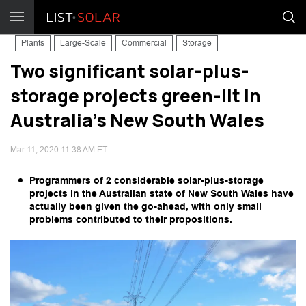
Plants
Large-Scale
Commercial
Storage
Two significant solar-plus-
storage projects green-lit in
Australia's New South Wales
Mar 11, 2020 11:38 AM ET
Programmers of 2 considerable solar-plus-storage
projects in the Australian state of New South Wales have
actually been given the go-ahead, with only small
problems contributed to their propositions.