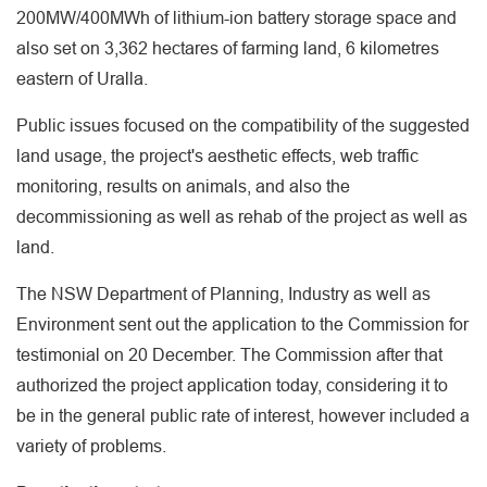
200MW/400MWh of lithium-ion battery storage space and
also set on 3,362 hectares of farming land, 6 kilometres
eastern of Uralla.
Public issues focused on the compatibility of the suggested
land usage, the project's aesthetic effects, web traffic
monitoring, results on animals, and also the
decommissioning as well as rehab of the project as well as
land.
The NSW Department of Planning, Industry as well as
Environment sent out the application to the Commission for
testimonial on 20 December. The Commission after that
authorized the project application today, considering it to
be in the general public rate of interest, however included a
variety of problems.