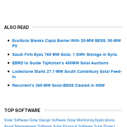
ALSO READ
EcoSolar Breaks Capiz Barrier With 20-MW BESS, 90-MW
PV
Saudi Firm Eyes 760 MW Solar, 1 GWh Storage in Syria
EBRD to Guide Tajikistan’s 400MW Solar Auctions
Lodestone Starts 27.7-MW South Canterbury Solar Feed-
In
Recurrent’s 360-MW Solar-BESS Cleared in NSW
TOP SOFTWARE
Solar Software
Solar Design Software
Solar Monitoring Applications
Asset Management Software
Solar Proposal Software
Solar Project