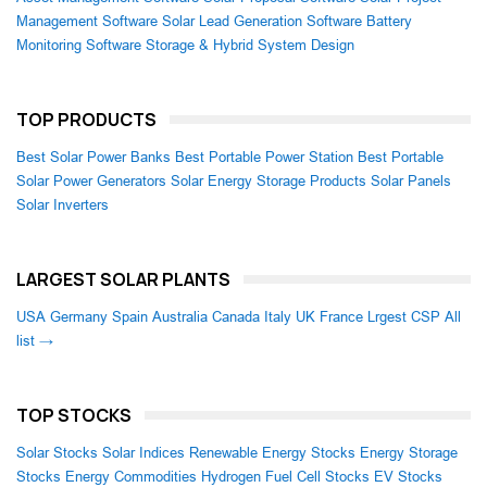
Management Software
Solar Lead Generation Software
Battery
Monitoring Software
Storage & Hybrid System Design
TOP PRODUCTS
Best Solar Power Banks
Best Portable Power Station
Best Portable
Solar Power Generators
Solar Energy Storage Products
Solar Panels
Solar Inverters
LARGEST SOLAR PLANTS
USA
Germany
Spain
Australia
Canada
Italy
UK
France
Lrgest CSP
All
list →
TOP STOCKS
Solar Stocks
Solar Indices
Renewable Energy Stocks
Energy Storage
Stocks
Energy Commodities
Hydrogen Fuel Cell Stocks
EV Stocks