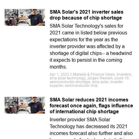
SMA Solar's 2021 inverter sales
drop because of chip shortage
SMA Solar Technology's sales for
2021 came in listed below previous
expectations for the year as the
inverter provider was affected by a
shortage of digital chips-- a headwind
it expects to persist in the coming
months.
Apr 1, 2022 // Markets & Finance News, Inverters,
sma solar technology, Jürgen Reinert, covid-19,
semiconductor shortage, sma solar, inverter
supplier, semiconductor chip
SMA Solar reduces 2021 incomes
forecast once again, flags influence
of international chip shortage
Inverter provider SMA Solar
Technology has decreased its 2021
incomes forecast also further and also