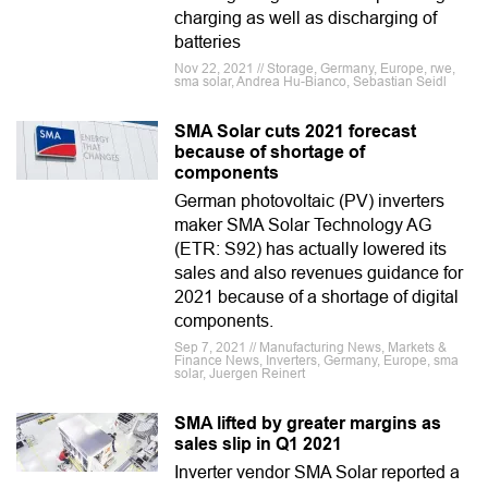
charging as well as discharging of
batteries
Nov 22, 2021 // Storage, Germany, Europe, rwe,
sma solar, Andrea Hu-Bianco, Sebastian Seidl
SMA Solar cuts 2021 forecast
because of shortage of
components
German photovoltaic (PV) inverters
maker SMA Solar Technology AG
(ETR: S92) has actually lowered its
sales and also revenues guidance for
2021 because of a shortage of digital
components.
Sep 7, 2021 // Manufacturing News, Markets &
Finance News, Inverters, Germany, Europe, sma
solar, Juergen Reinert
SMA lifted by greater margins as
sales slip in Q1 2021
Inverter vendor SMA Solar reported a