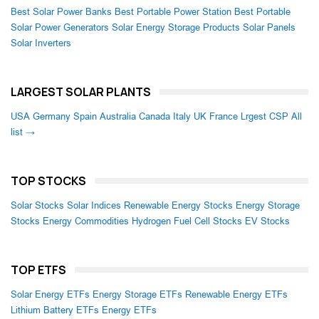
Best Solar Power Banks
Best Portable Power Station
Best Portable
Solar Power Generators
Solar Energy Storage Products
Solar Panels
Solar Inverters
LARGEST SOLAR PLANTS
USA
Germany
Spain
Australia
Canada
Italy
UK
France
Lrgest CSP
All
list →
TOP STOCKS
Solar Stocks
Solar Indices
Renewable Energy Stocks
Energy Storage
Stocks
Energy Commodities
Hydrogen Fuel Cell Stocks
EV Stocks
TOP ETFS
Solar Energy ETFs
Energy Storage ETFs
Renewable Energy ETFs
Lithium Battery ETFs
Energy ETFs