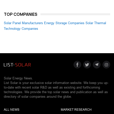
TOP COMPANIES
Solar Panel Manufacturers
Energy Storage Companies
Solar Thermal
Technology Companies
Solar Energy News.
List Solar is your exclusive solar information website. We keep you up-
to-date with recent solar R&D as well as existing and forthcoming
technologies. We provide the top solar news and publication as well as
directory of solar companies around the globe.
ALL NEWS
MARKET RESEARCH