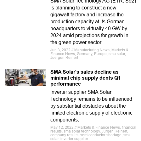
SMA Solar Technology AG (ETR: S92)
is planning to construct a new
gigawatt factory and increase the
production capacity at its German
headquarters to virtually 40 GW by
2024 amid projections for growth in
the green power sector.
Jun 3, 2022 // Manufacturing News, Markets &
Finance News, Germany, Europe, sma solar,
Juergen Reinert
SMA Solar's sales decline as
minimal chip supply dents Q1
performance
Inverter supplier SMA Solar
Technology remains to be influenced
by substantial obstacles about the
limited electronic supply of electronic
components.
May 12, 2022 // Markets & Finance News, financial
results, sma solar technology, Jürgen Reinert,
company results, semiconductor shortage, sma
solar, inverter supplier