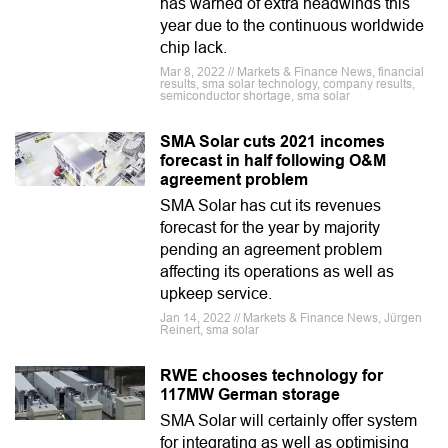
has warned of extra headwinds this
year due to the continuous worldwide
chip lack.
Mar 8, 2022 // Markets & Finance News, financial
results, sma solar technology, company results,
semiconductor shortage, sma solar
SMA Solar cuts 2021 incomes
forecast in half following O&M
agreement problem
SMA Solar has cut its revenues
forecast for the year by majority
pending an agreement problem
affecting its operations as well as
upkeep service.
Jan 14, 2022 // Markets & Finance News, Jürgen
Reinert, sma solar
RWE chooses technology for
117MW German storage
SMA Solar will certainly offer system
for integrating as well as optimising