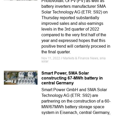
Photovoltaic Or Pv (PV) as well as
battery inverters manufacturer SMA
Solar Technology AG (ETR: S92) on
Thursday reported substantially
improved sales and also earnings
levels in the 3rd quarter of 2022
compared to the very first half of the
year and expressed hopes that this
positive trend will certainly proceed in
the final quarter.
Nov 11, 2022 // Markets & Finance News, sma
solar
Smart Power, SMA Solar
constructing 67-MWh battery in
central Germany
Smart Power GmbH and SMA Solar
Technology AG (ETR: S92) are
partnering on the construction of a 60-
MW/67MWh battery storage space
system in Eisenach, central Germany,