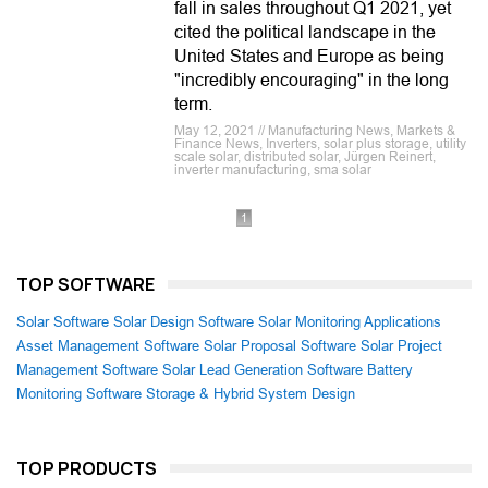
fall in sales throughout Q1 2021, yet
cited the political landscape in the
United States and Europe as being
"incredibly encouraging" in the long
term.
May 12, 2021 // Manufacturing News, Markets &
Finance News, Inverters, solar plus storage, utility
scale solar, distributed solar, Jürgen Reinert,
inverter manufacturing, sma solar
1
TOP SOFTWARE
Solar Software
Solar Design Software
Solar Monitoring Applications
Asset Management Software
Solar Proposal Software
Solar Project
Management Software
Solar Lead Generation Software
Battery
Monitoring Software
Storage & Hybrid System Design
TOP PRODUCTS