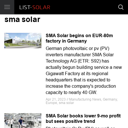
sma solar
SMA Solar begins on EUR-80m
factory in Germany
German photovoltaic or pv (PV)
inverters manufacturer SMA Solar
Technology AG (ETR: S92) has
actually begun building service a new
Gigawatt Factory at its regional
headquarters that is expected to
increase the company's production
capacity to nearly 40 GW.
Apr 21, 2023 // Manufacturing News, Germany,
Europe, sma solar
SMA Solar books lower 9-mo profit
but sees positive trend