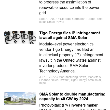
to progress the assimilation of
renewable resource into the power
grid.
Sep 27, 2022 // Storage, Germany, Europe, sma
solar, Smart Power
Tigo Energy files IP infringement
lawsuit against SMA Solar
Module-level power electronics
vendor Tigo Energy has filed an
intellectual property (IP) infringement
lawsuit in the United States against
inverter producer SMA Solar
Technology America.
Jul 13, 2022 // Manufacturing News, Markets &
Finance News, lawsuit, Tigo Energy, sma solar,
mlpe
SMA Solar to double manufacturing
capacity to 40 GW by 2024
Photovoltaic (PV) inverters maker