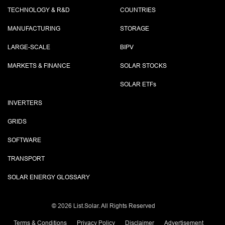
TECHNOLOGY & R&D
COUNTRIES
MANUFACTURING
STORAGE
LARGE-SCALE
BIPV
MARKETS & FINANCE
SOLAR STOCKS
SOLAR ETF
s
INVERTERS
GRIDS
SOFTWARE
TRANSPORT
SOLAR ENERGY GLOSSARY
©
2026 List.Solar. All Rights Reserved
Terms & Conditions
Privacy Policy
Disclaimer
Advertisement