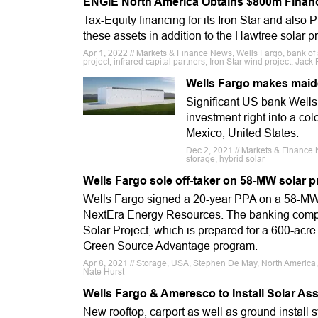
ENGIE North America Obtains $800m Financ
Tax-Equity financing for its Iron Star and also P
these assets in addition to the Hawtree solar p
Apr 1, 2022 // Markets & Finance News, Wells Fargo, bank of
project, infrared capital partners, Iron Star wind project, Jack
Wells Fargo makes maide
Significant US bank Wells 
investment right into a co
Mexico, United States.
Dec 2, 2021 // Markets & Finance N
storage, hybrid solar
Wells Fargo sole off-taker on 58-MW solar 
Wells Fargo signed a 20-year PPA on a 58-MW N
NextEra Energy Resources. The banking company
Solar Project, which is prepared for a 600-acr
Green Source Advantage program.
Apr 8, 2021 // Storage, USA, Stephen De May, North America,
Nate Hurst
Wells Fargo & Ameresco to Install Solar Ass
New rooftop, carport as well as ground install 