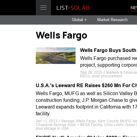
NE
Global +
Market Research
Wells Fargo
Wells Fargo Buys South
Wells Fargo purchased ren
project, supporting corpor
Sep 26, 2025 // Markets & Finance
RECs, solar procurement
U.S.A.'s Leeward RE Raises $260 Mn For Cha
Wells Fargo, MUFG as well as Silicon Valley B
construction funding; J.P. Morgan Chase to give
Leeward expands footprint in California with 1
facility.
Jan 12, 2023 // Storage, Wells Fargo, Kern County, MUFG, le
Chaparral Springs Solar + BESS Facility, Chris Loehr, Green L
plus storage in USA