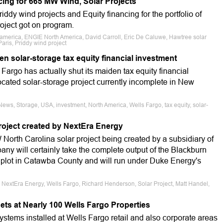
ing for 665 MW Wind, Solar Projects
riddy wind projects and Equity financing for the portfolio of
roject got on program.
 america, ENGIE North America, David Carroll, Eric De Caluwe, Hawtree solar
 Paris, Priddy wind project
n solar-storage tax equity financial investment
Fargo has actually shut its maiden tax equity financial
located solar-storage project currently incomplete in New
ews, Storage, USA, investment, North America, Wells Fargo, tax equity, solar-
project created by NextEra Energy
orth Carolina solar project being created by a subsidiary of
 will certainly take the complete output of the Blackburn
e plot in Catawba County and will run under Duke Energy's
 NextEra Energy, Wells Fargo, Richard Henderson, Solar Project, Matt Handel,
ets at Nearly 100 Wells Fargo Properties
systems installed at Wells Fargo retail and also corporate areas