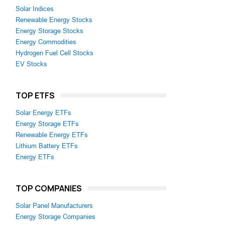
Solar Indices
Renewable Energy Stocks
Energy Storage Stocks
Energy Commodities
Hydrogen Fuel Cell Stocks
EV Stocks
TOP ETFS
Solar Energy ETFs
Energy Storage ETFs
Renewable Energy ETFs
Lithium Battery ETFs
Energy ETFs
TOP COMPANIES
Solar Panel Manufacturers
Energy Storage Companies