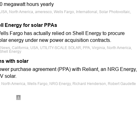
00 megawatt hours yearly
USA, North America, ameresco, Wells Fargo, International, Solar Photovoltaic,
ll Energy for solar PPAs
ells Fargo has actually relied on Shell Energy to procure
ar energy under new power acquisition contracts.
e News, California, USA, UTILITY-SCALE SOLAR, PPA, Virginia, North America,
Shell Energy
ns with solar
power purchase agreement (PPA) with Reliant, an NRG Energy,
V solar.
s, North America, Wells Fargo, NRG Energy, Richard Henderson, Robert Gaudette
1