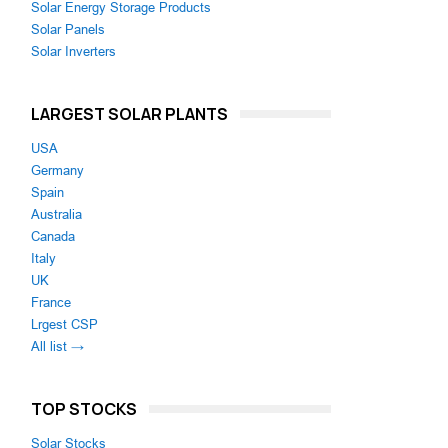
Solar Energy Storage Products
Solar Panels
Solar Inverters
LARGEST SOLAR PLANTS
USA
Germany
Spain
Australia
Canada
Italy
UK
France
Lrgest CSP
All list →
TOP STOCKS
Solar Stocks