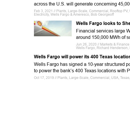
across the U.S. will generate concerning 45,0
Feb 3, 2021 // Plants, Large-Scale, Commercial, Rooftop PV, 
Electricity, Wells Fargo & Ameresco, Bob Georgeoff
Wells Fargo looks to She
Financial services large W
around 150,000 MWh of sol
Jun 26, 2020 // Markets & Financ
Wells Fargo, Richard Henderson, 
Wells Fargo will power its 400 Texas locatio
Wells Fargo has signed a 10-year structured 
to power the bank’s 400 Texas locations with P
Oct 17, 2019 // Plants, Large-Scale, Commercial, USA, Texa