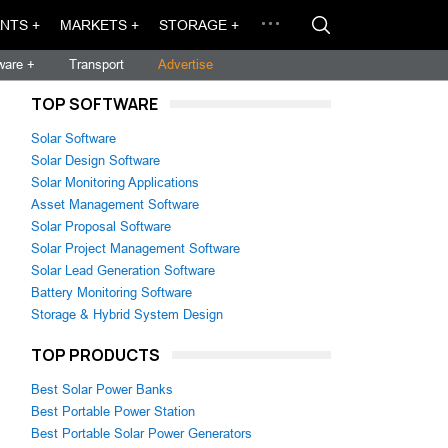
NTS +
MARKETS +
STORAGE +
ware +
Transport
Advertise
TOP SOFTWARE
Solar Software
Solar Design Software
Solar Monitoring Applications
Asset Management Software
Solar Proposal Software
Solar Project Management Software
Solar Lead Generation Software
Battery Monitoring Software
Storage & Hybrid System Design
TOP PRODUCTS
Best Solar Power Banks
Best Portable Power Station
Best Portable Solar Power Generators