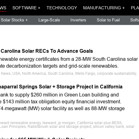
WS
SOFTWARE +
TECHNOLOGY
MANUFACTURING +
PLA
Solar Stocks +
Large-Scale
Inverters
Solar to Fuel
Soft
 Carolina Solar RECs To Advance Goals
ewable energy certificates from a 28-MW South Carolina solar
ate decarbonization targets and grid-scale renewables.
 News, USA, North America, South Carolina, Wells Fargo, corporate sustainability,
parral Springs Solar + Storage Project in California
ank to supply $260 million in Green Loan building and
 $143 million tax obligation equity financial investment.
74-megawatt (MW) solar facility as well as 88-MW storage
eward renewable energy, leeward, jp morgan, California solar plus BESS,
oan Principles, Rabbitbrush solar and storage project, silicon valley bank, solar