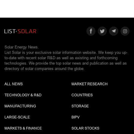
Solar Energy News.
List Solar is your exclusive solar information website. We keep you up-
to-date with recent solar R&D as well as existing and forthcoming
technologies. We provide the top solar news and publication as well as
directory of solar companies around the globe.
ALL NEWS
MARKET RESEARCH
TECHNOLOGY & R&D
COUNTRIES
MANUFACTURING
STORAGE
LARGE-SCALE
BIPV
MARKETS & FINANCE
SOLAR STOCKS