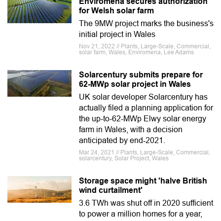
Enviromena secures authorization
for Welsh solar farm
The 9MW project marks the business's
initial project in Wales
Nov 21, 2022 // Plants, Large-Scale, Commercial,
solar farm, Wales, Enviromena, Lee Adams
Solarcentury submits prepare for
62-MWp solar project in Wales
UK solar developer Solarcentury has
actually filed a planning application for
the up-to-62-MWp Elwy solar energy
farm in Wales, with a decision
anticipated by end-2021.
Mar 24, 2021 // Plants, Large-Scale, Commercial,
solarcentury, Solar Project, Wales
Storage space might 'halve British
wind curtailment'
3.6 TWh was shut off in 2020 sufficient
to power a million homes for a year,