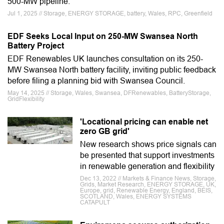
500-MW pipeline.
Jul 1, 2025 // Storage, ENERGY STORAGE, battery, Wales, RPC, Greenfield
EDF Seeks Local Input on 250-MW Swansea North
Battery Project
EDF Renewables UK launches consultation on its 250-
MW Swansea North battery facility, inviting public feedback
before filing a planning bid with Swansea Council.
May 14, 2025 // Storage, Wales, Swansea, DFRenewables, BatteryStorage,
GridFlexibility
'Locational pricing can enable net
zero GB grid'
New research shows price signals can
be presented that support investments
in renewable generation and flexibility
Dec 13, 2022 // Markets & Finance News, Storage,
Grids, Market Research, ENERGY STORAGE, UK,
Europe, grid, Renewable Energy, England, BEIS,
SCOTLAND, Wales, ENERGY SYSTEMS
CATAPULT