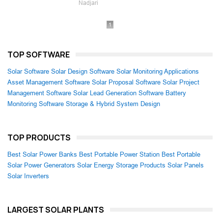
Nadjari
1
TOP SOFTWARE
Solar Software
Solar Design Software
Solar Monitoring Applications
Asset Management Software
Solar Proposal Software
Solar Project
Management Software
Solar Lead Generation Software
Battery
Monitoring Software
Storage & Hybrid System Design
TOP PRODUCTS
Best Solar Power Banks
Best Portable Power Station
Best Portable
Solar Power Generators
Solar Energy Storage Products
Solar Panels
Solar Inverters
LARGEST SOLAR PLANTS