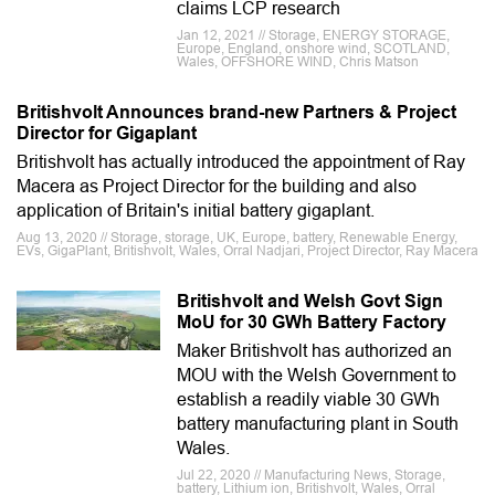
claims LCP research
Jan 12, 2021 // Storage, ENERGY STORAGE,
Europe, England, onshore wind, SCOTLAND,
Wales, OFFSHORE WIND, Chris Matson
Britishvolt Announces brand-new Partners & Project
Director for Gigaplant
Britishvolt has actually introduced the appointment of Ray
Macera as Project Director for the building and also
application of Britain's initial battery gigaplant.
Aug 13, 2020 // Storage, storage, UK, Europe, battery, Renewable Energy,
EVs, GigaPlant, Britishvolt, Wales, Orral Nadjari, Project Director, Ray Macera
Britishvolt and Welsh Govt Sign
MoU for 30 GWh Battery Factory
Maker Britishvolt has authorized an
MOU with the Welsh Government to
establish a readily viable 30 GWh
battery manufacturing plant in South
Wales.
Jul 22, 2020 // Manufacturing News, Storage,
battery, Lithium ion, Britishvolt, Wales, Orral