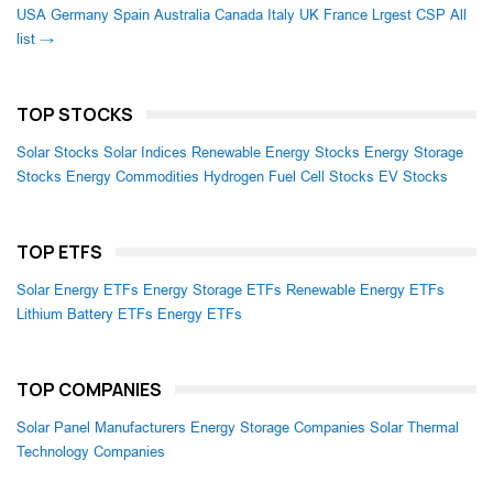
USA
Germany
Spain
Australia
Canada
Italy
UK
France
Lrgest CSP
All
list →
TOP STOCKS
Solar Stocks
Solar Indices
Renewable Energy Stocks
Energy Storage
Stocks
Energy Commodities
Hydrogen Fuel Cell Stocks
EV Stocks
TOP ETFS
Solar Energy ETFs
Energy Storage ETFs
Renewable Energy ETFs
Lithium Battery ETFs
Energy ETFs
TOP COMPANIES
Solar Panel Manufacturers
Energy Storage Companies
Solar Thermal
Technology Companies