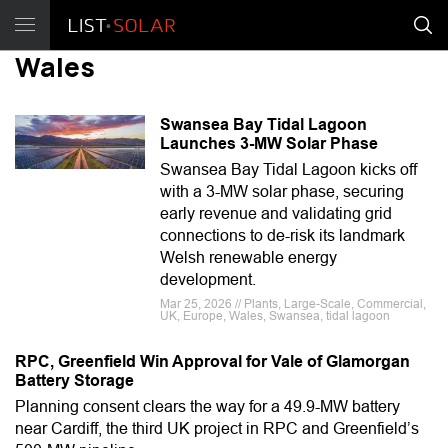
Wales
Swansea Bay Tidal Lagoon
Launches 3-MW Solar Phase
Swansea Bay Tidal Lagoon kicks off
with a 3-MW solar phase, securing
early revenue and validating grid
connections to de-risk its landmark
Welsh renewable energy
development.
Mar 25, 2026 // Plants, Large-Scale, Commercial,
UK, Europe, Wales, Swansea, tidal lagoon
RPC, Greenfield Win Approval for Vale of Glamorgan
Battery Storage
Planning consent clears the way for a 49.9-MW battery
near Cardiff, the third UK project in RPC and Greenfield’s