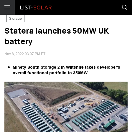
Storage
Statera launches 50MW UK
battery
Nov 8, 2022 03:07 PM ET
Minety South Storage 2 in Wiltshire takes developer's
overall functional portfolio to 350MW