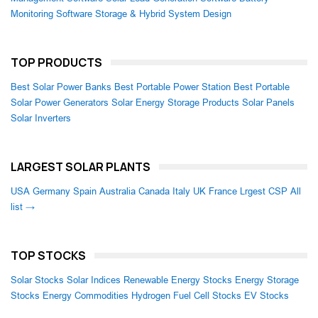
Monitoring Software
Storage & Hybrid System Design
TOP PRODUCTS
Best Solar Power Banks
Best Portable Power Station
Best Portable
Solar Power Generators
Solar Energy Storage Products
Solar Panels
Solar Inverters
LARGEST SOLAR PLANTS
USA
Germany
Spain
Australia
Canada
Italy
UK
France
Lrgest CSP
All
list →
TOP STOCKS
Solar Stocks
Solar Indices
Renewable Energy Stocks
Energy Storage
Stocks
Energy Commodities
Hydrogen Fuel Cell Stocks
EV Stocks