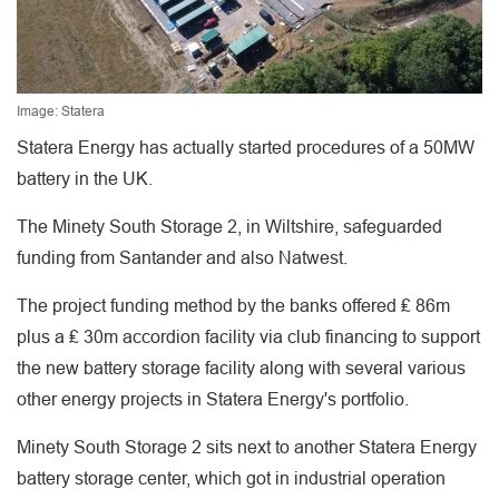
Image: Statera
Statera Energy has actually started procedures of a 50MW
battery in the UK.
The Minety South Storage 2, in Wiltshire, safeguarded
funding from Santander and also Natwest.
The project funding method by the banks offered ₤ 86m
plus a ₤ 30m accordion facility via club financing to support
the new battery storage facility along with several various
other energy projects in Statera Energy's portfolio.
Minety South Storage 2 sits next to another Statera Energy
battery storage center, which got in industrial operation