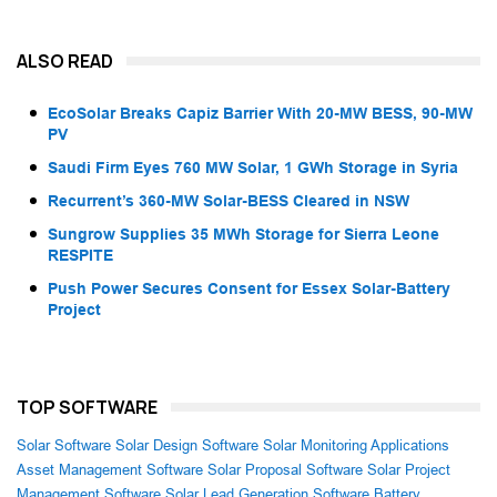
ALSO READ
EcoSolar Breaks Capiz Barrier With 20-MW BESS, 90-MW
PV
Saudi Firm Eyes 760 MW Solar, 1 GWh Storage in Syria
Recurrent’s 360-MW Solar-BESS Cleared in NSW
Sungrow Supplies 35 MWh Storage for Sierra Leone
RESPITE
Push Power Secures Consent for Essex Solar-Battery
Project
TOP SOFTWARE
Solar Software
Solar Design Software
Solar Monitoring Applications
Asset Management Software
Solar Proposal Software
Solar Project
Management Software
Solar Lead Generation Software
Battery