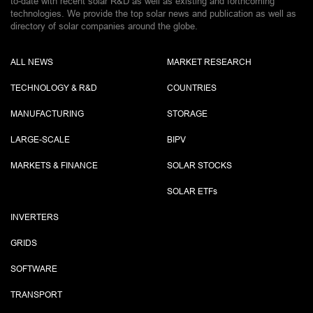
to-date with recent solar R&D as well as existing and forthcoming
technologies. We provide the top solar news and publication as well as
directory of solar companies around the globe.
ALL NEWS
MARKET RESEARCH
TECHNOLOGY & R&D
COUNTRIES
MANUFACTURING
STORAGE
LARGE-SCALE
BIPV
MARKETS & FINANCE
SOLAR STOCKS
SOLAR ETF
s
INVERTERS
GRIDS
SOFTWARE
TRANSPORT