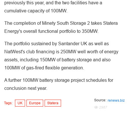
previously this year, and the two facilities have a
cumulative capacity of 100MW.
The completion of Minety South Storage 2 takes Statera
Energy's overall functional portfolio to 350MW.
The portfolio sustained by Santander UK as well as
NatWest's club financing is 250MW well worth of energy
assets, including 150MW of battery storage and also
100MW of gas-fired flexible generation.
A further 100MW battery storage project schedules for
conclusion next year.
Source:
renews.biz
Tags:
UK
Europe
Statera
2987