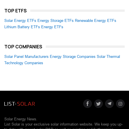
TOP ETFS
Solar Energy ETFs
Energy Storage ETFs
Renewable Energy ETFs
Lithium Battery ETFs
Energy ETFs
TOP COMPANIES
Solar Panel Manufacturers
Energy Storage Companies
Solar Thermal
Technology Companies
Solar Energy News.
List Solar is your exclusive solar information website. We keep you up-