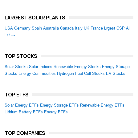
LARGEST SOLAR PLANTS
USA
Germany
Spain
Australia
Canada
Italy
UK
France
Lrgest CSP
All
list →
TOP STOCKS
Solar Stocks
Solar Indices
Renewable Energy Stocks
Energy Storage
Stocks
Energy Commodities
Hydrogen Fuel Cell Stocks
EV Stocks
TOP ETFS
Solar Energy ETFs
Energy Storage ETFs
Renewable Energy ETFs
Lithium Battery ETFs
Energy ETFs
TOP COMPANIES