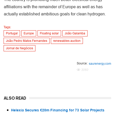
affiliations with the remainder of Europe as well as has
actually established ambitious goals for clean hydrogen.
Tags:
Portugal
Europe
Floating solar
João Galamba
João Pedro Matos Fernandes
renewables auction
Jornal de Negócios
Source:
saurenergy.com
3060
ALSO READ
Helexia Secures €20m Financing for 73 Solar Projects