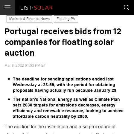
Markets & Finance News
Floating PV
Portugal receives bids from 12
companies for floating solar
auction
Mar 8, 2022 01:03 PM ET
The deadline for sending applications ended last
Wednesday at 23:59, with the period for obtaining
proposals having actually run because January 29.
The nation's National Energy as well as Climate Plan
sets 2030 targets for emissions decreases, energy
efficiency and renewable resource, looking to achieve
affordable carbon neutrality by 2050.
The auction for the installation and also procedure of