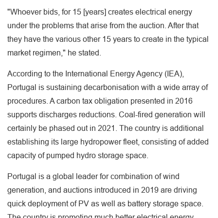
"Whoever bids, for 15 [years] creates electrical energy
under the problems that arise from the auction. After that
they have the various other 15 years to create in the typical
market regimen," he stated.
According to the International Energy Agency (IEA),
Portugal is sustaining decarbonisation with a wide array of
procedures. A carbon tax obligation presented in 2016
supports discharges reductions. Coal-fired generation will
certainly be phased out in 2021. The country is additional
establishing its large hydropower fleet, consisting of added
capacity of pumped hydro storage space.
Portugal is a global leader for combination of wind
generation, and auctions introduced in 2019 are driving
quick deployment of PV as well as battery storage space.
The country is promoting much better electrical energy