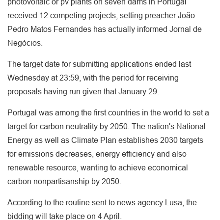
photovoltaic or pv plants on seven dams in Portugal
received 12 competing projects, setting preacher João
Pedro Matos Fernandes has actually informed Jornal de
Negócios.
The target date for submitting applications ended last
Wednesday at 23:59, with the period for receiving
proposals having run given that January 29.
Portugal was among the first countries in the world to set a
target for carbon neutrality by 2050. The nation's National
Energy as well as Climate Plan establishes 2030 targets
for emissions decreases, energy efficiency and also
renewable resource, wanting to achieve economical
carbon nonpartisanship by 2050.
According to the routine sent to news agency Lusa, the
bidding will take place on 4 April.