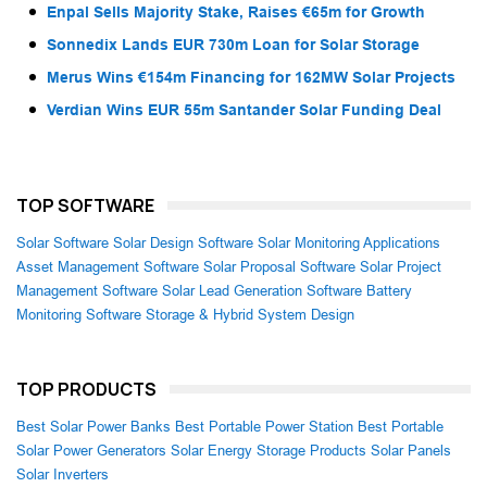
Enpal Sells Majority Stake, Raises €65m for Growth
Sonnedix Lands EUR 730m Loan for Solar Storage
Merus Wins €154m Financing for 162MW Solar Projects
Verdian Wins EUR 55m Santander Solar Funding Deal
TOP SOFTWARE
Solar Software
Solar Design Software
Solar Monitoring Applications
Asset Management Software
Solar Proposal Software
Solar Project
Management Software
Solar Lead Generation Software
Battery
Monitoring Software
Storage & Hybrid System Design
TOP PRODUCTS
Best Solar Power Banks
Best Portable Power Station
Best Portable
Solar Power Generators
Solar Energy Storage Products
Solar Panels
Solar Inverters