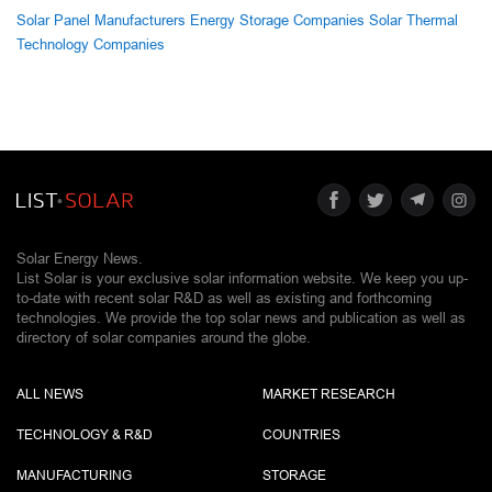
Solar Panel Manufacturers
Energy Storage Companies
Solar Thermal
Technology Companies
Solar Energy News.
List Solar is your exclusive solar information website. We keep you up-
to-date with recent solar R&D as well as existing and forthcoming
technologies. We provide the top solar news and publication as well as
directory of solar companies around the globe.
ALL NEWS
MARKET RESEARCH
TECHNOLOGY & R&D
COUNTRIES
MANUFACTURING
STORAGE