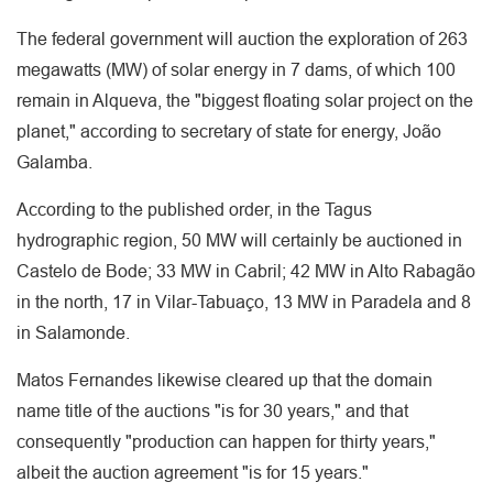
The federal government will auction the exploration of 263
megawatts (MW) of solar energy in 7 dams, of which 100
remain in Alqueva, the "biggest floating solar project on the
planet," according to secretary of state for energy, João
Galamba.
According to the published order, in the Tagus
hydrographic region, 50 MW will certainly be auctioned in
Castelo de Bode; 33 MW in Cabril; 42 MW in Alto Rabagão
in the north, 17 in Vilar-Tabuaço, 13 MW in Paradela and 8
in Salamonde.
Matos Fernandes likewise cleared up that the domain
name title of the auctions "is for 30 years," and that
consequently "production can happen for thirty years,"
albeit the auction agreement "is for 15 years."