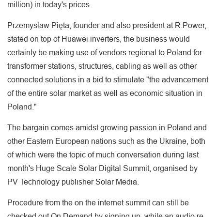
million) in today's prices.
Przemysław Pięta, founder and also president at R.Power,
stated on top of Huawei inverters, the business would
certainly be making use of vendors regional to Poland for
transformer stations, structures, cabling as well as other
connected solutions in a bid to stimulate "the advancement
of the entire solar market as well as economic situation in
Poland."
The bargain comes amidst growing passion in Poland and
other Eastern European nations such as the Ukraine, both
of which were the topic of much conversation during last
month's Huge Scale Solar Digital Summit, organised by
PV Technology publisher Solar Media.
Procedure from the on the internet summit can still be
checked out On Demand by signing up, while an audio re-