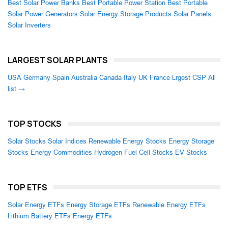
Best Solar Power Banks
Best Portable Power Station
Best Portable
Solar Power Generators
Solar Energy Storage Products
Solar Panels
Solar Inverters
LARGEST SOLAR PLANTS
USA
Germany
Spain
Australia
Canada
Italy
UK
France
Lrgest CSP
All
list →
TOP STOCKS
Solar Stocks
Solar Indices
Renewable Energy Stocks
Energy Storage
Stocks
Energy Commodities
Hydrogen Fuel Cell Stocks
EV Stocks
TOP ETFS
Solar Energy ETFs
Energy Storage ETFs
Renewable Energy ETFs
Lithium Battery ETFs
Energy ETFs