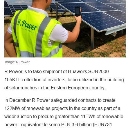
Image: R.Power
R.Power is to take shipment of Huawei's SUN2000
105KTL collection of inverters, to be utilized in the building
of solar ranches in the Eastern European country.
In December R.Power safeguarded contracts to create
122MW of renewables projects in the country as part of a
wider auction to procure greater than 11TWh of renewable
power-- equivalent to some PLN 3.6 billion (EUR731