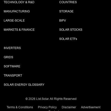
TECHNOLOGY & R&D
COUNTRIES
MANUFACTURING
STORAGE
LARGE-SCALE
BIPV
MARKETS & FINANCE
SOLAR STOCKS
SOLAR ETF
s
INVERTERS
GRIDS
SOFTWARE
TRANSPORT
SOLAR ENERGY GLOSSARY
©
2026 List.Solar. All Rights Reserved
Terms & Conditions
Privacy Policy
Disclaimer
Advertisement