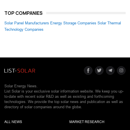
TOP COMPANIES
Solar Panel Manufacturers
Energy Storage Companies
Solar Thermal
Technology Companies
Solar Energy News.
List Solar is your exclusive solar information website. We keep you up-
to-date with recent solar R&D as well as existing and forthcoming
technologies. We provide the top solar news and publication as well as
directory of solar companies around the globe.
ALL NEWS
MARKET RESEARCH