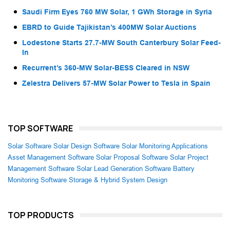
Saudi Firm Eyes 760 MW Solar, 1 GWh Storage in Syria
EBRD to Guide Tajikistan’s 400MW Solar Auctions
Lodestone Starts 27.7-MW South Canterbury Solar Feed-
In
Recurrent’s 360-MW Solar-BESS Cleared in NSW
Zelestra Delivers 57-MW Solar Power to Tesla in Spain
TOP SOFTWARE
Solar Software
Solar Design Software
Solar Monitoring Applications
Asset Management Software
Solar Proposal Software
Solar Project
Management Software
Solar Lead Generation Software
Battery
Monitoring Software
Storage & Hybrid System Design
TOP PRODUCTS