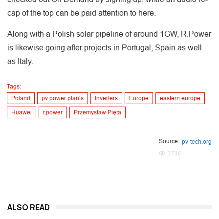
cap of the top can be paid attention to here.
Along with a Polish solar pipeline of around 1GW, R.Power
is likewise going after projects in Portugal, Spain as well
as Italy.
Tags:
Poland
pv power plants
Inverters
Europe
eastern europe
Huawei
r.power
Przemysław Pięta
Source:
pv-tech.org
3736
ALSO READ