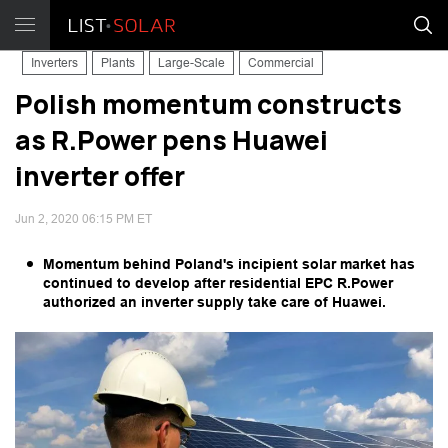
Inverters
Plants
Large-Scale
Commercial
Polish momentum constructs
as R.Power pens Huawei
inverter offer
Jun 2, 2020 06:15 PM ET
Momentum behind Poland's incipient solar market has
continued to develop after residential EPC R.Power
authorized an inverter supply take care of Huawei.