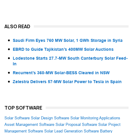
ALSO READ
Saudi Firm Eyes 760 MW Solar, 1 GWh Storage in Syria
EBRD to Guide Tajikistan’s 400MW Solar Auctions
Lodestone Starts 27.7-MW South Canterbury Solar Feed-
In
Recurrent’s 360-MW Solar-BESS Cleared in NSW
Zelestra Delivers 57-MW Solar Power to Tesla in Spain
TOP SOFTWARE
Solar Software
Solar Design Software
Solar Monitoring Applications
Asset Management Software
Solar Proposal Software
Solar Project
Management Software
Solar Lead Generation Software
Battery