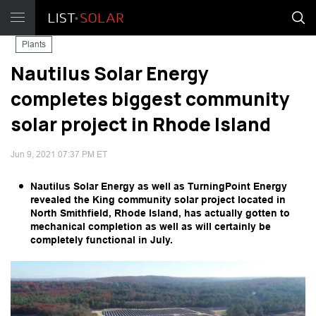
Plants
Nautilus Solar Energy
completes biggest community
solar project in Rhode Island
Jun 9, 2021 07:37 PM ET
Nautilus Solar Energy as well as TurningPoint Energy
revealed the King community solar project located in
North Smithfield, Rhode Island, has actually gotten to
mechanical completion as well as will certainly be
completely functional in July.